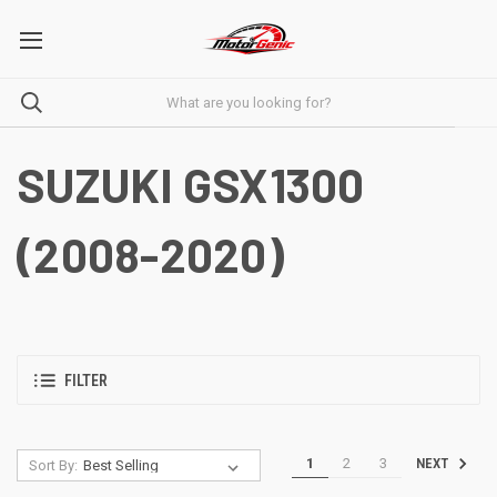
SUZUKI GSX1300
(2008-2020)
FILTER
1
2
3
NEXT
Sort By: