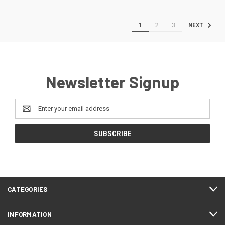
1
2
3
NEXT
Newsletter Signup
Email
Address
CATEGORIES
INFORMATION