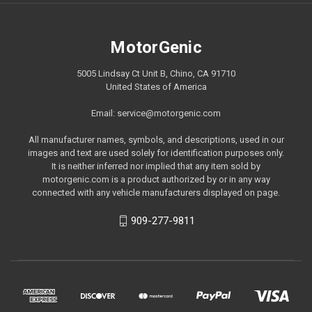
MotorGenic
5005 Lindsay Ct Unit B, Chino, CA 91710
United States of America
Email: service@motorgenic.com
All manufacturer names, symbols, and descriptions, used in our
images and text are used solely for identification purposes only.
It is neither inferred nor implied that any item sold by
motorgenic.com is a product authorized by or in any way
connected with any vehicle manufacturers displayed on page.
909-277-9811