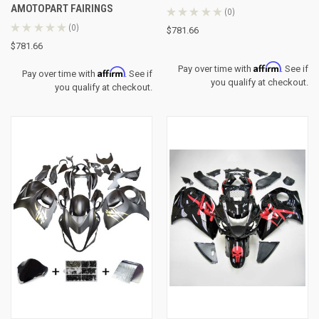
AMOTOPART FAIRINGS
★
★
★
★
★
0
0
★
★
★
★
★
0
$781.66
0
$781.66
Affirm
Pay over time with
. See if
Affirm
Pay over time with
. See if
you qualify at checkout.
you qualify at checkout.