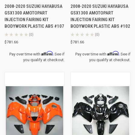
2008-2020 SUZUKI HAYABUSA
2008-2020 SUZUKI HAYABUSA
GSX1300 AMOTOPART
GSX1300 AMOTOPART
INJECTION FAIRING KIT
INJECTION FAIRING KIT
BODYWORK PLASTIC ABS #107
BODYWORK PLASTIC ABS #102
★
★
★
★
★
0
★
★
★
★
★
0
0
0
$781.66
$781.66
Affirm
Affirm
Pay over time with
. See if
Pay over time with
. See if
you qualify at checkout.
you qualify at checkout.