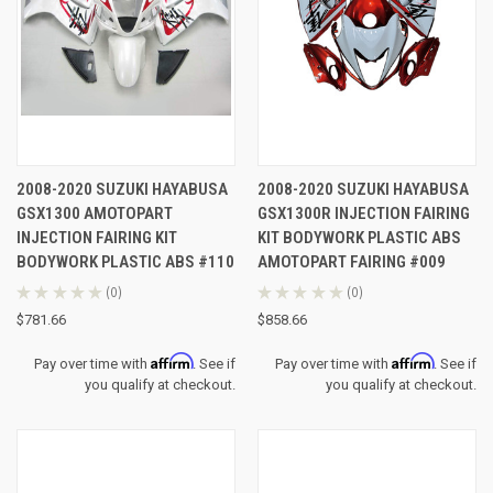
2008-2020 SUZUKI HAYABUSA
2008-2020 SUZUKI HAYABUSA
GSX1300 AMOTOPART
GSX1300R INJECTION FAIRING
INJECTION FAIRING KIT
KIT BODYWORK PLASTIC ABS
BODYWORK PLASTIC ABS #110
AMOTOPART FAIRING #009
★
★
★
★
★
0
★
★
★
★
★
0
0
0
$781.66
$858.66
Affirm
Affirm
Pay over time with
. See if
Pay over time with
. See if
you qualify at checkout.
you qualify at checkout.