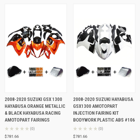
2008-2020 SUZUKI GSX 1300
2008-2020 SUZUKI HAYABUSA
HAYABUSA ORANGE METALLIC
GSX1300 AMOTOPART
& BLACK HAYABUSA RACING
INJECTION FAIRING KIT
AMOTOPART FAIRINGS
BODYWORK PLASTIC ABS #106
★
★
★
★
★
0
★
★
★
★
★
0
0
0
$781.66
$781.66