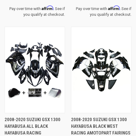
Affirm
Affirm
Pay over time with
. See if
Pay over time with
. See if
you qualify at checkout.
you qualify at checkout.
2008-2020 SUZUKI GSX 1300
2008-2020 SUZUKI GSX 1300
HAYABUSA ALL BLACK
HAYABUSA BLACK WEST
HAYABUSA RACING
RACING AMOTOPART FAIRINGS