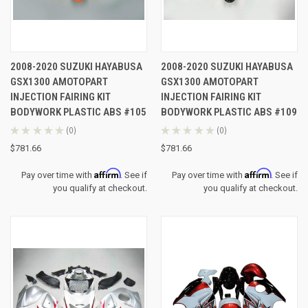
2008-2020 SUZUKI HAYABUSA
2008-2020 SUZUKI HAYABUSA
GSX1300 AMOTOPART
GSX1300 AMOTOPART
INJECTION FAIRING KIT
INJECTION FAIRING KIT
BODYWORK PLASTIC ABS #105
BODYWORK PLASTIC ABS #109
★
★
★
★
★
0
★
★
★
★
★
0
0
0
$781.66
$781.66
Affirm
Affirm
Pay over time with
. See if
Pay over time with
. See if
you qualify at checkout.
you qualify at checkout.