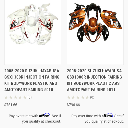
2008-2020 SUZUKI HAYABUSA
2008-2020 SUZUKI HAYABUSA
GSX1300R INJECTION FAIRING
GSX1300R INJECTION FAIRING
KIT BODYWORK PLASTIC ABS
KIT BODYWORK PLASTIC ABS
AMOTOPART FAIRING #010
AMOTOPART FAIRING #011
★
★
★
★
★
0
★
★
★
★
★
0
0
0
$781.66
$796.66
Affirm
Affirm
Pay over time with
. See if
Pay over time with
. See if
you qualify at checkout.
you qualify at checkout.