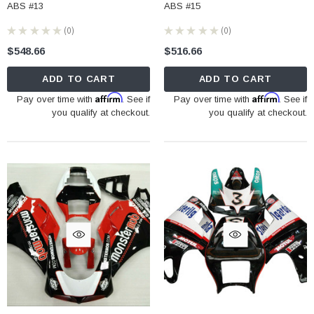
ABS #13
ABS #15
★
★
★
★
★
0
★
★
★
★
★
0
0
0
$548.66
$516.66
ADD TO CART
ADD TO CART
Affirm
Affirm
Pay over time with
. See if
Pay over time with
. See if
you qualify at checkout.
you qualify at checkout.