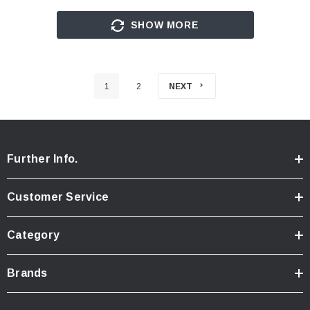
SHOW MORE
1
2
NEXT
Further Info.
Customer Service
Category
Brands