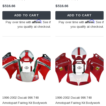
0
0
$516.66
$516.66
ADD TO CART
ADD TO CART
Affirm
Affirm
Pay over time with
. See if
Pay over time with
. See if
you qualify at checkout.
you qualify at checkout.
1996-2002 Ducati 996 748
1996-2002 Ducati 996 748
Amotopart Fairing Kit Bodywork
Amotopart Fairing Kit Bodywork