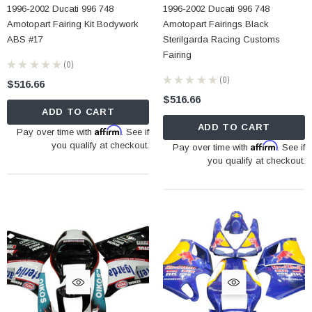
1996-2002 Ducati 996 748
1996-2002 Ducati 996 748
Amotopart Fairing Kit Bodywork
Amotopart Fairings Black
ABS #17
Sterilgarda Racing Customs
Fairing
★
★
★
★
★
0
0
★
★
★
★
★
0
$516.66
0
$516.66
ADD TO CART
ADD TO CART
Affirm
Pay over time with
. See if
you qualify at checkout.
Affirm
Pay over time with
. See if
you qualify at checkout.