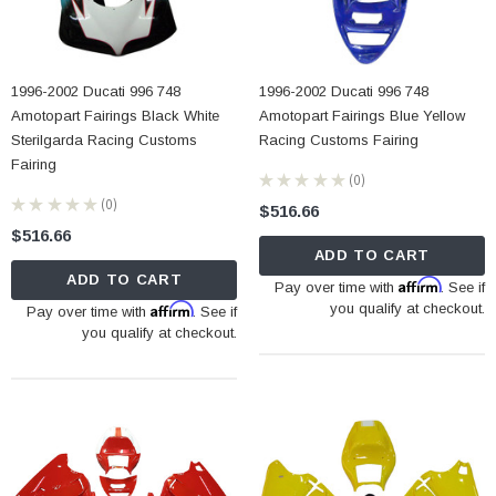
1996-2002 Ducati 996 748
1996-2002 Ducati 996 748
Amotopart Fairings Black White
Amotopart Fairings Blue Yellow
Sterilgarda Racing Customs
Racing Customs Fairing
Fairing
★
★
★
★
★
0
0
★
★
★
★
★
0
$516.66
0
$516.66
ADD TO CART
ADD TO CART
Affirm
Pay over time with
. See if
Affirm
you qualify at checkout.
Pay over time with
. See if
you qualify at checkout.