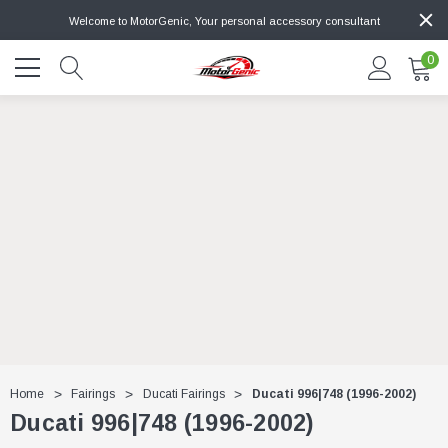
Welcome to MotorGenic, Your personal accessory consultant
0
Home
Fairings
Ducati Fairings
Ducati 996|748 (1996-2002)
Ducati 996|748 (1996-2002)