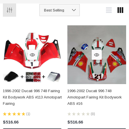
1996-2002 Ducati 996 748 Fairing
1996-2002 Ducati 996 748
Kit Bodywork ABS #113 Amotopart
Amotopart Fairing Kit Bodywork
Fairing
ABS #16
★
★
★
★
★
1
★
★
★
★
★
0
1
0
$516.66
$516.66