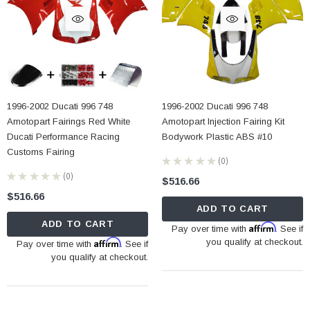
1996-2002 Ducati 996 748
1996-2002 Ducati 996 748
Amotopart Fairings Red White
Amotopart Injection Fairing Kit
Ducati Performance Racing
Bodywork Plastic ABS #10
Customs Fairing
★
★
★
★
★
0
0
★
★
★
★
★
0
$516.66
0
$516.66
ADD TO CART
ADD TO CART
Affirm
Pay over time with
. See if
Affirm
you qualify at checkout.
Pay over time with
. See if
you qualify at checkout.