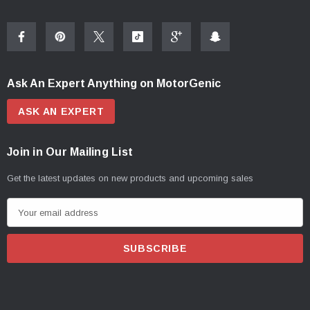
Ask An Expert Anything on MotorGenic
ASK AN EXPERT
Join in Our Mailing List
Get the latest updates on new products and upcoming sales
E
m
a
i
l
A