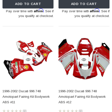
ADD TO CART
ADD TO CART
Affirm
Affirm
Pay over time with
. See if
Pay over time with
. See if
you qualify at checkout.
you qualify at checkout.
1996-2002 Ducati 996 748
1996-2002 Ducati 996 748
Amotopart Fairing Kit Bodywork
Amotopart Fairing Kit Bodywork
ABS #11
ABS #12
★
★
★
★
★
0
★
★
★
★
★
0