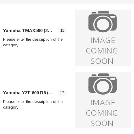
Yamaha TMAX560 (2025-2026)
11
Please enter the description of the
category
Yamaha YZF 600 R6 (2006-2009)
17
Please enter the description of the
category