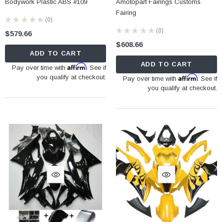
Bodywork Plastic ABS #109
Amotopart Fairings Customs
Fairing
★
★
★
★
★
0
0
★
★
★
★
★
0
$579.66
0
$608.66
ADD TO CART
ADD TO CART
Affirm
Pay over time with
. See if
you qualify at checkout.
Affirm
Pay over time with
. See if
you qualify at checkout.