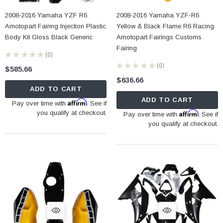
2008-2016 Yamaha YZF R6
2008-2016 Yamaha YZF-R6
Amotopart Fairing Injection Plastic
Yellow & Black Flame R6 Racing
Body Kit Gloss Black Generic
Amotopart Fairings Customs
Fairing
★
★
★
★
★
0
0
★
★
★
★
★
0
$585.66
0
$636.66
ADD TO CART
ADD TO CART
Affirm
Pay over time with
. See if
you qualify at checkout.
Affirm
Pay over time with
. See if
you qualify at checkout.