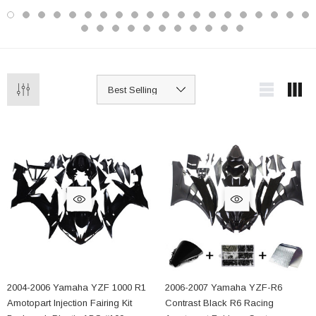
2004-2006 Yamaha YZF 1000 R1
2006-2007 Yamaha YZF-R6
Amotopart Injection Fairing Kit
Contrast Black R6 Racing