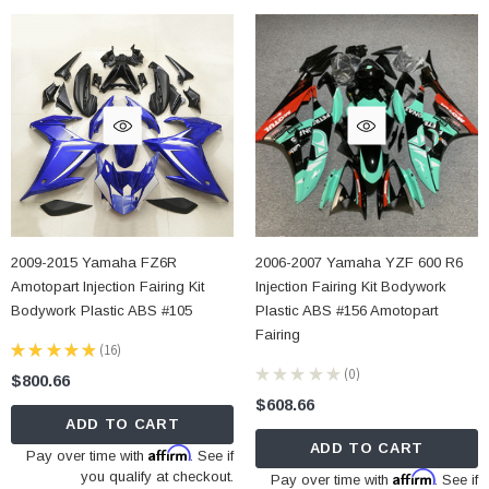
2009-2015 Yamaha FZ6R
2006-2007 Yamaha YZF 600 R6
Amotopart Injection Fairing Kit
Injection Fairing Kit Bodywork
Bodywork Plastic ABS #105
Plastic ABS #156 Amotopart
Fairing
★
★
★
★
★
16
16
★
★
★
★
★
0
$800.66
0
$608.66
ADD TO CART
ADD TO CART
Affirm
Pay over time with
. See if
you qualify at checkout.
Affirm
Pay over time with
. See if