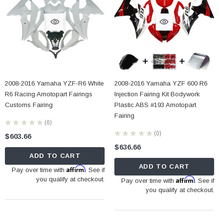
2008-2016 Yamaha YZF-R6 White
2008-2016 Yamaha YZF 600 R6
R6 Racing Amotopart Fairings
Injection Fairing Kit Bodywork
Customs Fairing
Plastic ABS #193 Amotopart
Fairing
★
★
★
★
★
0
0
★
★
★
★
★
0
$603.66
0
$636.66
ADD TO CART
ADD TO CART
Affirm
Pay over time with
. See if
you qualify at checkout.
Affirm
Pay over time with
. See if
you qualify at checkout.