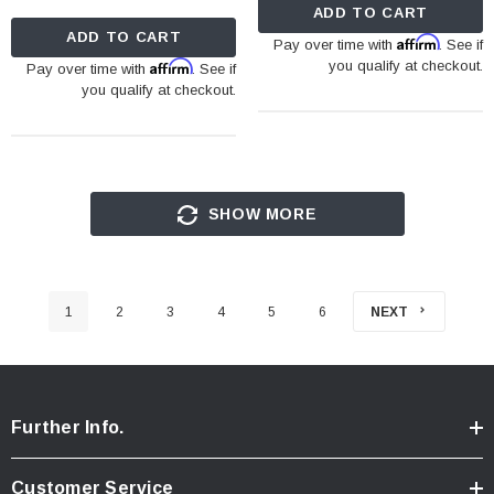
ADD TO CART
ADD TO CART
Affirm
Pay over time with
. See if
Affirm
you qualify at checkout.
Pay over time with
. See if
you qualify at checkout.
SHOW MORE
1
2
3
4
5
6
NEXT
Further Info.
Customer Service