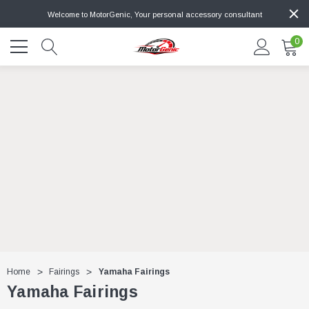
Welcome to MotorGenic, Your personal accessory consultant
0
Home
Fairings
Yamaha Fairings
Yamaha Fairings