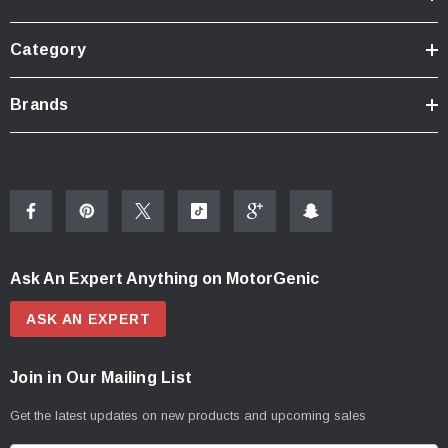
Category
Brands
Ask An Expert Anything on MotorGenic
ASK AN EXPERT
Join in Our Mailing List
Get the latest updates on new products and upcoming sales