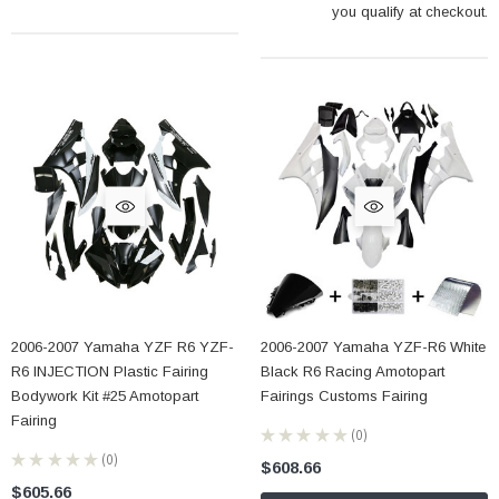
you qualify at checkout.
2006-2007 Yamaha YZF R6 YZF-
2006-2007 Yamaha YZF-R6 White
R6 INJECTION Plastic Fairing
Black R6 Racing Amotopart
Bodywork Kit #25 Amotopart
Fairings Customs Fairing
Fairing
★
★
★
★
★
0
0
★
★
★
★
★
0
$608.66
0
$605.66