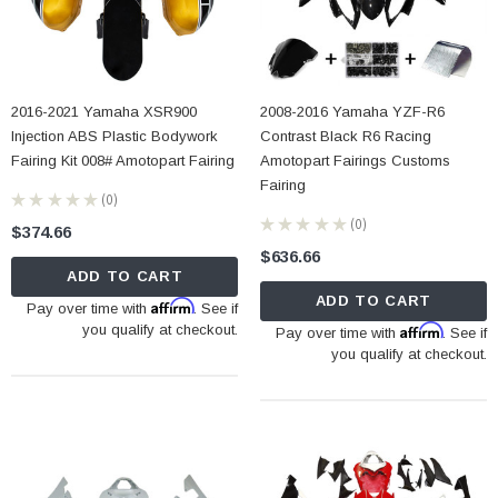
2016-2021 Yamaha XSR900
2008-2016 Yamaha YZF-R6
Injection ABS Plastic Bodywork
Contrast Black R6 Racing
Fairing Kit 008# Amotopart Fairing
Amotopart Fairings Customs
Fairing
★
★
★
★
★
0
0
★
★
★
★
★
0
$374.66
0
$636.66
ADD TO CART
ADD TO CART
Affirm
Pay over time with
. See if
you qualify at checkout.
Affirm
Pay over time with
. See if
you qualify at checkout.