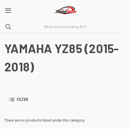
YAMAHA YZ85 (2015-
2018)
FILTER
There are no products listed under this category.