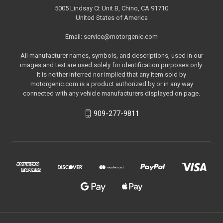
5005 Lindsay Ct Unit B, Chino, CA 91710
United States of America
Email: service@motorgenic.com
All manufacturer names, symbols, and descriptions, used in our
images and text are used solely for identification purposes only.
It is neither inferred nor implied that any item sold by
motorgenic.com is a product authorized by or in any way
connected with any vehicle manufacturers displayed on page.
909-277-9811