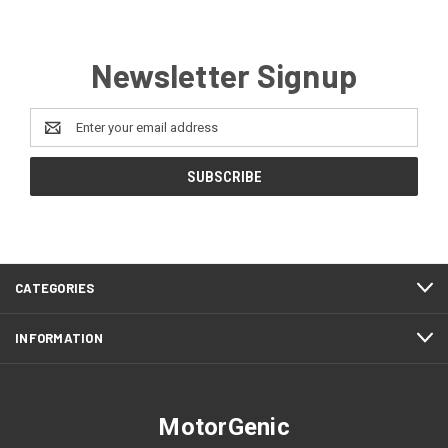
Newsletter Signup
Email
Address
CATEGORIES
INFORMATION
MotorGenic