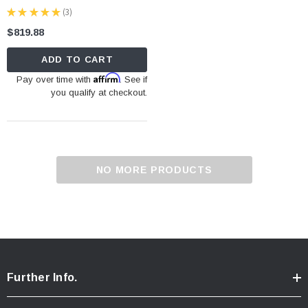
★
★
★
★
★
3
3
$819.88
ADD TO CART
Affirm
Pay over time with
. See if
you qualify at checkout.
NO MORE PRODUCTS
Further Info.