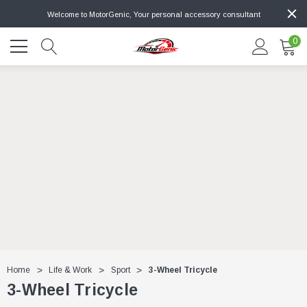
Welcome to MotorGenic, Your personal accessory consultant
0
Home
Life & Work
Sport
3-Wheel Tricycle
3-Wheel Tricycle