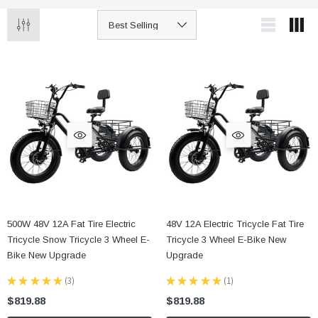
500W 48V 12A Fat Tire Electric
48V 12A Electric Tricycle Fat Tire
Tricycle Snow Tricycle 3 Wheel E-
Tricycle 3 Wheel E-Bike New
Bike New Upgrade
Upgrade
★
★
★
★
★
3
★
★
★
★
★
1
3
1
$819.88
$819.88