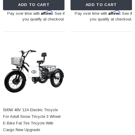
ADD TO CART
ADD TO CART
Affirm
Affirm
Pay over time with
. See if
Pay over time with
. See if
you qualify at checkout.
you qualify at checkout.
500W 48V 12A Electric Tricycle
For Adult Snow Tricycle 3 Wheel
E-Bike Fat Tire Tricycle With
Cargo New Upgrade