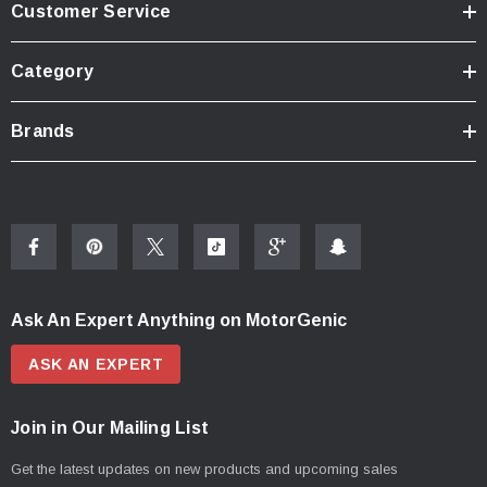
Customer Service
Category
Brands
Ask An Expert Anything on MotorGenic
ASK AN EXPERT
Join in Our Mailing List
Get the latest updates on new products and upcoming sales