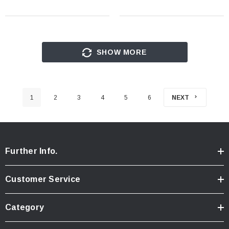
SHOW MORE
1
2
3
4
5
6
NEXT
Further Info.
Customer Service
Category