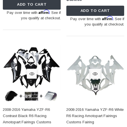
ADD TO CART
ADD TO CART
Affirm
Pay over time with
. See if
you qualify at checkout.
Affirm
Pay over time with
. See if
you qualify at checkout.
2008-2016 Yamaha YZF-R6
2008-2016 Yamaha YZF-R6 White
Contrast Black R6 Racing
R6 Racing Amotopart Fairings
Amotopart Fairings Customs
Customs Fairing