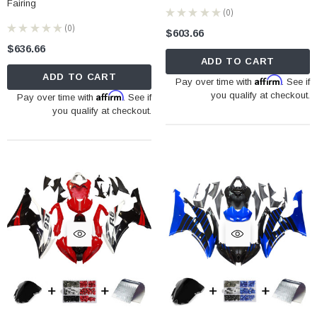
Fairing
★
★
★
★
★
0
0
★
★
★
★
★
0
$603.66
0
$636.66
ADD TO CART
ADD TO CART
Affirm
Pay over time with
. See if
Affirm
you qualify at checkout.
Pay over time with
. See if
you qualify at checkout.