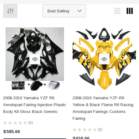
2008-2016 Yamaha YZF R6
2008-2016 Yamaha YZF-R6
Amotopart Fairing Injection Plastic
Yellow & Black Flame R6 Racing
Body Kit Gloss Black Generic
Amotopart Fairings Customs
Fairing
★
★
★
★
★
0
0
★
★
★
★
★
0
$585.66
0
$636.66