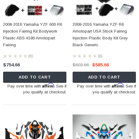
2008-2016 Yamaha YZF 600 R6
2008-2016 Yamaha YZF R6
Injection Fairing Kit Bodywork
Amotopart USA Stock Fairing
Plastic ABS #186 Amotopart
Injection Plastic Body Kit Grey
Fairing
Black Generic
★
★
★
★
★
0
★
★
★
★
★
0
0
0
$754.66
$603.66
$585.66
ADD TO CART
ADD TO CART
Affirm
Affirm
Pay over time with
. See if
Pay over time with
. See if
you qualify at checkout.
you qualify at checkout.