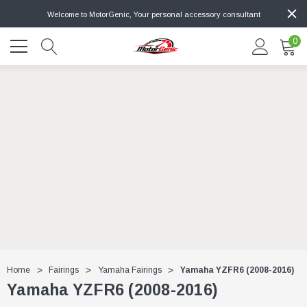
Welcome to MotorGenic, Your personal accessory consultant
0
Home
Fairings
Yamaha Fairings
Yamaha YZFR6 (2008-2016)
Yamaha YZFR6 (2008-2016)