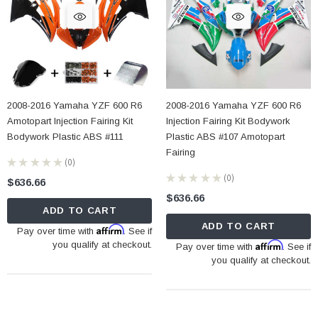
2008-2016 Yamaha YZF 600 R6
2008-2016 Yamaha YZF 600 R6
Amotopart Injection Fairing Kit
Injection Fairing Kit Bodywork
Bodywork Plastic ABS #111
Plastic ABS #107 Amotopart
Fairing
★
★
★
★
★
0
0
★
★
★
★
★
0
$636.66
0
$636.66
ADD TO CART
ADD TO CART
Affirm
Pay over time with
. See if
you qualify at checkout.
Affirm
Pay over time with
. See if
you qualify at checkout.