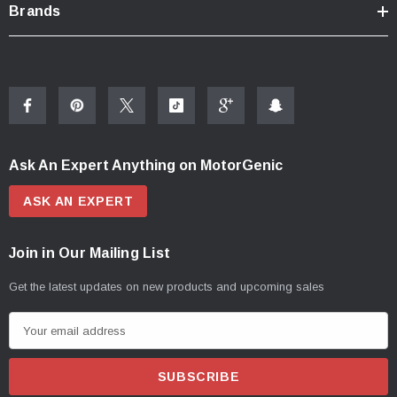
Brands
Ask An Expert Anything on MotorGenic
ASK AN EXPERT
Join in Our Mailing List
Get the latest updates on new products and upcoming sales
E
m
a
i