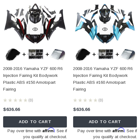
2008-2016 Yamaha YZF 600 R6
2008-2016 Yamaha YZF 600 R6
Injection Fairing Kit Bodywork
Injection Fairing Kit Bodywork
Plastic ABS #150 Amotopart
Plastic ABS #160 Amotopart
Fairing
Fairing
★
★
★
★
★
0
★
★
★
★
★
0
0
0
$636.66
$636.66
ADD TO CART
ADD TO CART
Affirm
Affirm
Pay over time with
. See if
Pay over time with
. See if
you qualify at checkout.
you qualify at checkout.