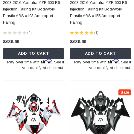
2008-2016 Yamaha YZF 600 R6
2008-2016 Yamaha YZF 600 R6
Injection Fairing Kit Bodywork
Injection Fairing Kit Bodywork
Plastic ABS #193 Amotopart
Plastic ABS #155 Amotopart
Fairing
Fairing
★
★
★
★
★
0
★
★
★
★
★
1
0
1
$636.66
$636.66
ADD TO CART
ADD TO CART
Affirm
Affirm
Pay over time with
. See if
Pay over time with
. See if
you qualify at checkout.
you qualify at checkout.
Sale