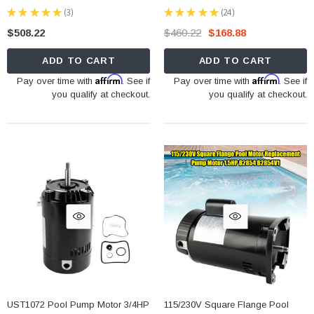
★
★
★
★
★
3
★
★
★
★
★
24
3
24
$508.22
$460.22
$168.88
ADD TO CART
ADD TO CART
Affirm
Affirm
Pay over time with
. See if
Pay over time with
. See if
you qualify at checkout.
you qualify at checkout.
UST1072 Pool Pump Motor 3/4HP
115/230V Square Flange Pool