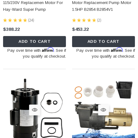
115/230V Replacemen Motor For
Motor Replacement Pump Motor
Hay-Ward Super Pump
1.5HP B2854 B2854V1
★
★
★
★
★
24
★
★
★
★
★
2
24
2
$388.22
$453.22
ADD TO CART
ADD TO CART
Affirm
Affirm
Pay over time with
. See if
Pay over time with
. See if
you qualify at checkout.
you qualify at checkout.