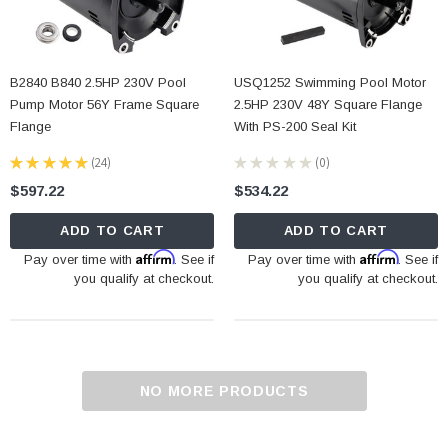
B2840 B840 2.5HP 230V Pool
USQ1252 Swimming Pool Motor
Pump Motor 56Y Frame Square
2.5HP 230V 48Y Square Flange
Flange
With PS-200 Seal Kit
★
★
★
★
★
24
★
★
★
★
★
0
24
0
$597.22
$534.22
ADD TO CART
ADD TO CART
Affirm
Affirm
Pay over time with
. See if
Pay over time with
. See if
you qualify at checkout.
you qualify at checkout.
NO MORE PRODUCTS