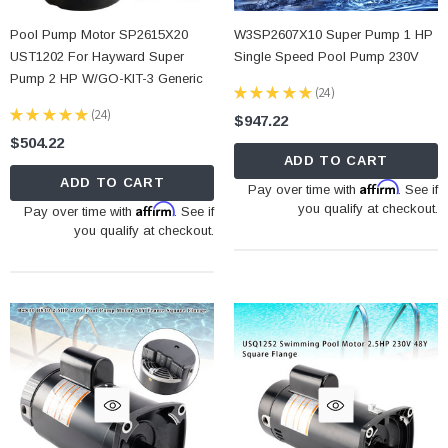
Pool Pump Motor SP2615X20
W3SP2607X10 Super Pump 1 HP
UST1202 For Hayward Super
Single Speed Pool Pump 230V
Pump 2 HP W/GO-KIT-3 Generic
★
★
★
★
★
24
24
★
★
★
★
★
24
$947.22
24
$504.22
ADD TO CART
ADD TO CART
Affirm
Pay over time with
. See if
Affirm
you qualify at checkout.
Pay over time with
. See if
you qualify at checkout.