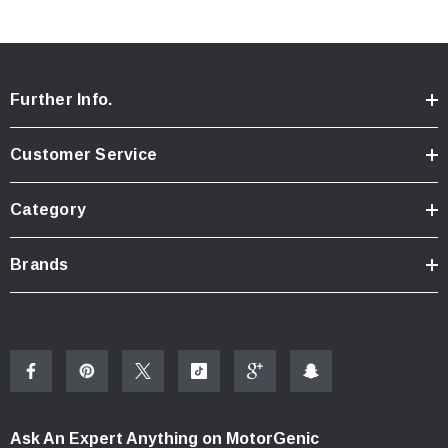
Further Info.
Customer Service
Category
Brands
Ask An Expert Anything on MotorGenic