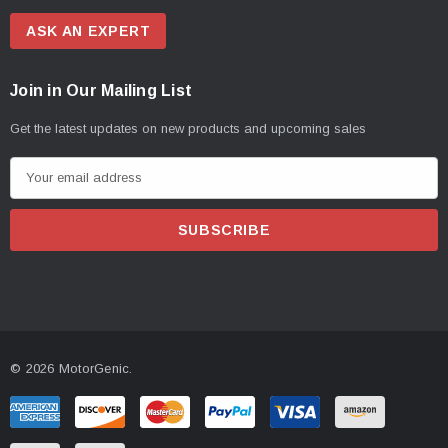
ASK AN EXPERT
Join in Our Mailing List
Get the latest updates on new products and upcoming sales
E
m
a
i
l
A
d
d
© 2026 MotorGenic.
r
e
s
s