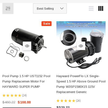
Sale
Pool Pump 1.5 HP UST1152 Pool
Hayward PowerFlo LX Single-
Pump Replacemen Motor For
Speed 1.5 HP Above Ground Pool
HAYWARD SUPER PUMP
Pump W3SP1580X15 115V
Replacement Generic
★
★
★
★
★
24
24
★
★
★
★
★
24
$460.22
$168.88
24
$570.22