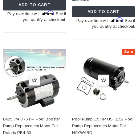
ADD TO CART
ADD TO CART
Affirm
Pay over time with
. See if
you qualify at checkout.
Affirm
Pay over time with
. See if
you qualify at checkout.
Sale
B625 3/4 0.75 HP Pool Booster
Pool Pump 1.5 HP UST1152 Pool
Pump Replacement Motor For
Pump Replacemen Motor For
Polaris PB4-60
HAYWARD