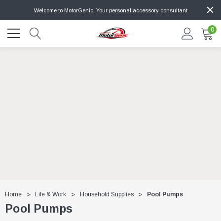
Welcome to MotorGenic, Your personal accessory consultant
0
Home
Life & Work
Household Supplies
Pool Pumps
Pool Pumps