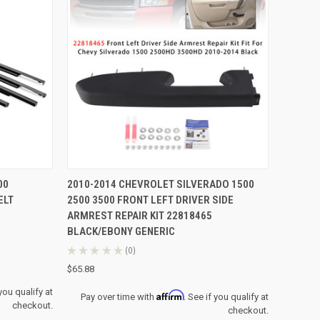
TO CART
QUICK VIEW
ADD TO CART
00
2010-2014 CHEVROLET SILVERADO 1500
ELT
2500 3500 FRONT LEFT DRIVER SIDE
Compare
ARMREST REPAIR KIT 22818465
BLACK/EBONY GENERIC
★
★
★
★
★
0
0
$65.88
 you qualify at
Affirm
Pay over time with
. See if you qualify at
checkout.
checkout.