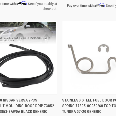
Affirm
r time with
. See if you qualify at
Affirm
Pay over time with
. See if
checkout.
CK VIEW
ADD TO CART
QUICK VIEW
ADD 
8 NISSAN VERSA 2PCS
STAINLESS STEEL FUEL DOOR 
GHT MOULDING-ROOF DRIP 73852-
SPRING 77305-0C050/60 FOR T
re
Compare
3853-3AW0A BLACK GENERIC
TUNDRA 07-20 GENERIC