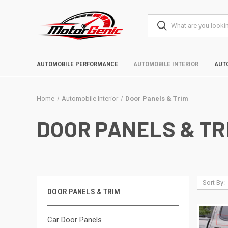
AUTOMOBILE PERFORMANCE
AUTOMOBILE INTERIOR
AUT
Home
Automobile Interior
Door Panels & Trim
DOOR PANELS & TR
Sort By:
DOOR PANELS & TRIM
Car Door Panels