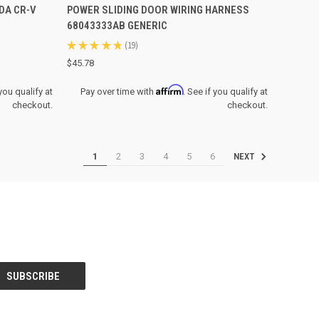
DA CR-V
POWER SLIDING DOOR WIRING HARNESS
Compare
68043333AB GENERIC
★
★
★
★
★
19
19
$45.78
Affirm
 you qualify at
Pay over time with
. See if you qualify at
checkout.
checkout.
1
2
3
4
5
6
NEXT