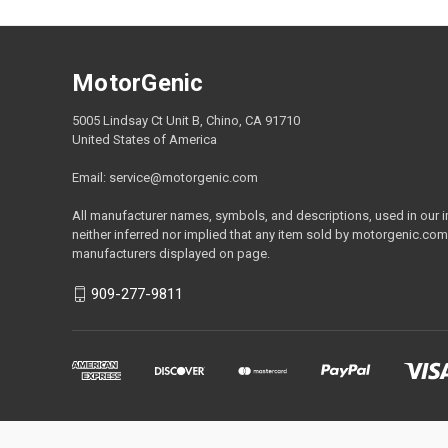
MotorGenic
5005 Lindsay Ct Unit B, Chino, CA 91710
United States of America
Email: service@motorgenic.com
All manufacturer names, symbols, and descriptions, used in our ima
neither inferred nor implied that any item sold by motorgenic.com
manufacturers displayed on page.
909-277-9811
Calif