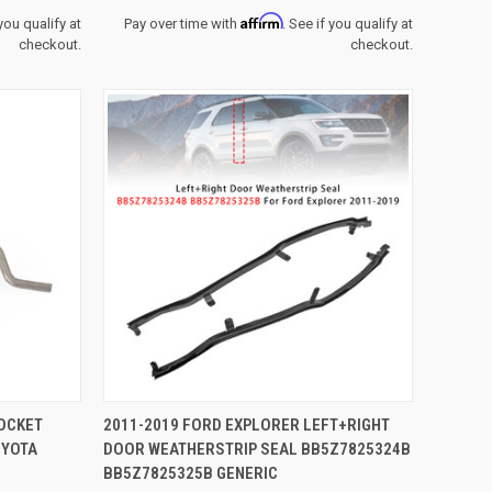
Affirm
 you qualify at
Pay over time with
. See if you qualify at
checkout.
checkout.
TO CART
QUICK VIEW
ADD TO CART
POCKET
2011-2019 FORD EXPLORER LEFT+RIGHT
OYOTA
DOOR WEATHERSTRIP SEAL BB5Z7825324B
Compare
BB5Z7825325B GENERIC