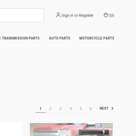
Sign in
or
Register
(
0
)
 TRANSMISSION PARTS
AUTO PARTS
MOTORCYCLE PARTS
1
2
3
4
5
6
NEXT