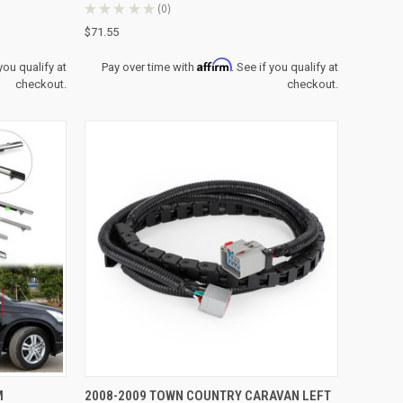
★
★
★
★
★
0
0
$71.55
Affirm
 you qualify at
Pay over time with
. See if you qualify at
checkout.
checkout.
TO CART
QUICK VIEW
M
2008-2009 TOWN COUNTRY CARAVAN LEFT