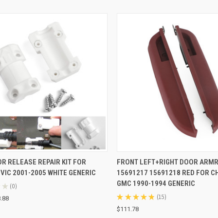
CK VIEW
ADD TO CART
QUICK VIEW
ADD 
R RELEASE REPAIR KIT FOR
FRONT LEFT+RIGHT DOOR ARM
VIC 2001-2005 WHITE GENERIC
15691217 15691218 RED FOR 
re
Compare
GMC 1990-1994 GENERIC
★
0
0
★
★
★
★
★
15
.88
15
$111.78