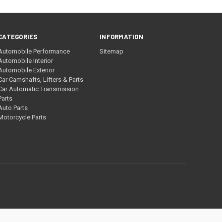
CATEGORIES
INFORMATION
Automobile Performance
Sitemap
Automobile Interior
Automobile Exterior
Car Camshafts, Lifters & Parts
Car Automatic Transmission
Parts
Auto Parts
Motorcycle Parts
a.gov