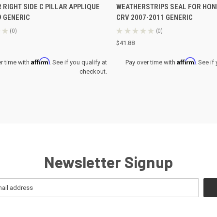
 RIGHT SIDE C PILLAR APPLIQUE
WEATHERSTRIPS SEAL FOR HON
re
Compare
9 GENERIC
CRV 2007-2011 GENERIC
★
0
★
★
★
★
★
0
0
0
$41.88
Affirm
Affirm
r time with
. See if you qualify at
Pay over time with
. See if
checkout.
Newsletter Signup