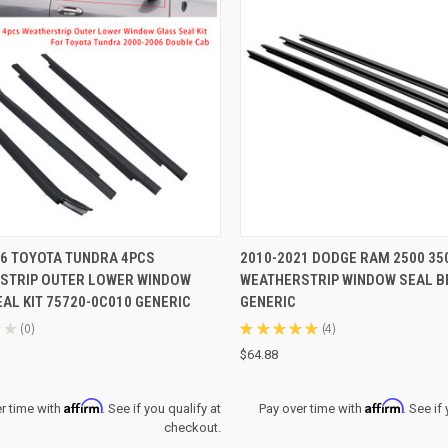
CK VIEW
ADD TO CART
QUICK VIEW
ADD 
06 TOYOTA TUNDRA 4PCS
2010-2021 DODGE RAM 2500 35
STRIP OUTER LOWER WINDOW
WEATHERSTRIP WINDOW SEAL B
re
Compare
AL KIT 75720-0C010 GENERIC
GENERIC
★
0
★
★
★
★
★
4
0
4
$64.88
Affirm
Affirm
r time with
. See if you qualify at
Pay over time with
. See if
checkout.