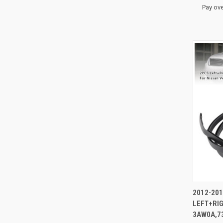
Pay ove
QUI
2012-201
LEFT+RI
Compa
3AW0A,7