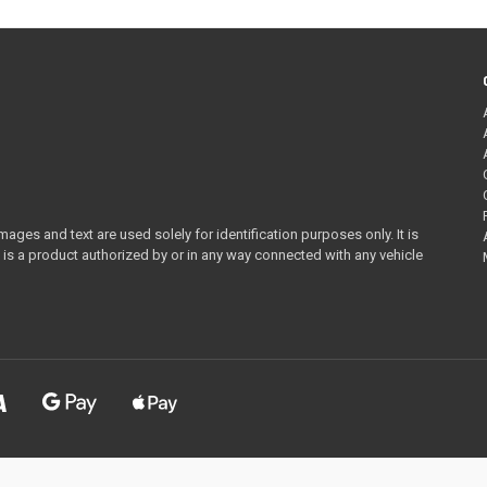
ges and text are used solely for identification purposes only. It is
 is a product authorized by or in any way connected with any vehicle
ornia Prop65
WARNING:
Cancer and Reproductive Harm -
www.P65Warnings.c