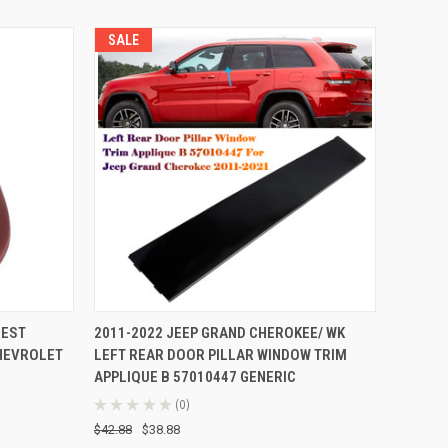
SALE
TO CART
QUICK VIEW
ADD TO CART
REST
2011-2022 JEEP GRAND CHEROKEE/ WK
CHEVROLET
LEFT REAR DOOR PILLAR WINDOW TRIM
Compare
APPLIQUE B 57010447 GENERIC
★
★
★
★
★
0
0
$42.88
$38.88