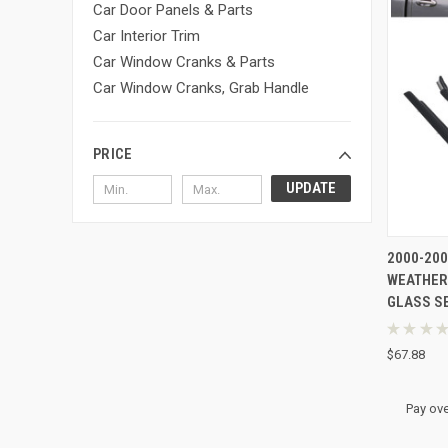
Car Door Panels & Parts
Car Interior Trim
Car Window Cranks & Parts
Car Window Cranks, Grab Handle
PRICE
UPDATE
QUI
2000-20
WEATHER
Compa
GLASS SE
★
★
★
★
$67.88
Pay ove