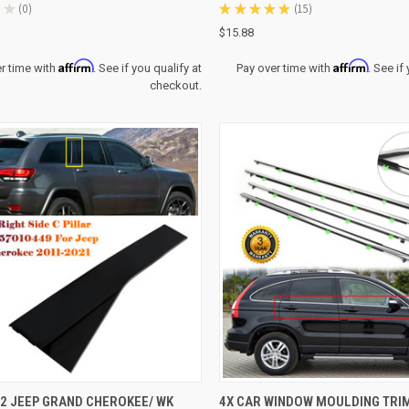
★
0
★
★
★
★
★
15
0
15
$15.88
Affirm
Affirm
r time with
. See if you qualify at
Pay over time with
. See if
checkout.
CK VIEW
ADD TO CART
QUICK VIEW
ADD 
2 JEEP GRAND CHEROKEE/ WK
4X CAR WINDOW MOULDING TRI