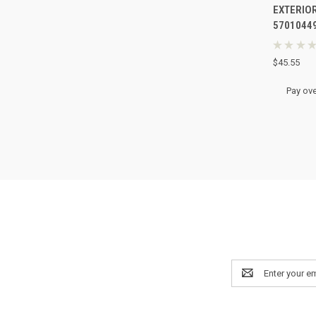
EXTERIOR
Compa
5701044
★
★
★
★
$45.55
Pay ove
Email
Address