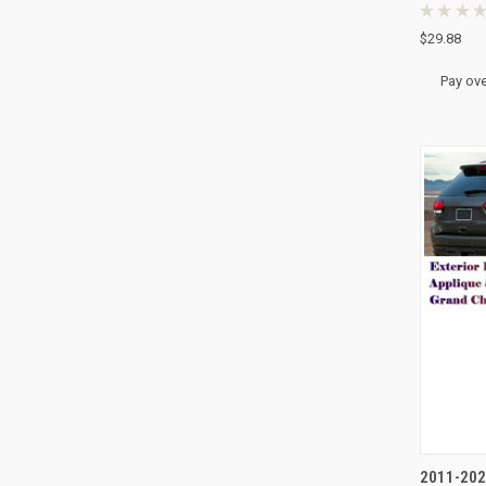
★
★
★
★
$29.88
Pay ove
QUI
2011-202