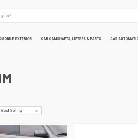
OMOBILE EXTERIOR
CAR CAMSHAFTS, LIFTERS & PARTS
CAR AUTOMATIC
IM