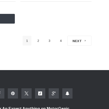
1
2
3
4
NEXT
k An Expert Anything on MotorGenic