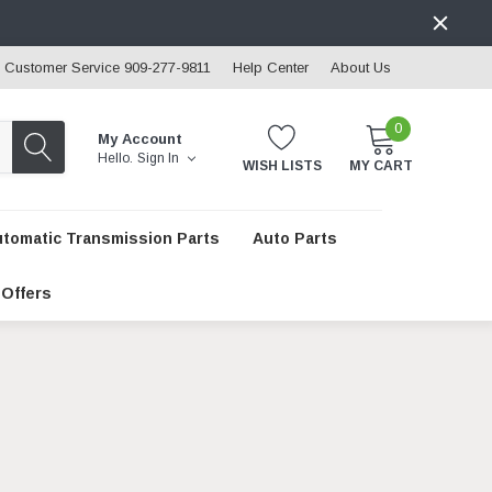
Customer Service 909-277-9811
Help Center
About Us
0
My Account
Hello.
Sign In
WISH LISTS
MY CART
utomatic Transmission Parts
Auto Parts
 Offers