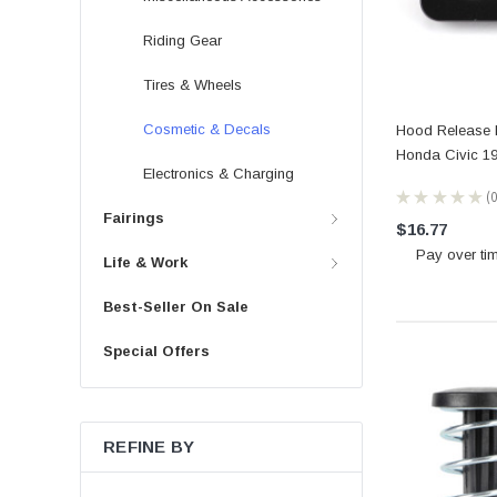
Riding Gear
Tires & Wheels
Cosmetic & Decals
Hood Release L
Honda Civic 19
Electronics & Charging
★
★
★
★
★
0
Fairings
$16.77
Pay over ti
Life & Work
Best-Seller On Sale
Special Offers
REFINE BY