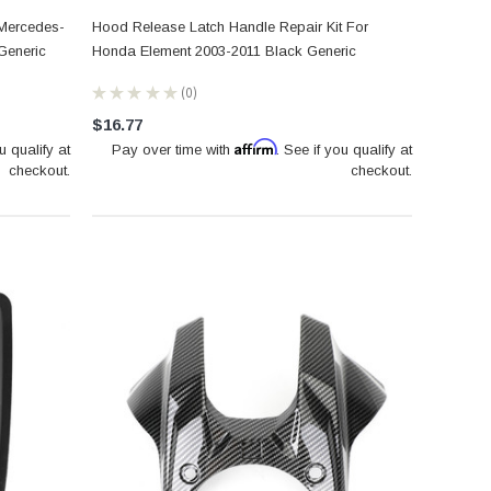
 Mercedes-
Hood Release Latch Handle Repair Kit For
Generic
Honda Element 2003-2011 Black Generic
★
★
★
★
★
0
0
$16.77
Affirm
u qualify at
Pay over time with
. See if you qualify at
checkout.
checkout.