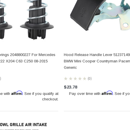
ings 2048800227 For Mercedes
Hood Release Handle Lever 51237149
22 X204 C63 C250 08-2015
BMW Mini Cooper Countryman Pace
Generic
★
★
★
★
★
0
0
$23.78
Affirm
Affirm
me with
. See if you qualify at
Pay over time with
. See if yo
checkout.