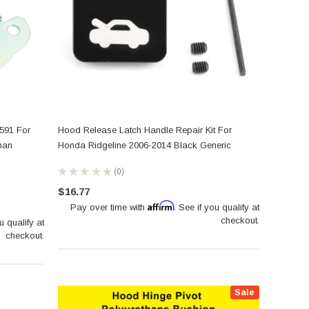
591 For
Hood Release Latch Handle Repair Kit For
man
Honda Ridgeline 2006-2014 Black Generic
★
★
★
★
★
0
0
$16.77
Affirm
Pay over time with
. See if you qualify at
checkout.
u qualify at
checkout.
Sale