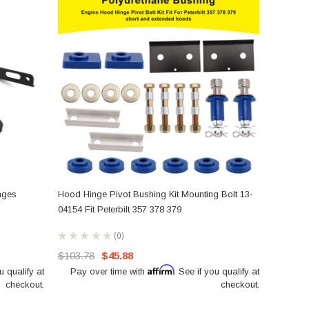
nges
Hood Hinge Pivot Bushing Kit Mounting Bolt 13-
04154 Fit Peterbilt 357 378 379
★
★
★
★
★
0
0
$103.78
$45.88
Affirm
u qualify at
Pay over time with
. See if you qualify at
checkout.
checkout.