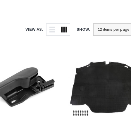
VIEW AS:
SHOW: