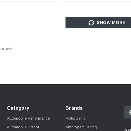
SHOW MORE
f
38
total
Category
Brands
Automobile Performance
MotorGenic
Automobile Interior
Amotopart Fairing
As