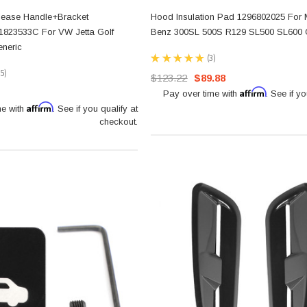
lease Handle+Bracket
Hood Insulation Pad 1296802025 For
1823533C For VW Jetta Golf
Benz 300SL 500S R129 SL500 SL600 
eneric
★
★
★
★
★
3
3
15
$123.22
$89.88
5
Affirm
Pay over time with
. See if yo
Affirm
me with
. See if you qualify at
checkout.