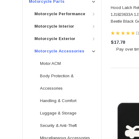
Motorcycle Parts
Hood Latch Re
Motorcycle Performance
1J1823633A 1J
Beetle Black G
Motorcycle Interior
★
★
★
★
★
1
Motorcycle Exterior
$17.78
Pay over ti
Motorcycle Accessories
Motor ACM
Body Protection &
Accessories
Handling & Comfort
Luggage & Storage
Security & Anti-Theft
Miscellaneous Accessories