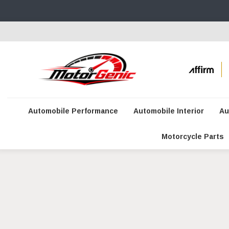
Automobile Performance
Automobile Interior
Au
Motorcycle Parts