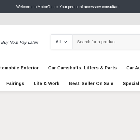
Welcome to MotorGenic, Your personal accessory consultant
Search
Buy Now, Pay Later!
tomobile Exterior
Car Camshafts, Lifters & Parts
Car A
Fairings
Life & Work
Best-Seller On Sale
Special