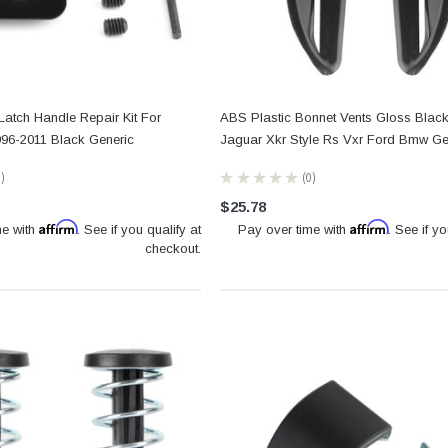
atch Handle Repair Kit For
ABS Plastic Bonnet Vents Gloss Black
96-2011 Black Generic
Jaguar Xkr Style Rs Vxr Ford Bmw Ge
0
★
★
★
★
★
0
0
$25.78
Affirm
Affirm
me with
. See if you qualify at
Pay over time with
. See if yo
checkout.