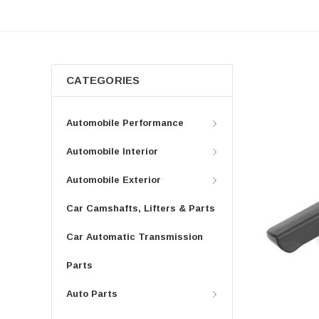
CATEGORIES
Automobile Performance
Automobile Interior
Automobile Exterior
Car Camshafts, Lifters & Parts
Car Automatic Transmission
Parts
Auto Parts