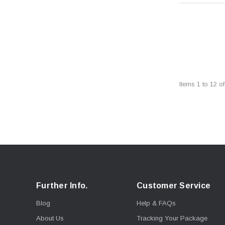
Items
1
to
12
o
Further Info.
Customer Service
Blog
Help & FAQs
About Us
Tracking Your Package