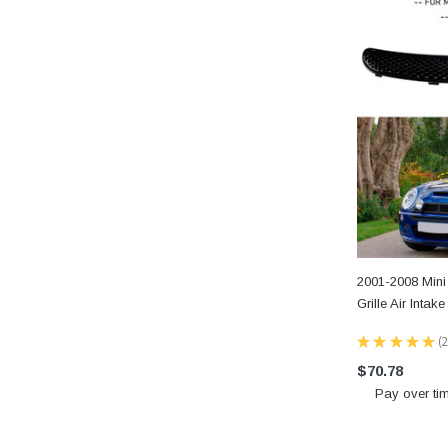
2001-2008 Min
Grille Air Inta
★
★
★
★
★
2
2
$70.78
Pay over ti