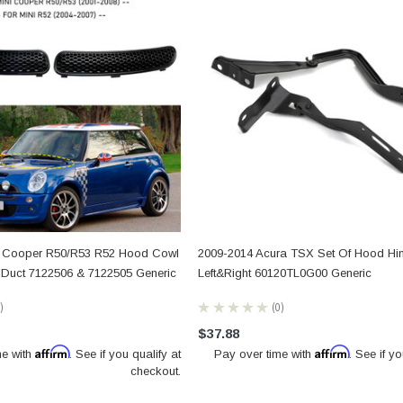
i Cooper R50/R53 R52 Hood Cowl
2009-2014 Acura TSX Set Of Hood Hi
ke Duct 7122506 & 7122505 Generic
Left&Right 60120TL0G00 Generic
★
★
★
★
★
0
0
$37.88
Affirm
Affirm
me with
. See if you qualify at
Pay over time with
. See if yo
checkout.