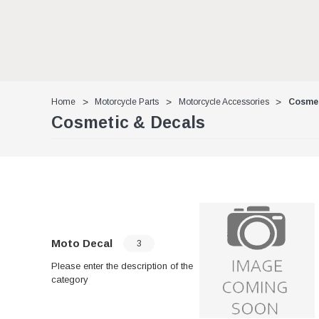
Home
Motorcycle Parts
Motorcycle Accessories
Cosmet
Cosmetic & Decals
Moto Decal
3
Please enter the description of the
category