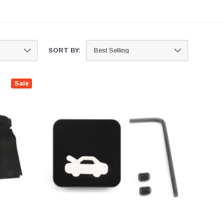
SORT BY:
Sale