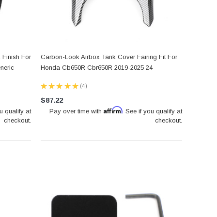
 Finish For
Carbon-Look Airbox Tank Cover Fairing Fit For
neric
Honda Cb650R Cbr650R 2019-2025 24
★
★
★
★
★
4
4
$87.22
Affirm
u qualify at
Pay over time with
. See if you qualify at
checkout.
checkout.