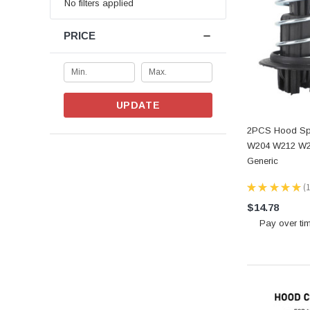
No filters applied
PRICE
UPDATE
2PCS Hood Spr
W204 W212 W2
Generic
★
★
★
★
★
1
1
$14.78
Pay over ti