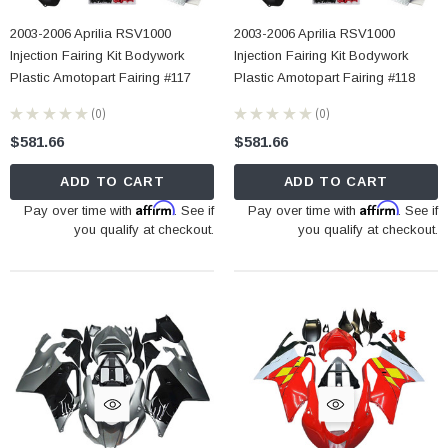
2003-2006 Aprilia RSV1000
2003-2006 Aprilia RSV1000
Injection Fairing Kit Bodywork
Injection Fairing Kit Bodywork
Plastic Amotopart Fairing #117
Plastic Amotopart Fairing #118
★
★
★
★
★
0
★
★
★
★
★
0
0
0
$581.66
$581.66
ADD TO CART
ADD TO CART
Affirm
Affirm
Pay over time with
. See if
Pay over time with
. See if
you qualify at checkout.
you qualify at checkout.