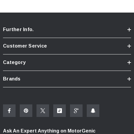
Further Info.
Customer Service
Category
Brands
Ask An Expert Anything on MotorGenic