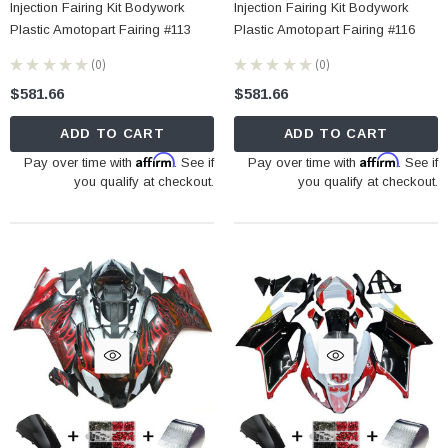
Injection Fairing Kit Bodywork
Injection Fairing Kit Bodywork
Plastic Amotopart Fairing #113
Plastic Amotopart Fairing #116
★
★
★
★
★
0
★
★
★
★
★
0
0
0
$581.66
$581.66
ADD TO CART
ADD TO CART
Affirm
Affirm
Pay over time with
. See if
Pay over time with
. See if
you qualify at checkout.
you qualify at checkout.