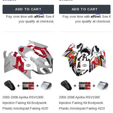
ADD TO CART
ADD TO CART
Affirm
Affirm
Pay over time with
. See if
Pay over time with
. See if
you qualify at checkout.
you qualify at checkout.
2003-2006 Aprilia RSV1000
2003-2006 Aprilia RSV1000
Injection Fairing Kit Bodywork
Injection Fairing Kit Bodywork
Plastic Amotopart Fairing #107
Plastic Amotopart Fairing #110