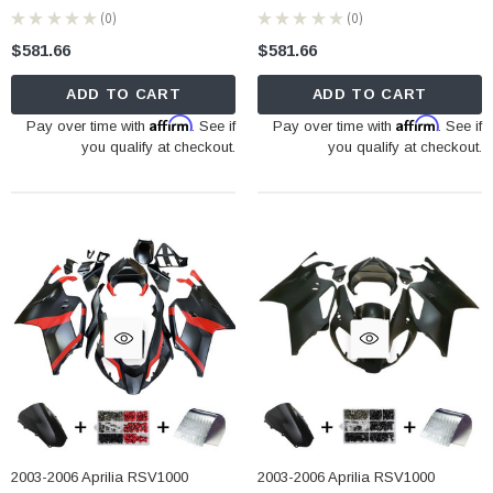
★
★
★
★
★
0
★
★
★
★
★
0
0
0
$581.66
$581.66
ADD TO CART
ADD TO CART
Affirm
Affirm
Pay over time with
. See if
Pay over time with
. See if
you qualify at checkout.
you qualify at checkout.
2003-2006 Aprilia RSV1000
2003-2006 Aprilia RSV1000