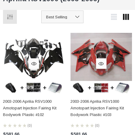
2003-2006 Aprilia RSV1000
2003-2006 Aprilia RSV1000
Amotopart Injection Fairing Kit
Amotopart Injection Fairing Kit
Bodywork Plastic #102
Bodywork Plastic #103
★
★
★
★
★
0
★
★
★
★
★
0
0
0
$581.66
$581.66