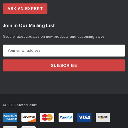
ASK AN EXPERT
Join in Our Mailing List
Get the latest updates on new products and upcoming sales
E
m
a
i
l
A
d
d
© 2026 MotorGenic.
r
e
s
s