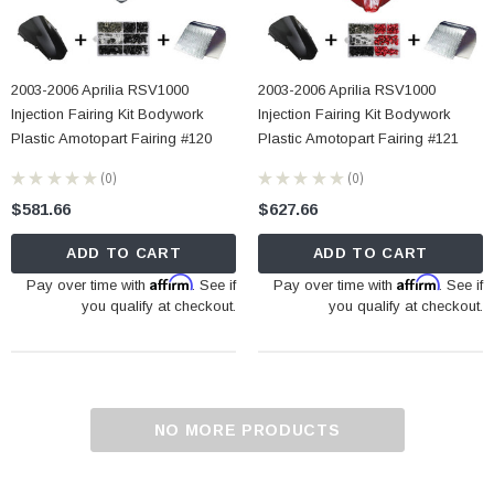
2003-2006 Aprilia RSV1000
2003-2006 Aprilia RSV1000
Injection Fairing Kit Bodywork
Injection Fairing Kit Bodywork
Plastic Amotopart Fairing #120
Plastic Amotopart Fairing #121
★
★
★
★
★
0
★
★
★
★
★
0
0
0
$581.66
$627.66
ADD TO CART
ADD TO CART
Affirm
Affirm
Pay over time with
. See if
Pay over time with
. See if
you qualify at checkout.
you qualify at checkout.
NO MORE PRODUCTS