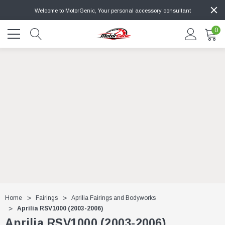
Welcome to MotorGenic, Your personal accessory consultant
0
Home
Fairings
Aprilia Fairings and Bodyworks
Aprilia RSV1000 (2003-2006)
Aprilia RSV1000 (2003-2006)