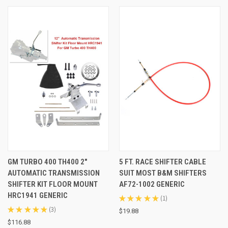
GM TURBO 400 TH400 2"
5 FT. RACE SHIFTER CABLE
AUTOMATIC TRANSMISSION
SUIT MOST B&M SHIFTERS
SHIFTER KIT FLOOR MOUNT
AF72-1002 GENERIC
HRC1941 GENERIC
★
★
★
★
★
1
1
★
★
★
★
★
3
$19.88
3
$116.88