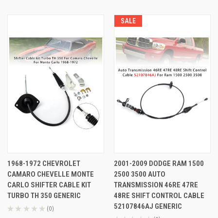
SALE
1968-1972 CHEVROLET
2001-2009 DODGE RAM 1500
CAMARO CHEVELLE MONTE
2500 3500 AUTO
CARLO SHIFTER CABLE KIT
TRANSMISSION 46RE 47RE
TURBO TH 350 GENERIC
48RE SHIFT CONTROL CABLE
52107846AJ GENERIC
★
★
★
★
★
0
0