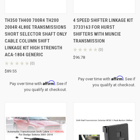
TH350 TH400 700R4 TH200
4 SPEED SHIFTER LINKAGE KIT
2004R 4L80E TRANSMISSIONS
3733163 FOR HURST
SHORT SELECTOR SHAFT ONLY
SHIFTERS WITH MUNCIE
CABLE COLUMN SHIFT
TRANSMISSION
LINKAGE KIT HIGH STRENGTH
★
★
★
★
★
0
0
ACA-1804 GENERIC
$96.78
★
★
★
★
★
0
0
$89.55
Affirm
Pay over time with
. See if
Affirm
Pay over time with
. See if
you qualify at checkout.
you qualify at checkout.