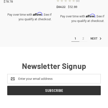
★
★
★
★
★
0
$78.78
0
$84.22
$52.88
Affirm
Pay over time with
. See if
Affirm
Pay over time with
. See if
you qualify at checkout.
you qualify at checkout.
1
2
NEXT
Newsletter Signup
Email
Address