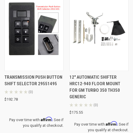
TRANSMISSION PUSH BUTTON
12" AUTOMATIC SHIFTER
SHIFT SELECTOR 29551495
HRC12-940 FLOOR MOUNT
FOR GM TURBO 350 TH350
★
★
★
★
★
0
0
GENERIC
$192.78
★
★
★
★
★
0
0
$175.55
Affirm
Pay over time with
. See if
Affirm
Pay over time with
. See if
you qualify at checkout.
you qualify at checkout.