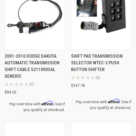
2001-2010 DODGE DAKOTA
SHIFT PAD TRANSMISSION
AUTOMATIC TRANSMISSION
SELECTOR WTEC-3 PUSH
SHIFT CABLE 52110005AL
BUTTON SHIFTER
GENERIC
★
★
★
★
★
0
0
★
★
★
★
★
0
$347.78
0
$84.55
Affirm
Pay over time with
. See if
Affirm
Pay over time with
. See if
you qualify at checkout.
you qualify at checkout.