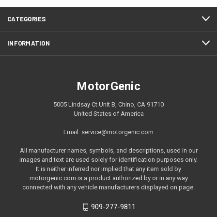
CATEGORIES
INFORMATION
MotorGenic
5005 Lindsay Ct Unit B, Chino, CA 91710
United States of America
Email: service@motorgenic.com
All manufacturer names, symbols, and descriptions, used in our
images and text are used solely for identification purposes only.
It is neither inferred nor implied that any item sold by
motorgenic.com is a product authorized by or in any way
connected with any vehicle manufacturers displayed on page.
909-277-9811