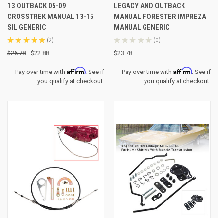
13 OUTBACK 05-09
LEGACY AND OUTBACK
CROSSTREK MANUAL 13-15
MANUAL FORESTER IMPREZA
SIL GENERIC
MANUAL GENERIC
★
★
★
★
★
2
★
★
★
★
★
0
2
0
$26.78
$22.88
$23.78
Affirm
Affirm
Pay over time with
. See if
Pay over time with
. See if
you qualify at checkout.
you qualify at checkout.