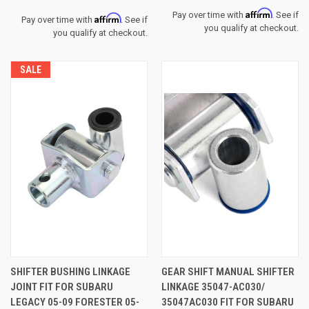
Affirm
Pay over time with
. See if
Affirm
Pay over time with
. See if
you qualify at checkout.
you qualify at checkout.
SALE
SHIFTER BUSHING LINKAGE
GEAR SHIFT MANUAL SHIFTER
JOINT FIT FOR SUBARU
LINKAGE 35047-AC030/
LEGACY 05-09 FORESTER 05-
35047AC030 FIT FOR SUBARU