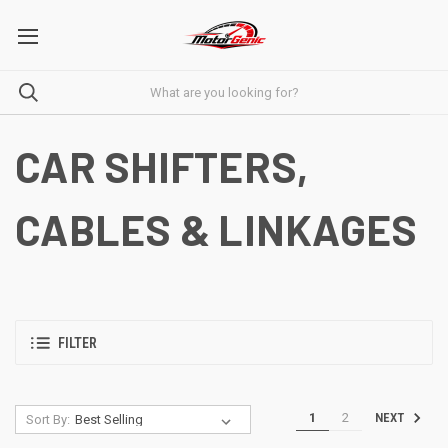
CAR SHIFTERS,
CABLES & LINKAGES
FILTER
1
2
NEXT
Sort By: