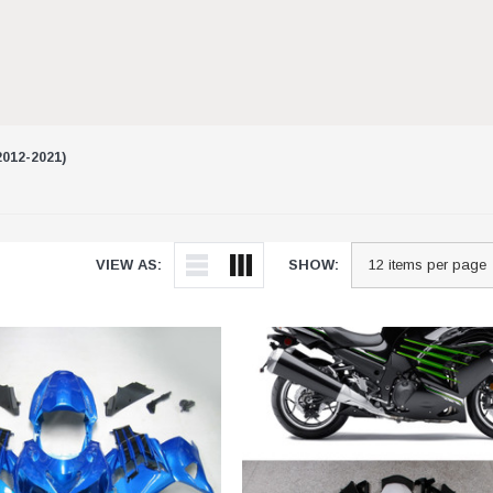
012-2021)
VIEW AS:
SHOW: