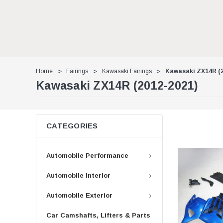
Home
Fairings
Kawasaki Fairings
Kawasaki ZX14R (2
Kawasaki ZX14R (2012-2021)
CATEGORIES
Automobile Performance
Automobile Interior
Automobile Exterior
Car Camshafts, Lifters & Parts