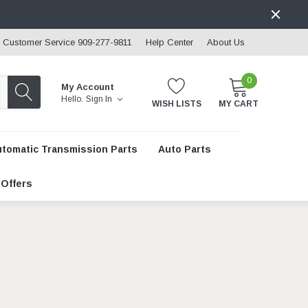
Customer Service 909-277-9811
Help Center
About Us
0
My Account
Hello.
Sign In
WISH LISTS
MY CART
utomatic Transmission Parts
Auto Parts
 Offers