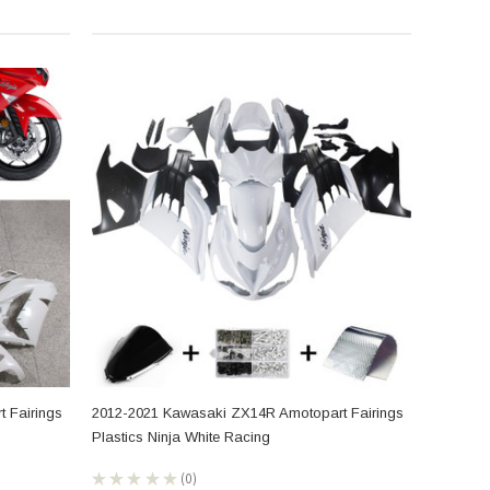
 Fairings
2012-2021 Kawasaki ZX14R Amotopart Fairings
Plastics Ninja White Racing
★
★
★
★
★
0
0