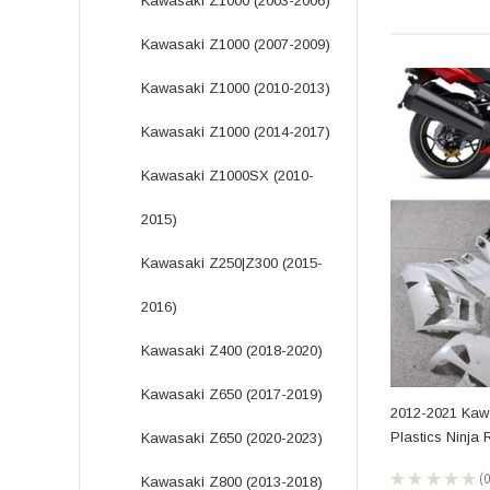
Kawasaki Z1000 (2003-2006)
Kawasaki Z1000 (2007-2009)
Kawasaki Z1000 (2010-2013)
Kawasaki Z1000 (2014-2017)
Kawasaki Z1000SX (2010-
2015)
Kawasaki Z250|Z300 (2015-
2016)
Kawasaki Z400 (2018-2020)
Kawasaki Z650 (2017-2019)
2012-2021 Kaw
Plastics Ninja
Kawasaki Z650 (2020-2023)
★
★
★
★
★
Kawasaki Z800 (2013-2018)
0