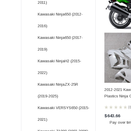
2011)
Kawasaki Ninja650 (2012-
2016)
Kawasaki Ninja650 (2017-
2019)
Kawasaki NinjaH2 (2015-
2022)
Kawasaki NinjaZX-25R
2012-2021 Kaw
Plastics Ninja
(2019-2025)
★
★
★
★
★
Kawasaki VERSYS650 (2015-
0
$643.66
2021)
Pay over ti