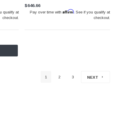
$646.66
Affirm
u qualify at
Pay over time with
. See if you qualify at
checkout.
checkout.
1
2
3
NEXT