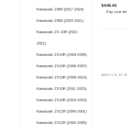
$646.66
Kawasaki Z900 (2017-2019)
Pay over ti
Kawasaki Z900 (2020-2021)
Kawasaki ZX-10R (2021-
2022)
Kawasaki ZX10R (2004-2005)
Kawasaki ZX10R (2006-2007)
Items
1
to
12
o
Kawasaki ZX10R (2008-2010)
Kawasaki ZX10R (2011-2015)
Kawasaki ZX10R (2016-2020)
Kawasaki ZX12R (2000-2001)
Kawasaki ZX12R (2002-2005)