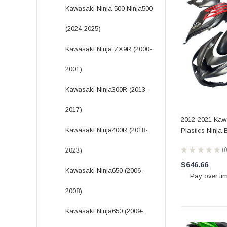
Kawasaki Ninja 500 Ninja500
(2024-2025)
Kawasaki Ninja ZX9R (2000-
2001)
Kawasaki Ninja300R (2013-
2017)
2012-2021 Kaw
Kawasaki Ninja400R (2018-
Plastics Ninja
★
★
★
★
★
2023)
0
$646.66
Kawasaki Ninja650 (2006-
Pay over ti
2008)
Kawasaki Ninja650 (2009-