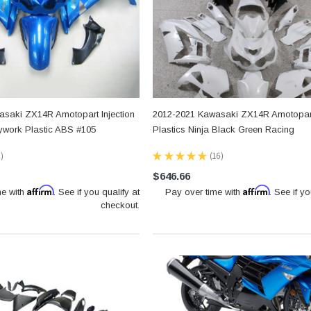
saki ZX14R Amotopart Injection
2012-2021 Kawasaki ZX14R Amotopart
dywork Plastic ABS #105
Plastics Ninja Black Green Racing
0
★
★
★
★
★
16
16
$646.66
Affirm
Affirm
me with
. See if you qualify at
Pay over time with
. See if yo
checkout.