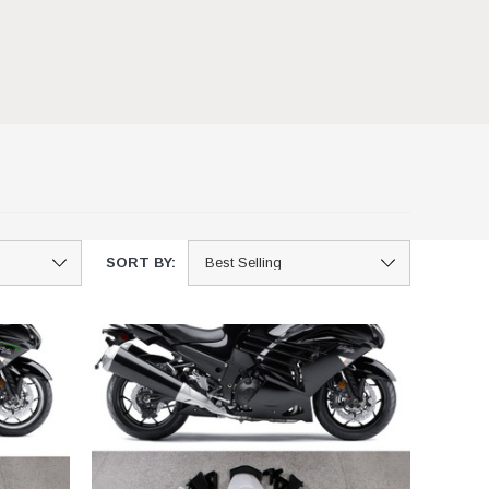
SORT BY: