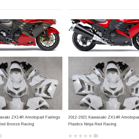
asaki ZX14R Amotopart Fairings
2012-2021 Kawasaki ZX14R Amotopart
 Red Bronze Racing
Plastics Ninja Red Racing
0
★
★
★
★
★
0
0