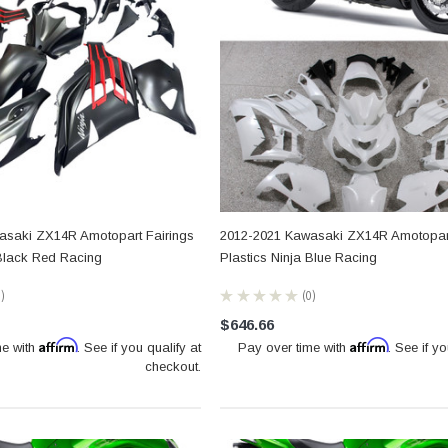
asaki ZX14R Amotopart Fairings
2012-2021 Kawasaki ZX14R Amotopart
 Black Red Racing
Plastics Ninja Blue Racing
0
★
★
★
★
★
0
0
$646.66
Affirm
Affirm
me with
. See if you qualify at
Pay over time with
. See if yo
checkout.