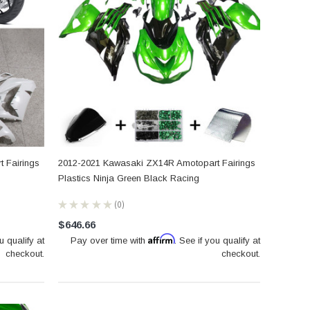
 Fairings
2012-2021 Kawasaki ZX14R Amotopart Fairings
Plastics Ninja Green Black Racing
★
★
★
★
★
0
0
$646.66
Affirm
u qualify at
Pay over time with
. See if you qualify at
checkout.
checkout.