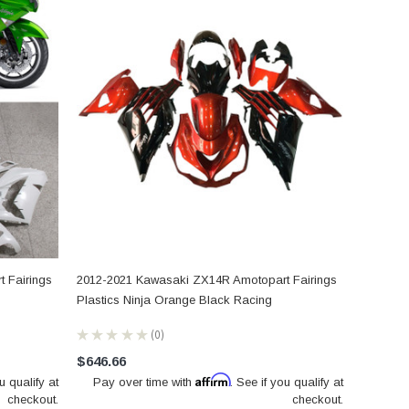
 Fairings
2012-2021 Kawasaki ZX14R Amotopart Fairings
Plastics Ninja Orange Black Racing
★
★
★
★
★
0
0
$646.66
Affirm
u qualify at
Pay over time with
. See if you qualify at
checkout.
checkout.