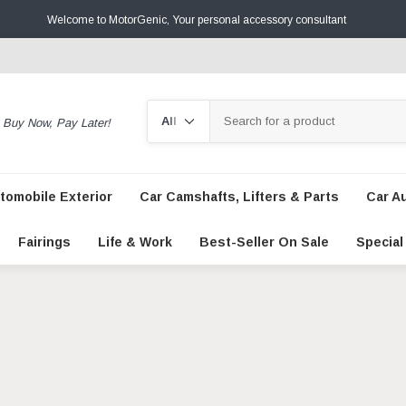
Welcome to MotorGenic, Your personal accessory consultant
Search
Buy Now, Pay Later!
tomobile Exterior
Car Camshafts, Lifters & Parts
Car A
Fairings
Life & Work
Best-Seller On Sale
Special