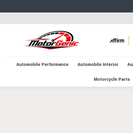
Automobile Performance
Automobile Interior
Au
Motorcycle Parts