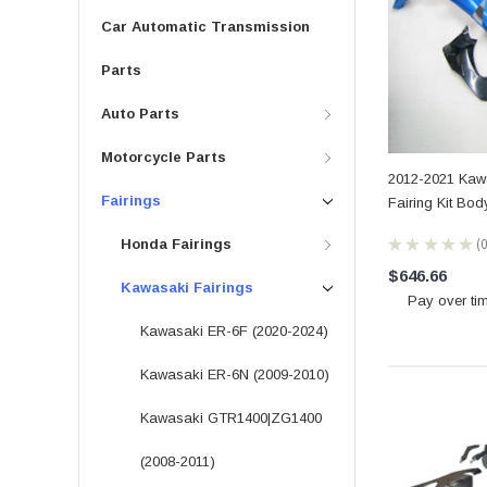
Car Automatic Transmission
Parts
Auto Parts
Motorcycle Parts
2012-2021 Kawa
Fairings
Fairing Kit Bo
★
★
★
★
★
Honda Fairings
0
$646.66
Kawasaki Fairings
Pay over ti
Kawasaki ER-6F (2020-2024)
Kawasaki ER-6N (2009-2010)
Kawasaki GTR1400|ZG1400
(2008-2011)