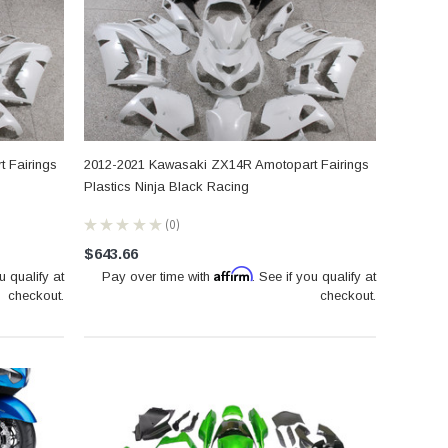
 Fairings
2012-2021 Kawasaki ZX14R Amotopart Fairings
Plastics Ninja Black Racing
★
★
★
★
★
0
0
$643.66
Affirm
u qualify at
Pay over time with
. See if you qualify at
checkout.
checkout.