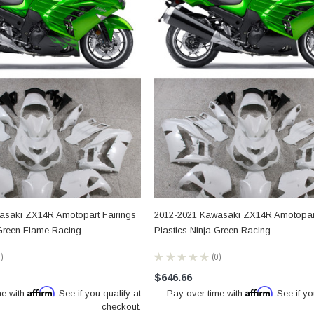
asaki ZX14R Amotopart Fairings
2012-2021 Kawasaki ZX14R Amotopart
 Green Flame Racing
Plastics Ninja Green Racing
0
★
★
★
★
★
0
0
$646.66
Affirm
Affirm
me with
. See if you qualify at
Pay over time with
. See if yo
checkout.