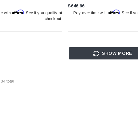
$646.66
Affirm
Affirm
me with
. See if you qualify at
Pay over time with
. See if yo
checkout.
SHOW MORE
f
34
total