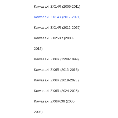
Kawasaki ZX14R (2006-2011)
Kawasaki ZX14R (2012-2021)
Kawasaki ZX14R (2012-2025)
Kawasaki ZX250R (2008-
2012)
Kawasaki ZX6R (1998-1999)
Kawasaki ZX6R (2013-2016)
Kawasaki ZX6R (2019-2023)
Kawasaki ZX6R (2024-2025)
Kawasaki ZX6R636 (2000-
2002)