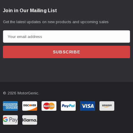
Join in Our Mailing List
Get the latest updates on new products and upcoming sales
E
m
a
i
l
A
d
d
© 2026 MotorGenic.
r
e
s
s