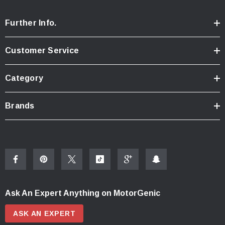
Further Info.
Customer Service
Category
Brands
Ask An Expert Anything on MotorGenic
ASK AN EXPERT