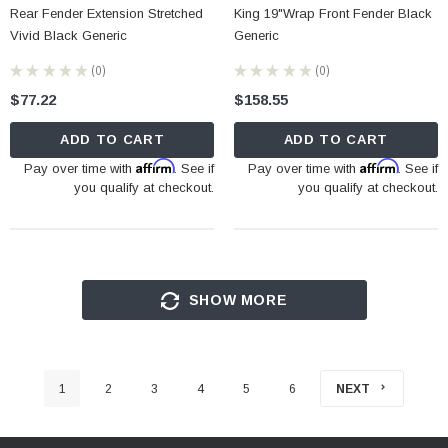
Rear Fender Extension Stretched
King 19"Wrap Front Fender Black
Vivid Black Generic
Generic
★
★
★
★
★
0
★
★
★
★
★
0
0
0
$77.22
$158.55
ADD TO CART
ADD TO CART
Affirm
Affirm
Pay over time with
. See if
Pay over time with
. See if
you qualify at checkout.
you qualify at checkout.
SHOW MORE
1
2
3
4
5
6
NEXT