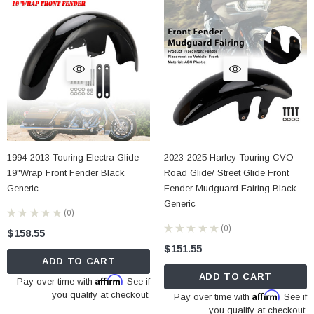
1994-2013 Touring Electra Glide
2023-2025 Harley Touring CVO
19"Wrap Front Fender Black
Road Glide/ Street Glide Front
Generic
Fender Mudguard Fairing Black
Generic
★
★
★
★
★
0
0
★
★
★
★
★
0
$158.55
0
$151.55
ADD TO CART
ADD TO CART
Affirm
Pay over time with
. See if
you qualify at checkout.
Affirm
Pay over time with
. See if
you qualify at checkout.