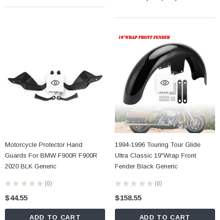
Motorcycle Protector Hand
1994-1996 Touring Tour Glide
Guards For BMW F900R F900R
Ultra Classic 19"Wrap Front
2020 BLK Generic
Fender Black Generic
★
★
★
★
★
0
★
★
★
★
★
0
0
0
$44.55
$158.55
ADD TO CART
ADD TO CART