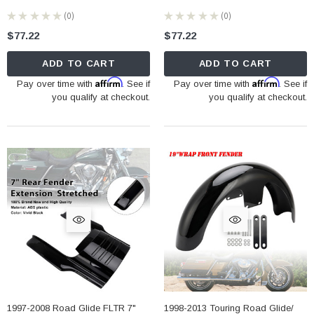
★
★
★
★
★
0
★
★
★
★
★
0
0
0
$77.22
$77.22
ADD TO CART
ADD TO CART
Affirm
Affirm
Pay over time with
. See if
Pay over time with
. See if
you qualify at checkout.
you qualify at checkout.
1997-2008 Road Glide FLTR 7"
1998-2013 Touring Road Glide/