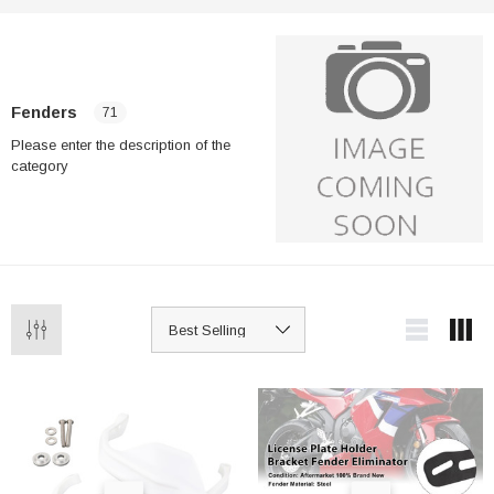
Fenders
71
Please enter the description of the
category