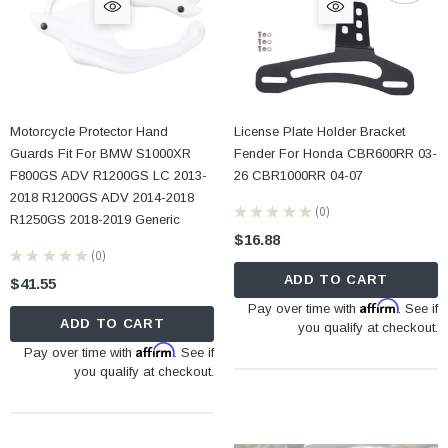
Motorcycle Protector Hand
License Plate Holder Bracket
Guards Fit For BMW S1000XR
Fender For Honda CBR600RR 03-
F800GS ADV R1200GS LC 2013-
26 CBR1000RR 04-07
2018 R1200GS ADV 2014-2018
★
★
★
★
★
0
0
R1250GS 2018-2019 Generic
$16.88
★
★
★
★
★
0
0
ADD TO CART
$41.55
Affirm
Pay over time with
. See if
ADD TO CART
you qualify at checkout.
Affirm
Pay over time with
. See if
you qualify at checkout.