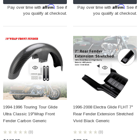
Affirm
Affirm
Pay over time with
. See if
Pay over time with
. See if
you qualify at checkout.
you qualify at checkout.
1994-1996 Touring Tour Glide
1996-2008 Electra Glide FLHT 7"
Ultra Classic 19"Wrap Front
Rear Fender Extension Stretched
Fender Carbon Generic
Vivid Black Generic
★
★
★
★
★
0
★
★
★
★
★
0
0
0