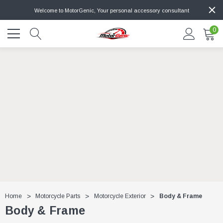
Welcome to MotorGenic, Your personal accessory consultant
0
Home
Motorcycle Parts
Motorcycle Exterior
Body & Frame
Body & Frame