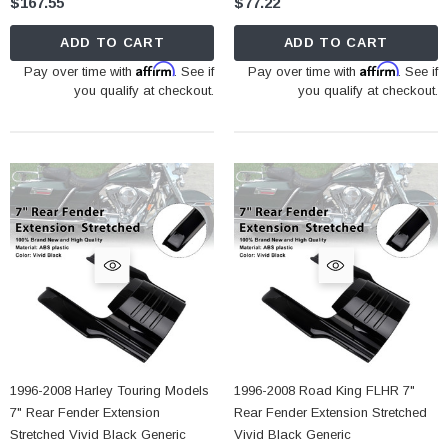
$167.55
$77.22
ADD TO CART
ADD TO CART
Affirm
Affirm
Pay over time with
. See if
Pay over time with
. See if
you qualify at checkout.
you qualify at checkout.
1996-2008 Harley Touring Models
1996-2008 Road King FLHR 7"
7" Rear Fender Extension
Rear Fender Extension Stretched
Stretched Vivid Black Generic
Vivid Black Generic