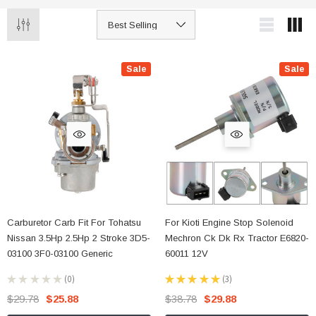
Sale
Sale
Carburetor Carb Fit For Tohatsu
For Kioti Engine Stop Solenoid
Nissan 3.5Hp 2.5Hp 2 Stroke 3D5-
Mechron Ck Dk Rx Tractor E6820-
03100 3F0-03100 Generic
60011 12V
★
★
★
★
★
0
★
★
★
★
★
3
0
3
$29.78
$25.88
$38.78
$29.88