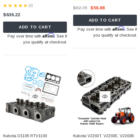
3
★
★
★
★
★
3
$62.78
$56.88
3
$636.22
ADD TO CART
ADD TO CART
Affirm
Pay over time with
. See if
Affirm
you qualify at checkout.
Pay over time with
. See if
you qualify at checkout.
Kubota D1105 RTV1100
Kubota V2203T, V2203E, V2203B