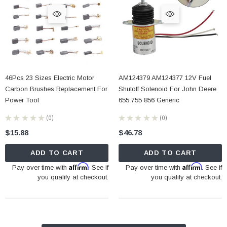
46Pcs 23 Sizes Electric Motor
AM124379 AM124377 12V Fuel
Carbon Brushes Replacement For
Shutoff Solenoid For John Deere
Power Tool
655 755 856 Generic
★
★
★
★
★
0
★
★
★
★
★
0
0
0
$15.88
$46.78
ADD TO CART
ADD TO CART
Affirm
Affirm
Pay over time with
. See if
Pay over time with
. See if
you qualify at checkout.
you qualify at checkout.