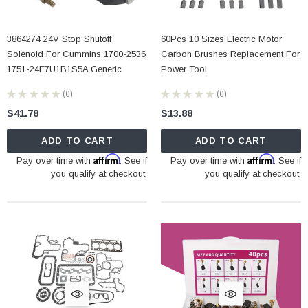
3864274 24V Stop Shutoff
60Pcs 10 Sizes Electric Motor
Solenoid For Cummins 1700-2536
Carbon Brushes Replacement For
1751-24E7U1B1S5A Generic
Power Tool
★
★
★
★
★
0
★
★
★
★
★
0
0
0
$41.78
$13.88
ADD TO CART
ADD TO CART
Affirm
Affirm
Pay over time with
. See if
Pay over time with
. See if
you qualify at checkout.
you qualify at checkout.