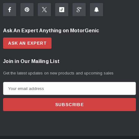
Ask An Expert Anything on MotorGenic
ASK AN EXPERT
Join in Our Mailing List
Get the latest updates on new products and upcoming sales
E
m
a
i
l
A
d