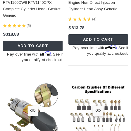
RTV1100CW9 RTV1140CPX
Engine Non-Direct Injection
Complete Cylinder Head+Gasket
Cylinder Head Assy Generic
Generic
★
★
★
★
★
4
4
★
★
★
★
★
5
$813.78
5
$318.88
ADD TO CART
ADD TO CART
Affirm
Pay over time with
. See if
Affirm
you qualify at checkout.
Pay over time with
. See if
you qualify at checkout.