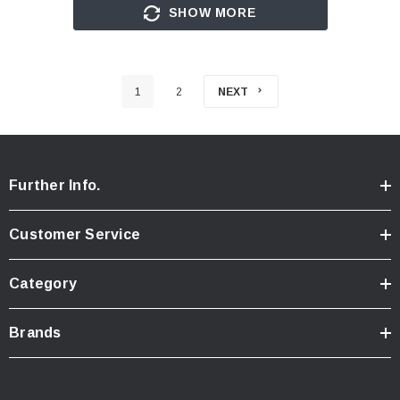
SHOW MORE
1
2
NEXT
Further Info.
Customer Service
Category
Brands