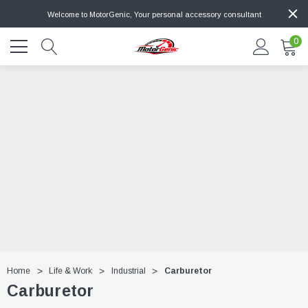
Welcome to MotorGenic, Your personal accessory consultant
0
Home
Life & Work
Industrial
Carburetor
Carburetor