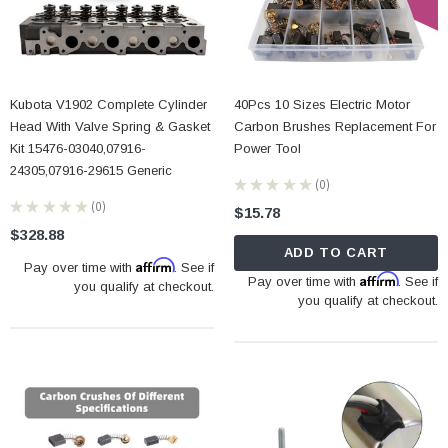
Kubota V1902 Complete Cylinder
40Pcs 10 Sizes Electric Motor
Head With Valve Spring & Gasket
Carbon Brushes Replacement For
Kit 15476-03040,07916-
Power Tool
24305,07916-29615 Generic
★
★
★
★
★
0
0
★
★
★
★
★
0
$15.78
0
$328.88
ADD TO CART
Affirm
Pay over time with
. See if
Affirm
Pay over time with
. See if
you qualify at checkout.
you qualify at checkout.