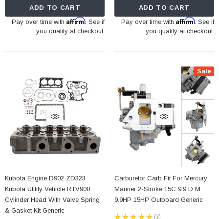
ADD TO CART
ADD TO CART
Affirm
Affirm
Pay over time with
. See if
Pay over time with
. See if
you qualify at checkout.
you qualify at checkout.
Sale
Kubota Engine D902 ZD323
Carburetor Carb Fit For Mercury
Kubota Utility Vehicle RTV900
Mariner 2-Stroke 15C 9.9 D M
Cylinder Head With Valve Spring
9.9HP 15HP Outboard Generic
& Gasket Kit Generic
★
★
★
★
★
3