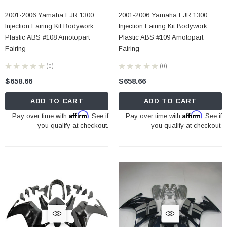
2001-2006 Yamaha FJR 1300
2001-2006 Yamaha FJR 1300
Injection Fairing Kit Bodywork
Injection Fairing Kit Bodywork
Plastic ABS #108 Amotopart
Plastic ABS #109 Amotopart
Fairing
Fairing
★
★
★
★
★
0
★
★
★
★
★
0
0
0
$658.66
$658.66
ADD TO CART
ADD TO CART
Affirm
Affirm
Pay over time with
. See if
Pay over time with
. See if
you qualify at checkout.
you qualify at checkout.