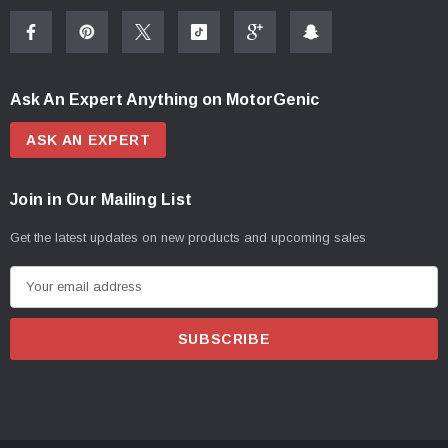
Ask An Expert Anything on MotorGenic
ASK AN EXPERT
Join in Our Mailing List
Get the latest updates on new products and upcoming sales
E
m
a
i
l
A
d