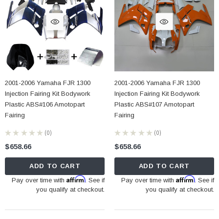
2001-2006 Yamaha FJR 1300
2001-2006 Yamaha FJR 1300
Injection Fairing Kit Bodywork
Injection Fairing Kit Bodywork
Plastic ABS#106 Amotopart
Plastic ABS#107 Amotopart
Fairing
Fairing
★
★
★
★
★
0
★
★
★
★
★
0
0
0
$658.66
$658.66
ADD TO CART
ADD TO CART
Affirm
Affirm
Pay over time with
. See if
Pay over time with
. See if
you qualify at checkout.
you qualify at checkout.