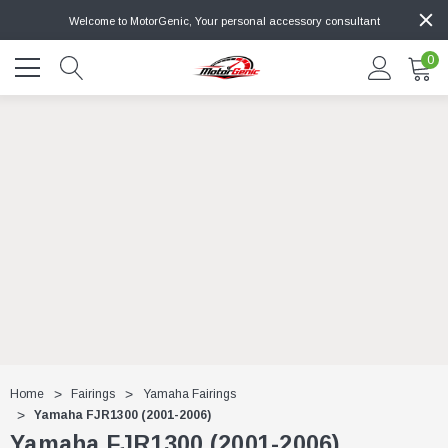
Welcome to MotorGenic, Your personal accessory consultant
0
Home
Fairings
Yamaha Fairings
Yamaha FJR1300 (2001-2006)
Yamaha FJR1300 (2001-2006)