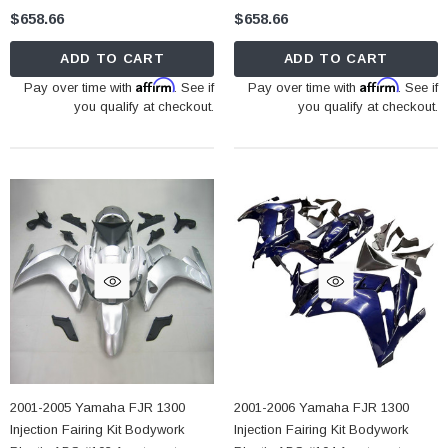
$658.66
$658.66
ADD TO CART
ADD TO CART
Affirm
Affirm
Pay over time with
. See if
Pay over time with
. See if
you qualify at checkout.
you qualify at checkout.
2001-2005 Yamaha FJR 1300
2001-2006 Yamaha FJR 1300
Injection Fairing Kit Bodywork
Injection Fairing Kit Bodywork