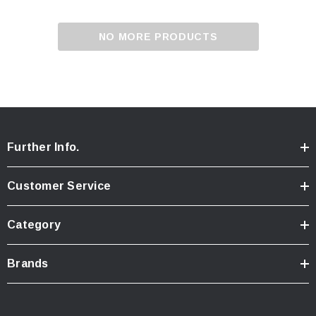
NO MORE PRODUCTS
Further Info.
Customer Service
Category
Brands