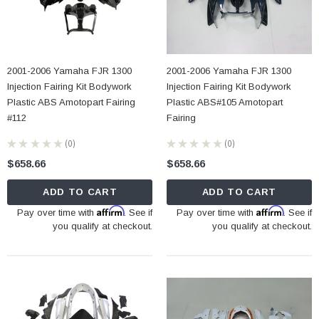
2001-2006 Yamaha FJR 1300
2001-2006 Yamaha FJR 1300
Injection Fairing Kit Bodywork
Injection Fairing Kit Bodywork
Plastic ABS Amotopart Fairing
Plastic ABS#105 Amotopart
#112
Fairing
★
★
★
★
★
0
★
★
★
★
★
0
0
0
$658.66
$658.66
ADD TO CART
ADD TO CART
Affirm
Affirm
Pay over time with
. See if
Pay over time with
. See if
you qualify at checkout.
you qualify at checkout.