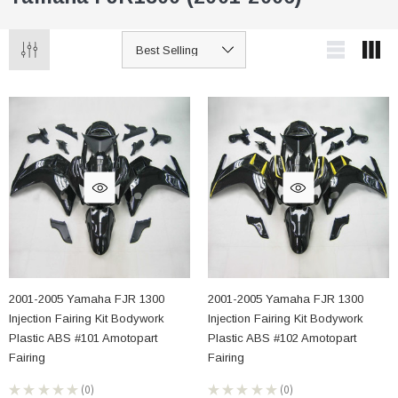
2001-2005 Yamaha FJR 1300
2001-2005 Yamaha FJR 1300
Injection Fairing Kit Bodywork
Injection Fairing Kit Bodywork
Plastic ABS #101 Amotopart
Plastic ABS #102 Amotopart
Fairing
Fairing
★
★
★
★
★
0
★
★
★
★
★
0
0
0