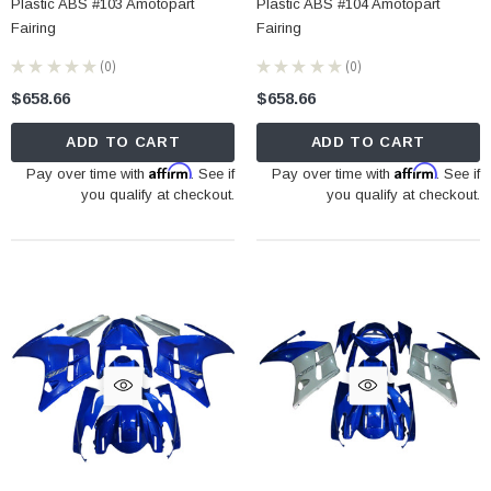
Plastic ABS #103 Amotopart
Plastic ABS #104 Amotopart
Fairing
Fairing
★
★
★
★
★
0
★
★
★
★
★
0
0
0
$658.66
$658.66
ADD TO CART
ADD TO CART
Affirm
Affirm
Pay over time with
. See if
Pay over time with
. See if
you qualify at checkout.
you qualify at checkout.