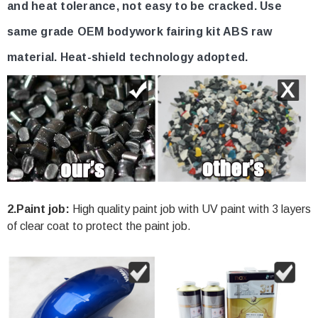
and heat tolerance, not easy to be cracked. Use
same grade OEM bodywork fairing kit ABS raw
material. Heat-shield technology adopted.
2.Paint job:
High quality paint job with UV paint with 3 layers
of clear coat to protect the paint job.