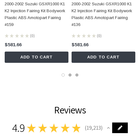
2000-2002 Suzuki GSXR1000 K1
2000-2002 Suzuki GSXR1000 K1
K2 Injection Fairing Kit Bodywork
K2 Injection Fairing Kit Bodywork
Plastic ABS Amotopart Fairing
Plastic ABS Amotopart Fairing
#159
#136
★
★
★
★
★
0
★
★
★
★
★
0
0
0
$581.66
$581.66
ADD TO CART
ADD TO CART
Reviews
4.9
★
★
★
★
★
19,213
19213