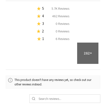
★
5
92.42179774111278%
18K
Reviews
★
4
7.546973403424764%
1.5K
Reviews
★
3
0%
0
Reviews
★
2
0%
0
Reviews
★
1
0.0312288554624473%
6
Reviews
282+
This product doesn't have any reviews yet, so check out our
other reviews instead.