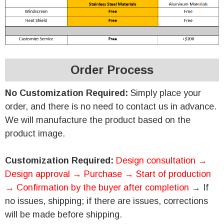
Order Process
No Customization Required:
Simply place your
order, and there is no need to contact us in advance.
We will manufacture the product based on the
product image.
Customization Required:
Design consultation →
Design approval → Purchase → Start of production
→ Confirmation by the buyer after completion
→ If
no issues, shipping; if there are issues, corrections
will be made before shipping.