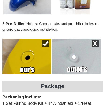
3.
Pre-Drilled Holes:
Correct tabs and pre-drilled holes to
ensure easy and quick installation.
Package
Packaging include:
1 Set Fairing Body Kit + 1*Windshield + 1*Heat