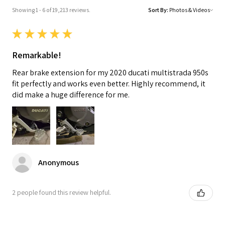
Showing 1 - 6 of 19,213 reviews.
Sort By:
★
★
★
★
★
Remarkable!
Rear brake extension for my 2020 ducati multistrada 950s
fit perfectly and works even better. Highly recommend, it
did make a huge difference for me.
Anonymous
2 people found this review helpful.