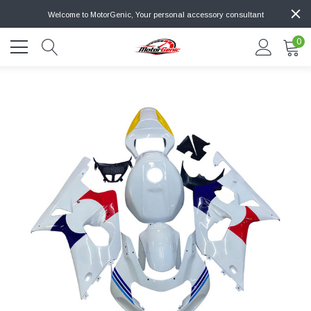
Welcome to MotorGenic, Your personal accessory consultant
0