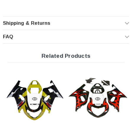
Shipping & Returns
FAQ
Related Products