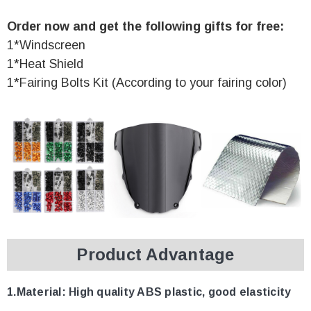
Order now and get the following gifts for free:
1*Windscreen
1*Heat Shield
1*Fairing Bolts Kit (According to your fairing color)
Product Advantage
1.Material:
High quality ABS plastic, good elasticity