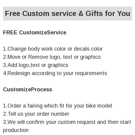
Free Custom service & Gifts for You
FREE CustomizeService
1.Change body work color or decals color
2.Move or Remove logo, text or graphics
3.Add logo,text or graphics
4.Redesign according to your requirements
CustomizeProcess
1.Order a fairing which fit for your bike model
2.Tell us your order number
3.We will confirm your custom request and then start
production