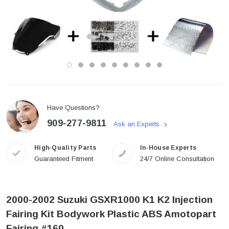
Have Questions?
909-277-9811
Ask an Experts
High-Quality Parts
In-House Experts
Guaranteed Fitment
24/7 Online Consultation
2000-2002 Suzuki GSXR1000 K1 K2 Injection
Fairing Kit Bodywork Plastic ABS Amotopart
Fairing #160