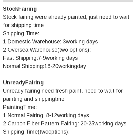
StockFairing
Stock fairing were already painted, just need to wait
for shipping time
Shipping Time:
1.Domestic Warehouse: 3working days
2.Oversea Warehouse(two options):
Fast Shipping:7-9working days
Normal Shipping:18-20workingday
UnreadyFairing
Unready fairing need fresh paint, need to wait for
painting and shippingtme
PaintingTime:
1.Normal Fairing: 8-12working days
2.Carbon Fiber Pattern Fairing: 20-25working days
Shipping Time(twooptions):