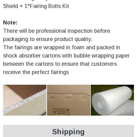
Shield + 1*Fairing Bolts Kit
Note:
There will be professional inspection before
packaging to ensure product quality.
The fairings are wrapped in foam and packed in
shock absorber cartons with bubble wrapping paper
between the cartons to ensure that customers
receive the perfect fairings
Shipping