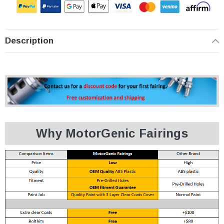
Description
Why MotorGenic Fairings