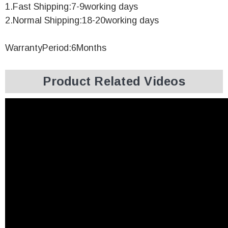
1.Fast Shipping:7-9working days
2.Normal Shipping:18-20working days
WarrantyPeriod:6Months
Product Related Videos