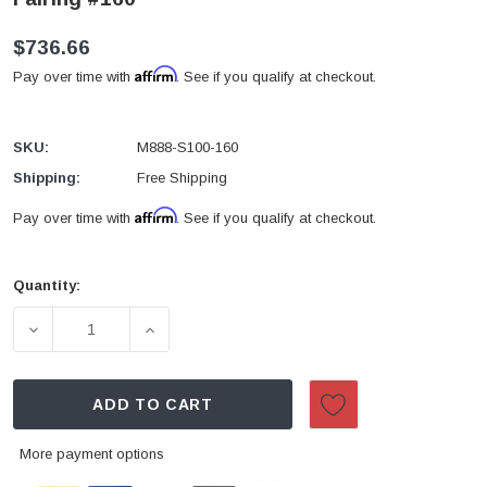
$736.66
Affirm
Pay over time with
. See if you qualify at checkout.
SKU:
M888-S100-160
Shipping:
Free Shipping
Affirm
Pay over time with
. See if you qualify at checkout.
Quantity:
Current
Stock:
DECREASE QUANTITY OF 2000-2002 SUZUKI GSXR1000
INCREASE QUANTITY OF 2000-2002 SUZ
ADD TO CART
More payment options