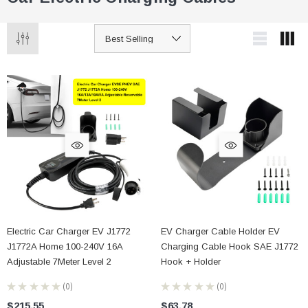
Electric Car Charger EV J1772
EV Charger Cable Holder EV
J1772A Home 100-240V 16A
Charging Cable Hook SAE J1772
Adjustable 7Meter Level 2
Hook + Holder
★
★
★
★
★
0
★
★
★
★
★
0
0
0
$215.55
$63.78