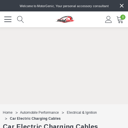
Welcome to MotorGenic, Your personal accessory consultant
0
Home
Automobile Performance
Electrical & Ignition
Car Electric Charging Cables
Car Electric Charging Cables