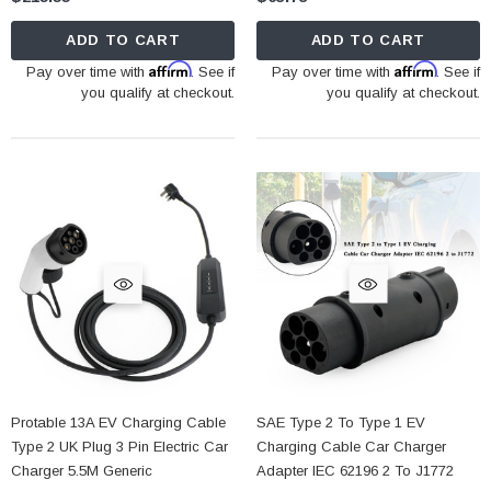
ADD TO CART
ADD TO CART
Affirm
Affirm
Pay over time with
. See if
Pay over time with
. See if
you qualify at checkout.
you qualify at checkout.
Protable 13A EV Charging Cable
SAE Type 2 To Type 1 EV
Type 2 UK Plug 3 Pin Electric Car
Charging Cable Car Charger
Charger 5.5M Generic
Adapter IEC 62196 2 To J1772