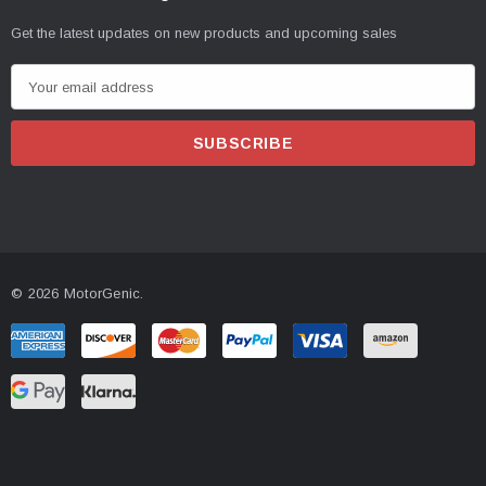
Get the latest updates on new products and upcoming sales
E
m
a
i
l
A
d
d
© 2026 MotorGenic.
r
e
s
s