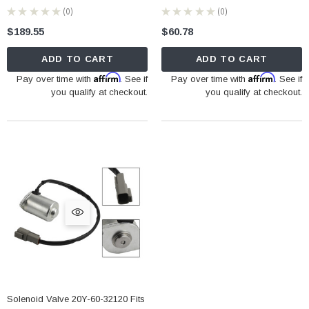
★
★
★
★
★
0
★
★
★
★
★
0
0
0
$189.55
$60.78
ADD TO CART
ADD TO CART
Affirm
Affirm
Pay over time with
. See if
Pay over time with
. See if
you qualify at checkout.
you qualify at checkout.
Solenoid Valve 20Y-60-32120 Fits