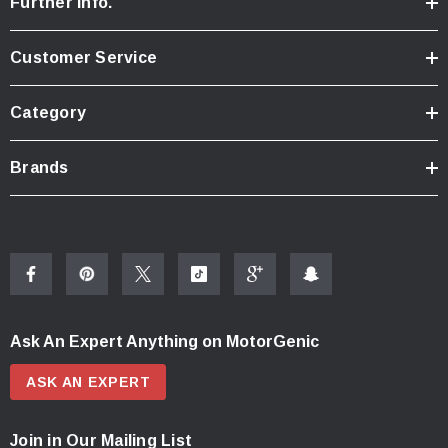
Further Info.
Customer Service
Category
Brands
Ask An Expert Anything on MotorGenic
ASK AN EXPERT
Join in Our Mailing List