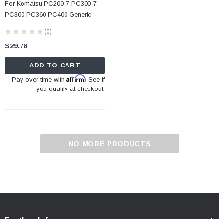
For Komatsu PC200-7 PC300-7
PC300 PC360 PC400 Generic
★
★
★
★
★
0
0
$29.78
ADD TO CART
Affirm
Pay over time with
. See if
you qualify at checkout.
NO MORE PRODUCTS