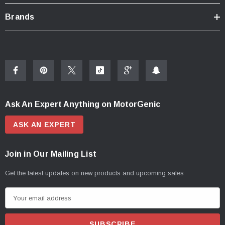
Brands
Ask An Expert Anything on MotorGenic
ASK AN EXPERT
Join in Our Mailing List
Get the latest updates on new products and upcoming sales
E
m
a