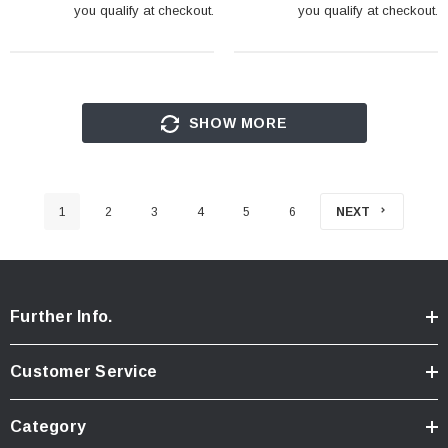
you qualify at checkout.
you qualify at checkout.
SHOW MORE
1
2
3
4
5
6
NEXT
Further Info.
Customer Service
Category