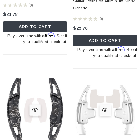
Shifter Extension Aluminium Silver
★
★
★
★
★
0
0
Generic
$21.78
★
★
★
★
★
0
0
ADD TO CART
$25.78
Affirm
Pay over time with
. See if
ADD TO CART
you qualify at checkout.
Affirm
Pay over time with
. See if
you qualify at checkout.