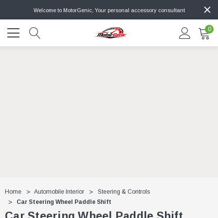
Welcome to MotorGenic, Your personal accessory consultant
0
Home
Automobile Interior
Steering & Controls
Car Steering Wheel Paddle Shift
Car Steering Wheel Paddle Shift