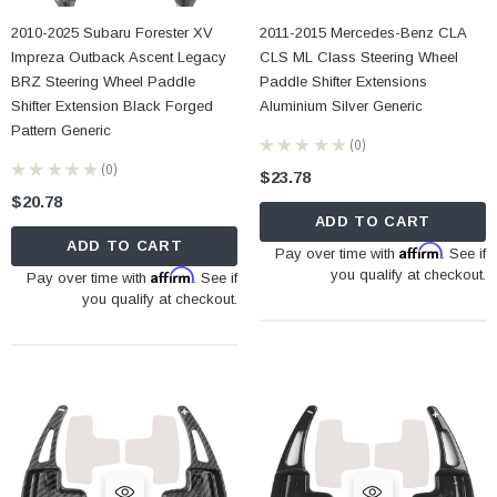
2010-2025 Subaru Forester XV
2011-2015 Mercedes-Benz CLA
Impreza Outback Ascent Legacy
CLS ML Class Steering Wheel
BRZ Steering Wheel Paddle
Paddle Shifter Extensions
Shifter Extension Black Forged
Aluminium Silver Generic
Pattern Generic
★
★
★
★
★
0
0
★
★
★
★
★
0
$23.78
0
$20.78
ADD TO CART
ADD TO CART
Affirm
Pay over time with
. See if
Affirm
you qualify at checkout.
Pay over time with
. See if
you qualify at checkout.