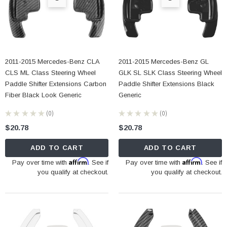
2011-2015 Mercedes-Benz CLA
2011-2015 Mercedes-Benz GL
CLS ML Class Steering Wheel
GLK SL SLK Class Steering Wheel
Paddle Shifter Extensions Carbon
Paddle Shifter Extensions Black
Fiber Black Look Generic
Generic
★
★
★
★
★
0
★
★
★
★
★
0
0
0
$20.78
$20.78
ADD TO CART
ADD TO CART
Affirm
Affirm
Pay over time with
. See if
Pay over time with
. See if
you qualify at checkout.
you qualify at checkout.