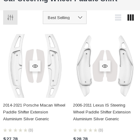
2014-2021 Porsche Macan Wheel
2006-2011 Lexus IS Steering
Paddle Shifter Extension
Wheel Paddle Shifter Extension
Aluminium Silver Generic
Aluminium Silver Generic
★
★
★
★
★
0
★
★
★
★
★
0
0
0
$27.78
$28.78