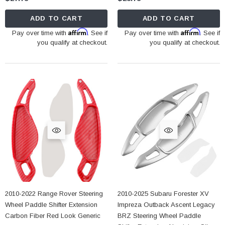
ADD TO CART
ADD TO CART
Affirm
Affirm
Pay over time with
. See if
Pay over time with
. See if
you qualify at checkout.
you qualify at checkout.
2010-2022 Range Rover Steering
2010-2025 Subaru Forester XV
Wheel Paddle Shifter Extension
Impreza Outback Ascent Legacy
Carbon Fiber Red Look Generic
BRZ Steering Wheel Paddle