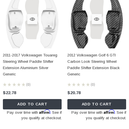
2011-2017 Volkswagen Touareg
2012 Volkswagen Golf 6 GTI
Steering Wheel Paddle Shifter
Carbon Look Steering Wheel
Extension Aluminium Silver
Paddle Shifter Extension Black
Generic
Generic
★
★
★
★
★
0
★
★
★
★
★
0
0
0
$22.78
$20.78
ADD TO CART
ADD TO CART
Affirm
Affirm
Pay over time with
. See if
Pay over time with
. See if
you qualify at checkout.
you qualify at checkout.