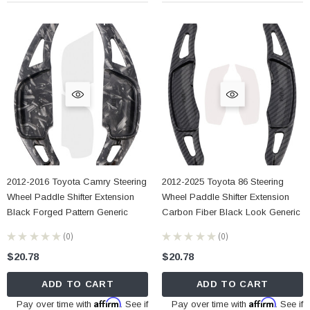
2012-2016 Toyota Camry Steering
2012-2025 Toyota 86 Steering
Wheel Paddle Shifter Extension
Wheel Paddle Shifter Extension
Black Forged Pattern Generic
Carbon Fiber Black Look Generic
★
★
★
★
★
0
★
★
★
★
★
0
0
0
$20.78
$20.78
ADD TO CART
ADD TO CART
Affirm
Affirm
Pay over time with
. See if
Pay over time with
. See if