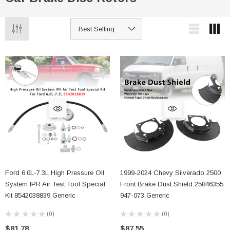
Ford 6.0L-7.3L High Pressure Oil
1999-2024 Chevy Silverado 2500
System IPR Air Test Tool Special
Front Brake Dust Shield 25846355
Kit 8542038839 Generic
947-073 Generic
★
★
★
★
★
0
★
★
★
★
★
0
0
0
$81.78
$87.55