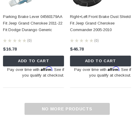
Parking Brake Lever 04560179AA
Right+Left Front Brake Dust Shield
Fit Jeep Grand Cherokee 2011-22
Fit Jeep Grand Cherokee
Fit Dodge Durango Generic
Commander 2005-2010
★
★
★
★
★
0
★
★
★
★
★
0
0
0
$16.78
$46.78
ADD TO CART
ADD TO CART
Affirm
Affirm
Pay over time with
. See if
Pay over time with
. See if
you qualify at checkout.
you qualify at checkout.
NO MORE PRODUCTS