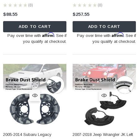
★
★
★
★
★
0
★
★
★
★
★
0
0
0
$88.55
$257.55
ADD TO CART
ADD TO CART
Affirm
Affirm
Pay over time with
. See if
Pay over time with
. See if
you qualify at checkout.
you qualify at checkout.
2005-2014 Subaru Legacy
2007-2018 Jeep Wrangler JK Left