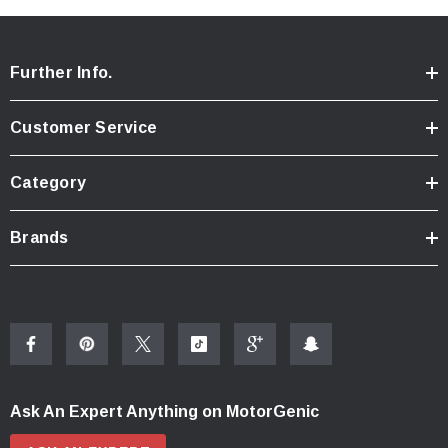
Further Info.
Customer Service
Category
Brands
Ask An Expert Anything on MotorGenic