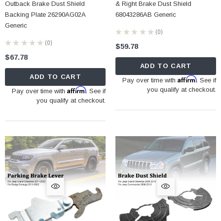
Outback Brake Dust Shield
& Right Brake Dust Shield
Backing Plate 26290AG02A
68043286AB Generic
Generic
★
★
★
★
★
0
0
★
★
★
★
★
0
$59.78
0
$67.78
ADD TO CART
ADD TO CART
Affirm
Pay over time with
. See if
Affirm
you qualify at checkout.
Pay over time with
. See if
you qualify at checkout.