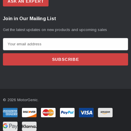
ASK AN EXPERT
Join in Our Mailing List
Get the latest updates on new products and upcoming sales
E
m
a
i
l
A
d
d
© 2026 MotorGenic.
r
e
s
s