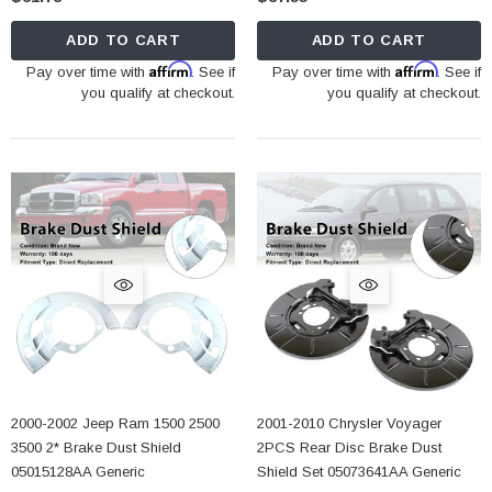
ADD TO CART
ADD TO CART
Affirm
Affirm
Pay over time with
. See if
Pay over time with
. See if
you qualify at checkout.
you qualify at checkout.
2000-2002 Jeep Ram 1500 2500
2001-2010 Chrysler Voyager
3500 2* Brake Dust Shield
2PCS Rear Disc Brake Dust
05015128AA Generic
Shield Set 05073641AA Generic