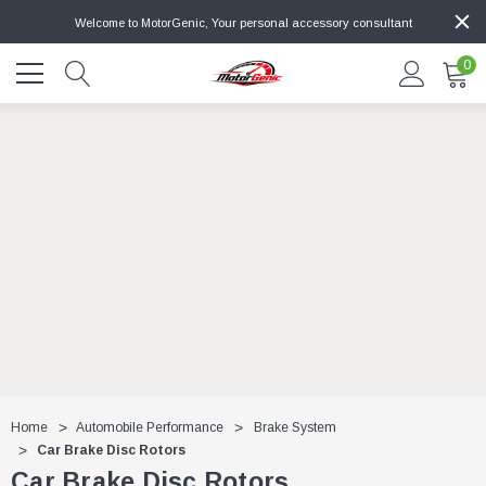
Welcome to MotorGenic, Your personal accessory consultant
0
Home
Automobile Performance
Brake System
Car Brake Disc Rotors
Car Brake Disc Rotors