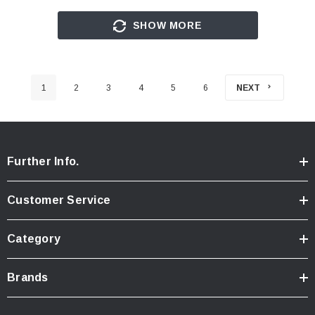
SHOW MORE
1
2
3
4
5
6
NEXT
Further Info.
Customer Service
Category
Brands