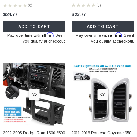
★
★
★
★
★
0
★
★
★
★
★
0
0
0
$24.77
$23.77
ADD TO CART
ADD TO CART
Affirm
Affirm
Pay over time with
. See if
Pay over time with
. See if
you qualify at checkout.
you qualify at checkout.
2002-2005 Dodge Ram 1500 2500
2011-2018 Porsche Cayenne 958