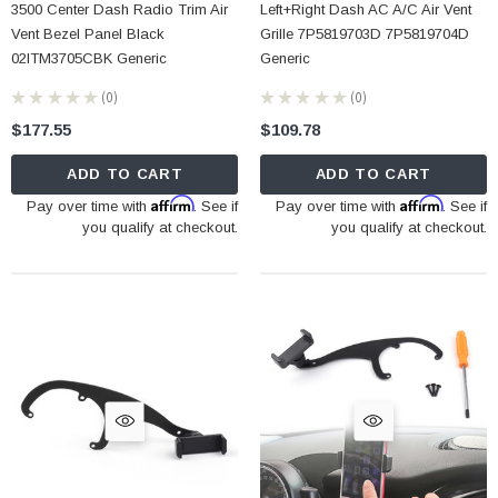
3500 Center Dash Radio Trim Air
Left+Right Dash AC A/C Air Vent
Vent Bezel Panel Black
Grille 7P5819703D 7P5819704D
02ITM3705CBK Generic
Generic
★
★
★
★
★
0
★
★
★
★
★
0
0
0
$177.55
$109.78
ADD TO CART
ADD TO CART
Affirm
Affirm
Pay over time with
. See if
Pay over time with
. See if
you qualify at checkout.
you qualify at checkout.