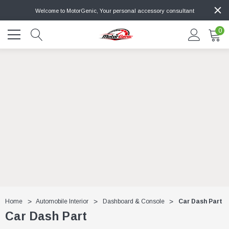
Welcome to MotorGenic, Your personal accessory consultant
0
Home
Automobile Interior
Dashboard & Console
Car Dash Part
Car Dash Part