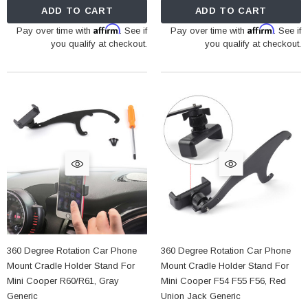
ADD TO CART
ADD TO CART
Affirm
Affirm
Pay over time with
. See if
Pay over time with
. See if
you qualify at checkout.
you qualify at checkout.
360 Degree Rotation Car Phone
360 Degree Rotation Car Phone
Mount Cradle Holder Stand For
Mount Cradle Holder Stand For
Mini Cooper R60/R61, Gray
Mini Cooper F54 F55 F56, Red
Generic
Union Jack Generic