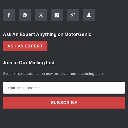
Ask An Expert Anything on MotorGenic
ASK AN EXPERT
Join in Our Mailing List
Get the latest updates on new products and upcoming sales
E
m
a
i
l
A