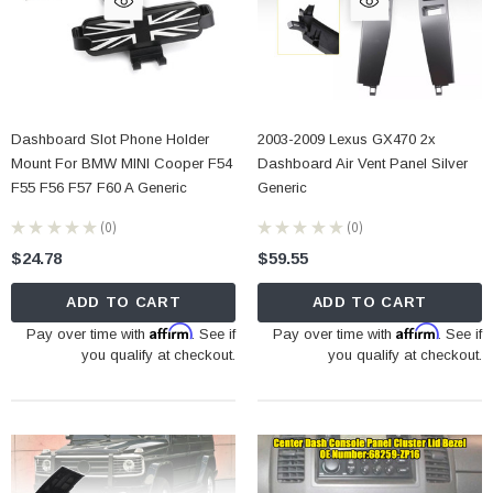
Dashboard Slot Phone Holder
2003-2009 Lexus GX470 2x
Mount For BMW MINI Cooper F54
Dashboard Air Vent Panel Silver
F55 F56 F57 F60 A Generic
Generic
★
★
★
★
★
0
★
★
★
★
★
0
0
0
$24.78
$59.55
ADD TO CART
ADD TO CART
Affirm
Affirm
Pay over time with
. See if
Pay over time with
. See if
you qualify at checkout.
you qualify at checkout.