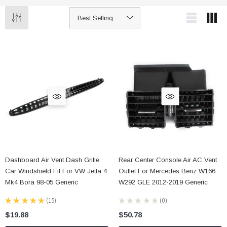
Dashboard Air Vent Dash Grille
Rear Center Console Air AC Vent
Car Windshield Fit For VW Jetta 4
Outlet For Mercedes Benz W166
Mk4 Bora 98-05 Generic
W292 GLE 2012-2019 Generic
★
★
★
★
★
15
★
★
★
★
★
0
15
0
$19.88
$50.78