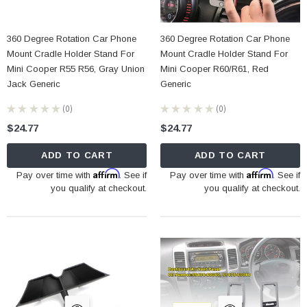
360 Degree Rotation Car Phone
360 Degree Rotation Car Phone
Mount Cradle Holder Stand For
Mount Cradle Holder Stand For
Mini Cooper R55 R56, Gray Union
Mini Cooper R60/R61, Red
Jack Generic
Generic
★
★
★
★
★
0
★
★
★
★
★
0
0
0
$24.77
$24.77
ADD TO CART
ADD TO CART
Affirm
Affirm
Pay over time with
. See if
Pay over time with
. See if
you qualify at checkout.
you qualify at checkout.