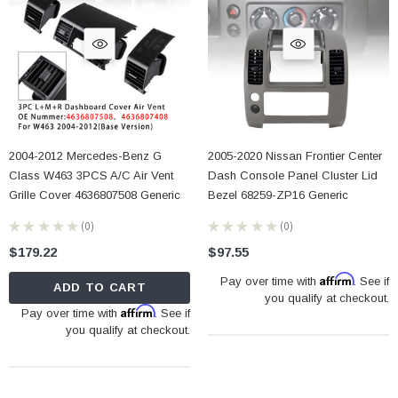
2004-2012 Mercedes-Benz G
2005-2020 Nissan Frontier Center
Class W463 3PCS A/C Air Vent
Dash Console Panel Cluster Lid
Grille Cover 4636807508 Generic
Bezel 68259-ZP16 Generic
★
★
★
★
★
0
★
★
★
★
★
0
0
0
$179.22
$97.55
Affirm
Pay over time with
. See if
ADD TO CART
you qualify at checkout.
Affirm
Pay over time with
. See if
you qualify at checkout.