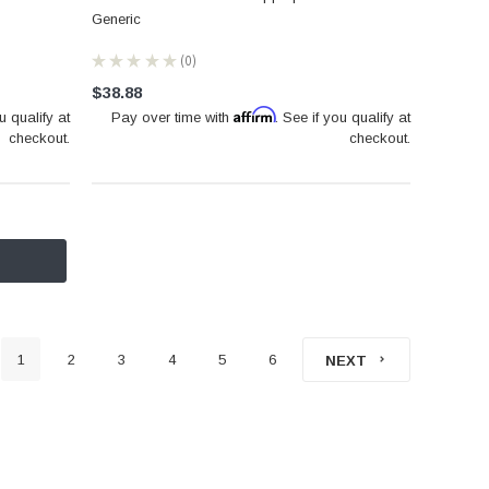
Generic
★
★
★
★
★
0
0
$38.88
Affirm
u qualify at
Pay over time with
. See if you qualify at
checkout.
checkout.
1
2
3
4
5
6
NEXT