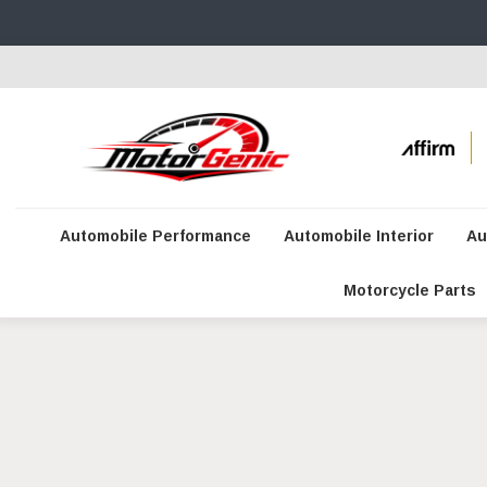
Automobile Performance
Automobile Interior
Au
Motorcycle Parts