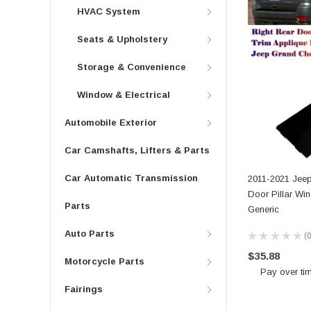
HVAC System
Seats & Upholstery
Storage & Convenience
Window & Electrical
Automobile Exterior
Car Camshafts, Lifters & Parts
Car Automatic Transmission
2011-2021 Jee
Door Pillar Wi
Parts
Generic
Auto Parts
★
★
★
★
★
0
$35.88
Motorcycle Parts
Pay over ti
Fairings