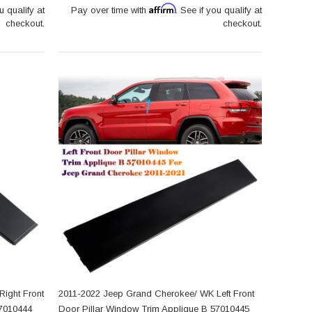
Affirm
u qualify at
Pay over time with
. See if you qualify at
checkout.
checkout.
ight Front
2011-2022 Jeep Grand Cherokee/ WK Left Front
57010444
Door Pillar Window Trim Applique B 57010445