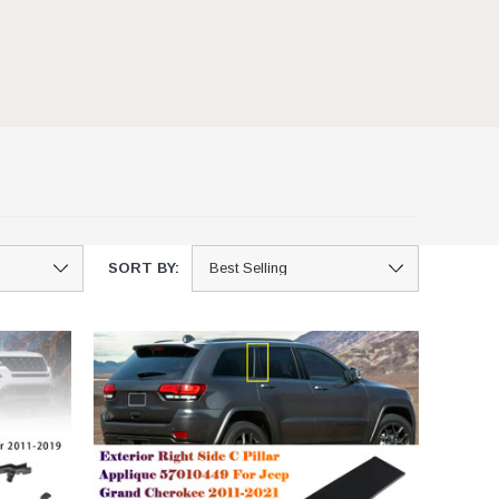
SORT BY: