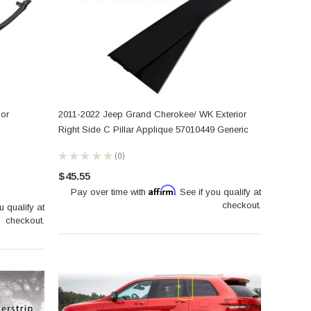
oor
2011-2022 Jeep Grand Cherokee/ WK Exterior
Right Side C Pillar Applique 57010449 Generic
★
★
★
★
★
0
0
$45.55
Affirm
Pay over time with
. See if you qualify at
checkout.
u qualify at
checkout.