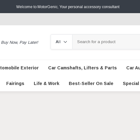
Welcome to MotorGenic, Your personal accessory consultant
Search
Buy Now, Pay Later!
tomobile Exterior
Car Camshafts, Lifters & Parts
Car A
Fairings
Life & Work
Best-Seller On Sale
Special