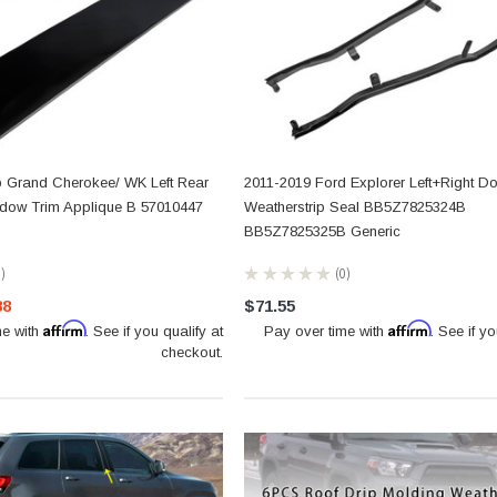
 Grand Cherokee/ WK Left Rear
2011-2019 Ford Explorer Left+Right D
ndow Trim Applique B 57010447
Weatherstrip Seal BB5Z7825324B
BB5Z7825325B Generic
0
★
★
★
★
★
0
0
88
$71.55
Affirm
Affirm
me with
. See if you qualify at
Pay over time with
. See if yo
checkout.