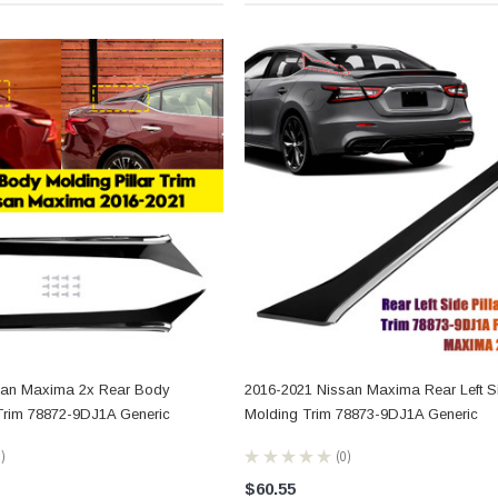
san Maxima 2x Rear Body
2016-2021 Nissan Maxima Rear Left Si
 Trim 78872-9DJ1A Generic
Molding Trim 78873-9DJ1A Generic
0
★
★
★
★
★
0
0
$60.55