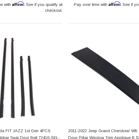
Affirm
Affirm
me with
. See if you qualify at
Pay over time with
. See if yo
checkout.
da FIT JAZZ 1st Gen 4PCS
2011-2022 Jeep Grand Cherokee/ WK R
ubber Seal Door Belt 72410-SEL-
Door Pillar Window Trim Applique B 