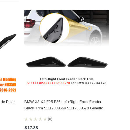
de Pillar
BMW X3 X4 F25 F26 Left+Right Front Fender
Black Trim 51117338569 51117338570 Generic
★
★
★
★
★
0
0
$17.88