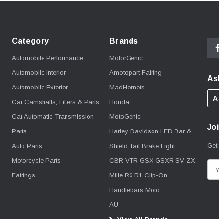
Category
Brands
Automobile Performance
MotorGenic
Automobile Interior
Amotopart Fairing
As
Automobile Exterior
MadHornets
A
Car Camshafts, Lifters & Parts
Honda
Car Automatic Transmission
MotoGenic
Joi
Parts
Harley Davidson LED Bar &
Get
Auto Parts
Shield Tail Brake Light
Motorcycle Parts
CBR VTR GSX GSXR SV ZX
E
Fairings
Mille R6 R1 Clip-On
m
Handlebars Moto
a
i
AU
l