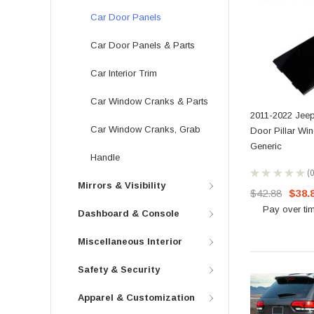
Car Door Panels
Car Door Panels & Parts
Car Interior Trim
Car Window Cranks & Parts
2011-2022 Jeep
Car Window Cranks, Grab
Door Pillar Wi
Generic
Handle
★
★
★
★
★
0
Mirrors & Visibility
$42.88
$38.
Pay over ti
Dashboard & Console
Miscellaneous Interior
Safety & Security
Apparel & Customization