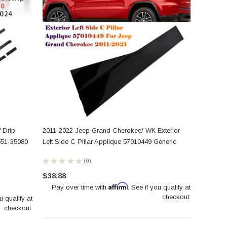
 Drip
2011-2022 Jeep Grand Cherokee/ WK Exterior
551-35080
Left Side C Pillar Applique 57010449 Generic
★
★
★
★
★
0
0
$38.88
Affirm
Pay over time with
. See if you qualify at
checkout.
u qualify at
checkout.