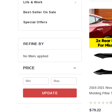
Life & Work
Best-Seller On Sale
Special Offers
REFINE BY
No filters applied
PRICE
2016-2021 Nis
UPDATE
Molding Pillar
★
★
★
★
★
0
$79.22