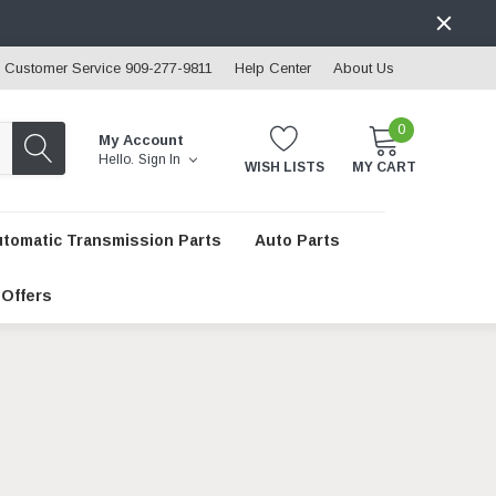
Customer Service 909-277-9811
Help Center
About Us
0
My Account
Hello.
Sign In
WISH LISTS
MY CART
utomatic Transmission Parts
Auto Parts
 Offers