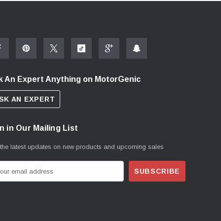
k An Expert Anything on MotorGenic
SK AN EXPERT
n in Our Mailing List
 the latest updates on new products and upcoming sales