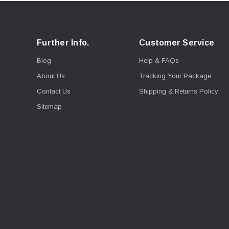
Further Info.
Customer Service
Blog
Help & FAQs
About Us
Tracking Your Package
Contact Us
Shipping & Returns Policy
Sitemap