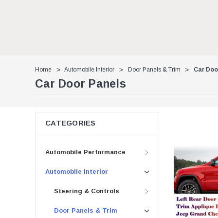
Home
Automobile Interior
Door Panels & Trim
Car Doo
Car Door Panels
CATEGORIES
Automobile Performance
Automobile Interior
Steering & Controls
Door Panels & Trim