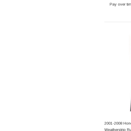
Pay over ti
2001-2008 Hon
Weatherstrip R