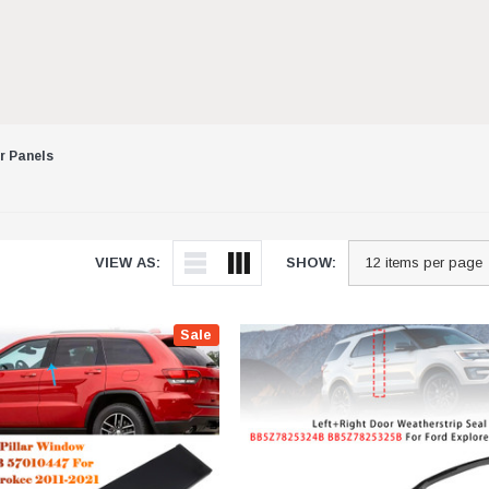
r Panels
VIEW AS:
SHOW:
Sale