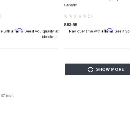
Generic
0
★
★
★
★
★
0
0
$53.55
Affirm
Affirm
me with
. See if you qualify at
Pay over time with
. See if yo
checkout.
SHOW MORE
f
97
total