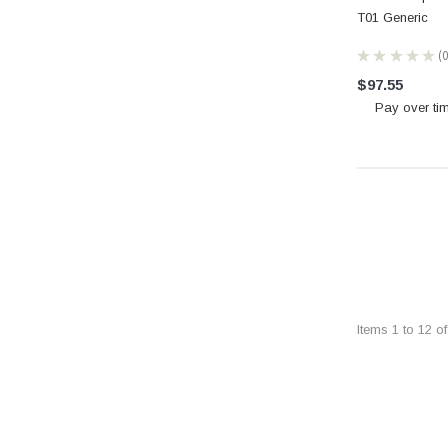
T01 Generic
★
★
★
★
★
0
$97.55
Pay over ti
Items
1
to
12
o