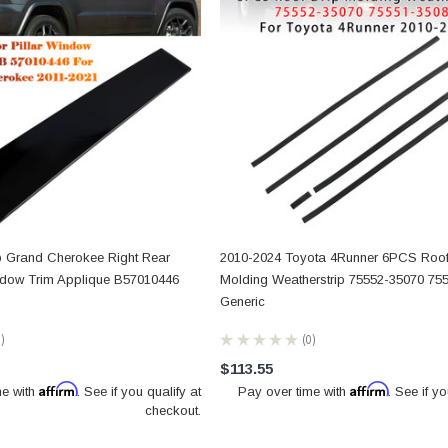
p Grand Cherokee Right Rear
2010-2024 Toyota 4Runner 6PCS Roof
ndow Trim Applique B57010446
Molding Weatherstrip 75552-35070 75
Generic
0
★
★
★
★
★
0
0
$113.55
Affirm
Affirm
me with
. See if you qualify at
Pay over time with
. See if yo
checkout.