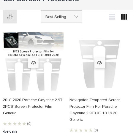
2018-2020 Porsche Cayenne 2.9T
Navigation Tempered Screen
2PCS Screen Protector Film
Protector Film For Porsche
Generic
Cayenne 2.9T3.0T 18 19 20
Generic
★
★
★
★
★
0
0
★
★
★
★
★
0
$15.88
0