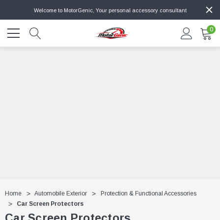
Welcome to MotorGenic, Your personal accessory consultant
0
Home
Automobile Exterior
Protection & Functional Accessories
Car Screen Protectors
Car Screen Protectors