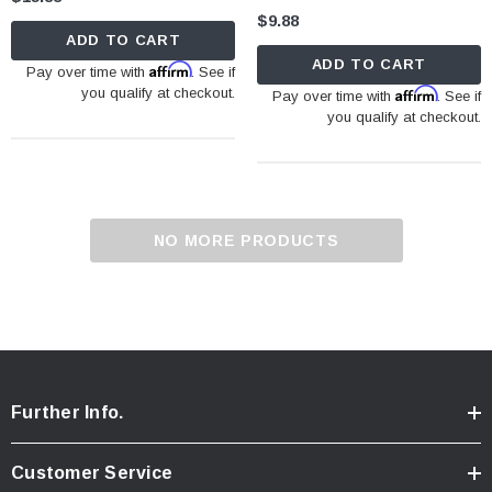
$9.88
ADD TO CART
ADD TO CART
Affirm
Pay over time with
. See if
you qualify at checkout.
Affirm
Pay over time with
. See if
you qualify at checkout.
NO MORE PRODUCTS
Further Info.
Customer Service