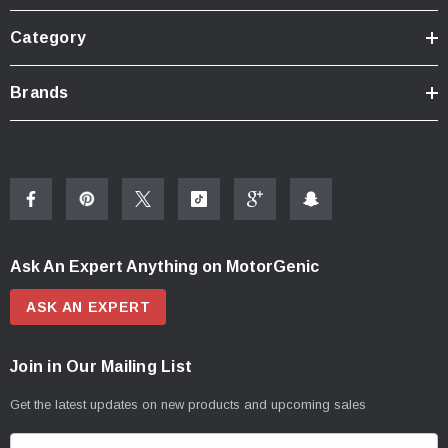
Category
Brands
Ask An Expert Anything on MotorGenic
ASK AN EXPERT
Join in Our Mailing List
Get the latest updates on new products and upcoming sales
E