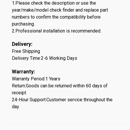
1.Please check the description or use the
year/make/model check finder and replace part
numbers to confirm the compatibility before
purchasing.
2.Professional installation is recommended.
Delivery:
Free Shipping
Delivery Time:2-6 Working Days
Warranty:
Warranty Period:1 Years
Return:Goods can be returned within 60 days of
receipt
24-Hour Support:Customer service throughout the
day