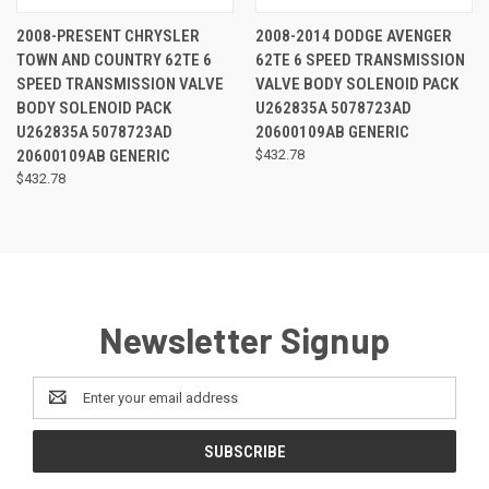
2008-PRESENT CHRYSLER
2008-2014 DODGE AVENGER
TOWN AND COUNTRY 62TE 6
62TE 6 SPEED TRANSMISSION
SPEED TRANSMISSION VALVE
VALVE BODY SOLENOID PACK
BODY SOLENOID PACK
U262835A 5078723AD
U262835A 5078723AD
20600109AB GENERIC
20600109AB GENERIC
$432.78
$432.78
Newsletter Signup
Email
Address