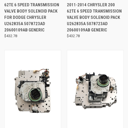
62TE 6 SPEED TRANSMISSION
2011-2014 CHRYSLER 200
VALVE BODY SOLENOID PACK
62TE 6 SPEED TRANSMISSION
FOR DODGE CHRYSLER
VALVE BODY SOLENOID PACK
U262835A 5078723AD
U262835A 5078723AD
20600109AB GENERIC
20600109AB GENERIC
$432.78
$432.78