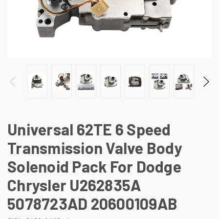
Universal 62TE 6 Speed
Transmission Valve Body
Solenoid Pack For Dodge
Chrysler U262835A
5078723AD 20600109AB