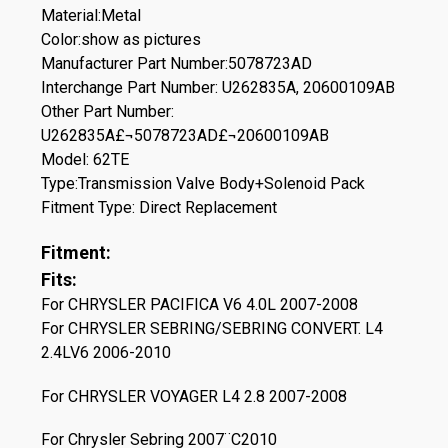
Material:Metal
Color:show as pictures
Manufacturer Part Number:5078723AD
Interchange Part Number: U262835A, 20600109AB
Other Part Number:
U262835A£¬5078723AD£¬20600109AB
Model: 62TE
Type:Transmission Valve Body+Solenoid Pack
Fitment Type: Direct Replacement
Fitment:
Fits:
For CHRYSLER PACIFICA V6 4.0L 2007-2008
For CHRYSLER SEBRING/SEBRING CONVERT. L4
2.4LV6 2006-2010
For CHRYSLER VOYAGER L4 2.8 2007-2008
For Chrysler Sebring 2007¨C2010