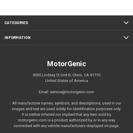
CATEGORIES
INFORMATION
MotorGenic
5005 Lindsay Ct Unit B, Chino, CA 91710
United States of America
Email: service@motorgenic.com
All manufacturer names, symbols, and descriptions, used in our
images and text are used solely for identification purposes only.
It is neither inferred nor implied that any item sold by
motorgenic.com is a product authorized by or in any way
connected with any vehicle manufacturers displayed on page.