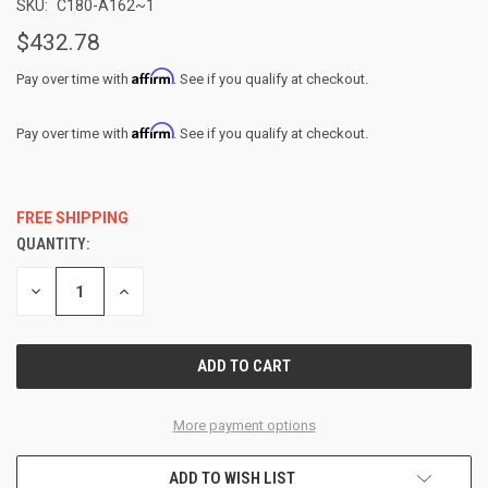
SKU:
C180-A162~1
$432.78
Affirm
Pay over time with
. See if you qualify at checkout.
Affirm
Pay over time with
. See if you qualify at checkout.
FREE SHIPPING
QUANTITY:
CURRENT
STOCK:
DECREASE
INCREASE
QUANTITY
QUANTITY
OF
OF
UNDEFINED
UNDEFINED
More payment options
ADD TO WISH LIST