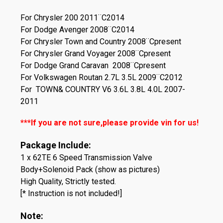
For Chrysler 200 2011¨C2014
For Dodge Avenger 2008¨C2014
For Chrysler Town and Country 2008¨Cpresent
For Chrysler Grand Voyager 2008¨Cpresent
For Dodge Grand Caravan 2008¨Cpresent
For Volkswagen Routan 2.7L 3.5L 2009¨C2012
For TOWN& COUNTRY V6 3.6L 3.8L 4.0L 2007-
2011
***If you are not sure,please provide vin for us!
Package Include:
1 x 62TE 6 Speed Transmission Valve
Body+Solenoid Pack (show as pictures)
High Quality, Strictly tested.
[* Instruction is not included!]
Note: