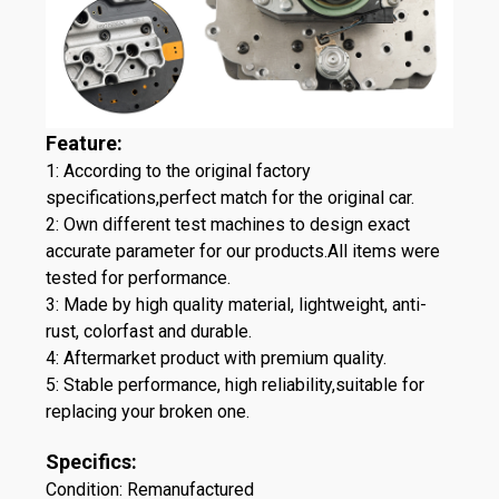
Feature:
1: According to the original factory
specifications,perfect match for the original car.
2: Own different test machines to design exact
accurate parameter for our products.All items were
tested for performance.
3: Made by high quality material, lightweight, anti-
rust, colorfast and durable.
4: Aftermarket product with premium quality.
5: Stable performance, high reliability,suitable for
replacing your broken one.
Specifics:
Condition: Remanufactured