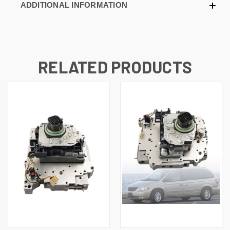
ADDITIONAL INFORMATION
RELATED PRODUCTS