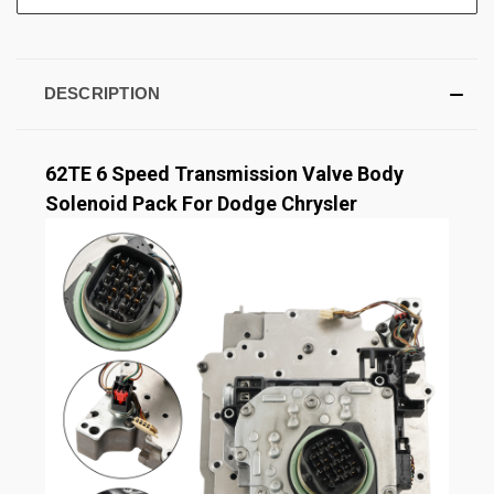
DESCRIPTION
62TE 6 Speed Transmission Valve Body
Solenoid Pack For Dodge Chrysler