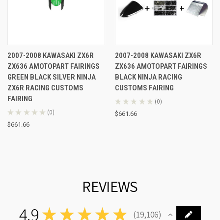
2007-2008 KAWASAKI ZX6R
2007-2008 KAWASAKI ZX6R
ZX636 AMOTOPART FAIRINGS
ZX636 AMOTOPART FAIRINGS
GREEN BLACK SILVER NINJA
BLACK NINJA RACING
ZX6R RACING CUSTOMS
CUSTOMS FAIRING
FAIRING
★
★
★
★
★
0
0
★
★
★
★
★
0
$661.66
0
$661.66
REVIEWS
4.9
★
★
★
★
★
19,106
19106