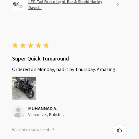
LED Tail Brake Light Bar & Shield Harley
David...
★
★
★
★
★
Super Quick Turnaround
Ordered on Monday, had it by Thursday. Amazing!
MUHANNAD A.
Vancouver, British Columbia, Canada
Was this review helpful?