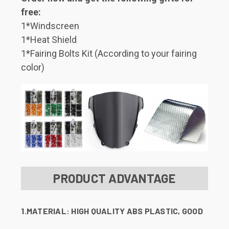
free:
1*Windscreen
1*Heat Shield
1*Fairing Bolts Kit (According to your fairing
color)
PRODUCT ADVANTAGE
1.MATERIAL:
HIGH QUALITY ABS PLASTIC, GOOD