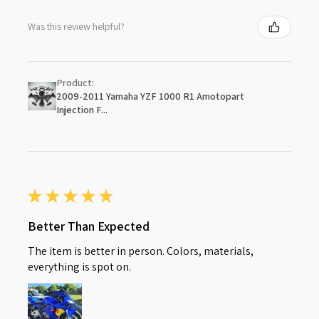
Was this review helpful?
Product:
2009-2011 Yamaha YZF 1000 R1 Amotopart
Injection F...
★
★
★
★
★
Better Than Expected
The item is better in person. Colors, materials,
everything is spot on.