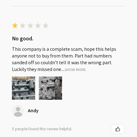
★
★
★
★
★
No good.
This company is a complete scam, hope this helps
anyone not to buy from them. Part had numbers
sanded off so couldn’t tell it was the wrong part.
Luckily they missed one....
SHOW MORE
Andy
5 people found this review helpful.