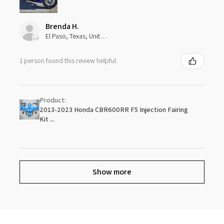
Brenda H.
El Paso, Texas, United States
1 person found this review helpful.
Product:
2013-2023 Honda CBR600RR F5 Injection Fairing
Kit ...
Show more