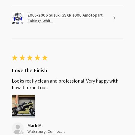
2005-2006 Suzuki GSXR 1000 Amotopart
Fairings Whit...
★
★
★
★
★
Love the Finish
Looks really clean and professional. Very happy with
how it turned out.
Mark M.
Waterbury, Connecticut, United States