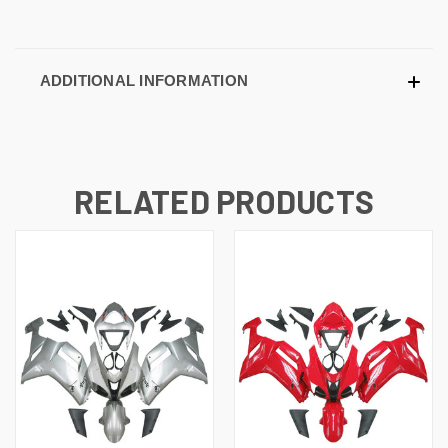
ADDITIONAL INFORMATION
RELATED PRODUCTS