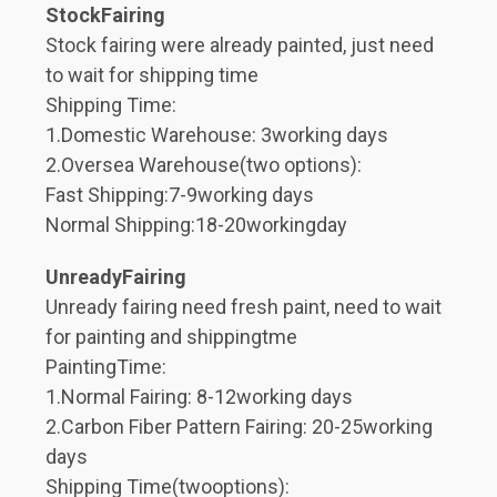
StockFairing
Stock fairing were already painted, just need
to wait for shipping time
Shipping Time:
1.Domestic Warehouse: 3working days
2.Oversea Warehouse(two options):
Fast Shipping:7-9working days
Normal Shipping:18-20workingday
UnreadyFairing
Unready fairing need fresh paint, need to wait
for painting and shippingtme
PaintingTime:
1.Normal Fairing: 8-12working days
2.Carbon Fiber Pattern Fairing: 20-25working
days
Shipping Time(twooptions):