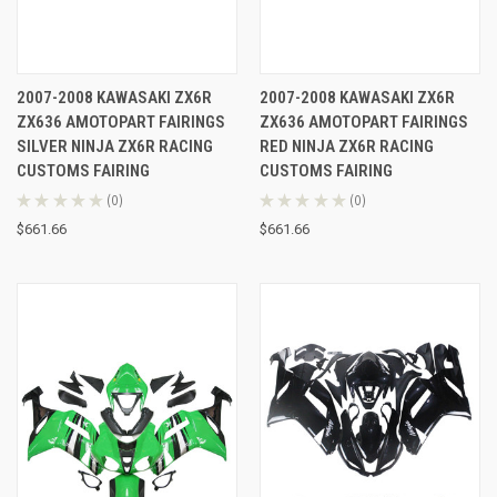
2007-2008 KAWASAKI ZX6R
2007-2008 KAWASAKI ZX6R
ZX636 AMOTOPART FAIRINGS
ZX636 AMOTOPART FAIRINGS
SILVER NINJA ZX6R RACING
RED NINJA ZX6R RACING
CUSTOMS FAIRING
CUSTOMS FAIRING
★
★
★
★
★
0
★
★
★
★
★
0
0
0
$661.66
$661.66