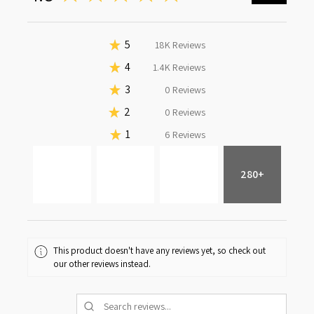
★
5
92.38459122788653%
18K
Reviews
★
4
7.584005024599602%
1.4K
Reviews
★
3
0%
0
Reviews
★
2
0%
0
Reviews
★
1
0.03140374751386999%
6
Reviews
280+
This product doesn't have any reviews yet, so check out
our other reviews instead.