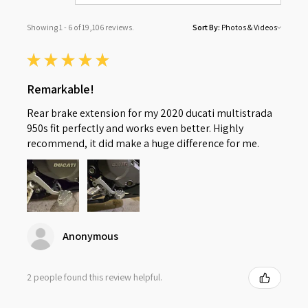
Showing 1 - 6 of 19,106 reviews.
Sort By:
★
★
★
★
★
Remarkable!
Rear brake extension for my 2020 ducati multistrada
950s fit perfectly and works even better. Highly
recommend, it did make a huge difference for me.
Anonymous
2 people found this review helpful.