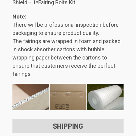
Shield + 1*Fairing Bolts Kit
Note:
There will be professional inspection before
packaging to ensure product quality.
The fairings are wrapped in foam and packed
in shock absorber cartons with bubble
wrapping paper between the cartons to
ensure that customers receive the perfect
fairings
SHIPPING