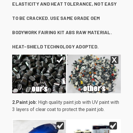
ELASTICITY AND HEAT TOLERANCE, NOT EASY
TO BE CRACKED. USE SAME GRADE OEM
BODYWORK FAIRING KIT ABS RAW MATERIAL.
HEAT-SHIELD TECHNOLOGY ADOPTED.
2.Paint job:
High quality paint job with UV paint with
3 layers of clear coat to protect the paint job.