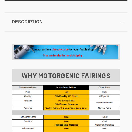
DESCRIPTION
WHY MOTORGENIC FAIRINGS