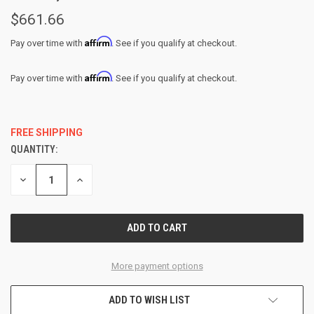
$661.66
Affirm
Pay over time with
. See if you qualify at checkout.
Affirm
Pay over time with
. See if you qualify at checkout.
FREE SHIPPING
QUANTITY:
CURRENT
STOCK:
DECREASE
INCREASE
QUANTITY
QUANTITY
OF
OF
UNDEFINED
UNDEFINED
More payment options
ADD TO WISH LIST