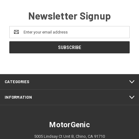
Newsletter Signup
Email
Address
CATEGORIES
INFORMATION
MotorGenic
5005 Lindsay Ct Unit B, Chino, CA 91710