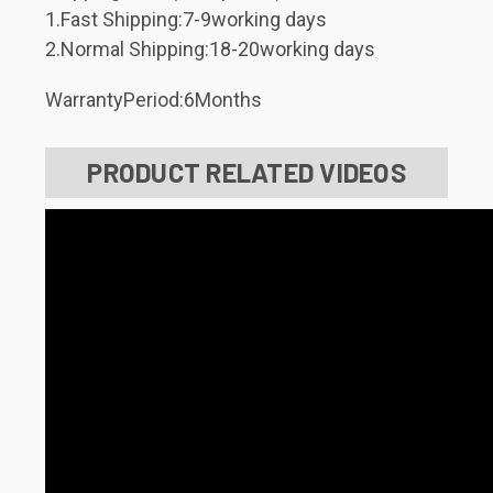
1.Fast Shipping:7-9working days
2.Normal Shipping:18-20working days
WarrantyPeriod:6Months
PRODUCT RELATED VIDEOS