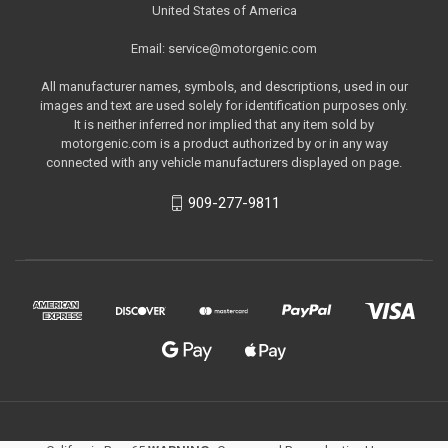
United States of America
Email: service@motorgenic.com
All manufacturer names, symbols, and descriptions, used in our
images and text are used solely for identification purposes only.
It is neither inferred nor implied that any item sold by
motorgenic.com is a product authorized by or in any way
connected with any vehicle manufacturers displayed on page.
909-277-9811