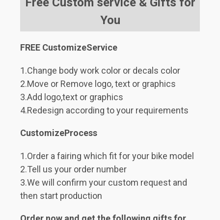
Free Custom service & Gifts for
You
FREE CustomizeService
1.Change body work color or decals color
2.Move or Remove logo, text or graphics
3.Add logo,text or graphics
4.Redesign according to your requirements
CustomizeProcess
1.Order a fairing which fit for your bike model
2.Tell us your order number
3.We will confirm your custom request and
then start production
Order now and get the following gifts for