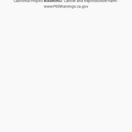
California Prop65
WARNING:
Cancer and Reproductive Harm -
www.P65Warnings.ca.gov