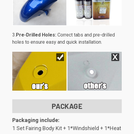
3.
Pre-Drilled Holes:
Correct tabs and pre-drilled
holes to ensure easy and quick installation.
PACKAGE
Packaging include:
1 Set Fairing Body Kit + 1*Windshield + 1*Heat