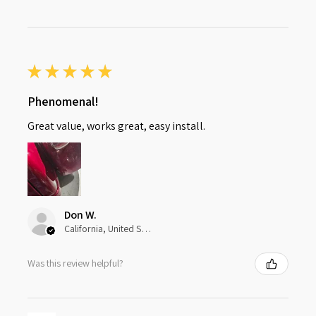
★
★
★
★
★
Phenomenal!
Great value, works great, easy install.
Don W.
California, United States
Was this review helpful?