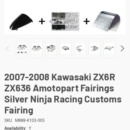
2007-2008 Kawasaki ZX6R
ZX636 Amotopart Fairings
Silver Ninja Racing Customs
Fairing
SKU:
M888-K103-005
Availability:
Y