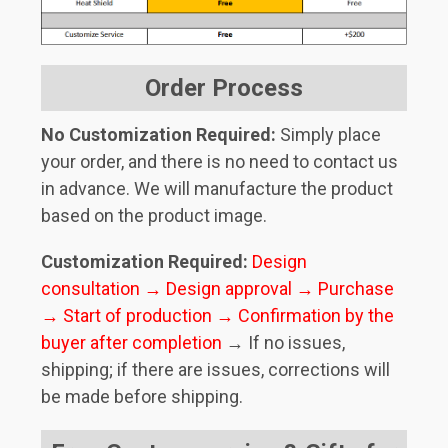
Order Process
No Customization Required:
Simply place
your order, and there is no need to contact us
in advance. We will manufacture the product
based on the product image.
Customization Required:
Design
consultation → Design approval → Purchase
→ Start of production → Confirmation by the
buyer after completion
→ If no issues,
shipping; if there are issues, corrections will
be made before shipping.