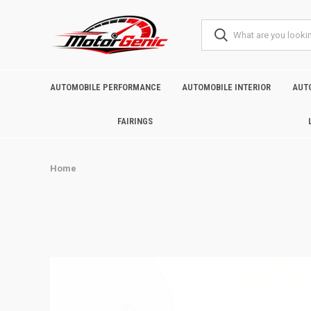
AUTOMOBILE PERFORMANCE
AUTOMOBILE INTERIOR
AUT
FAIRINGS
Home