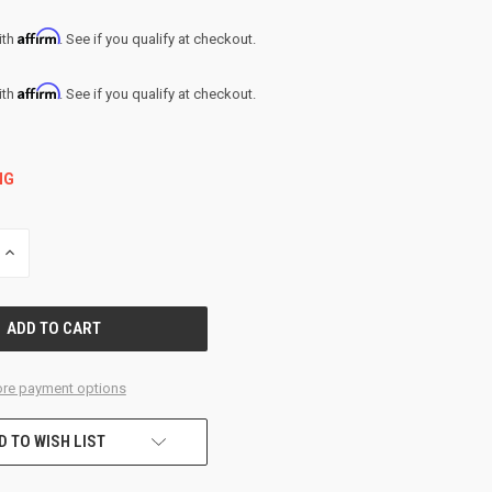
Affirm
ith
. See if you qualify at checkout.
Affirm
ith
. See if you qualify at checkout.
NG
INCREASE
QUANTITY
OF
UNDEFINED
re payment options
D TO WISH LIST