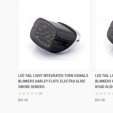
QUICK VIEW
ADD TO CART
QUICK
LED TAIL LIGHT INTEGRATED TURN SIGNALS
LED TAIL 
BLINKERS HARLEY FLHTC ELECTRA GLIDE
BLINKERS 
SMOKE GENERIC
ROAD GLID
★
★
★
★
★
0
★
★
★
★
0
$51.55
$51.55