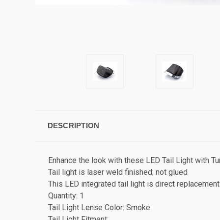
DESCRIPTION
Enhance the look with these LED Tail Light with Tu
Tail light is laser weld finished; not glued
This LED integrated tail light is direct replacement 
Quantity: 1
Tail Light Lense Color: Smoke
Tail Light Fitment: