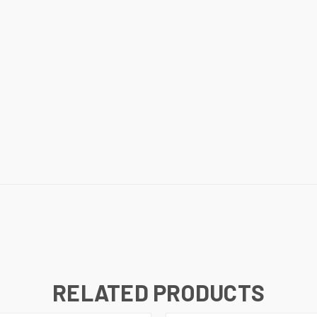
RELATED PRODUCTS