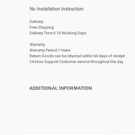
No Installation Instruction
Delivery:
Free Shipping
Delivery Time:3-10 Working Days
Warranty:
Warranty Period:1 Years
Return:Goods can be returned within 60 days of receipt
24-Hour Support:Customer service throughout the day
ADDITIONAL INFORMATION