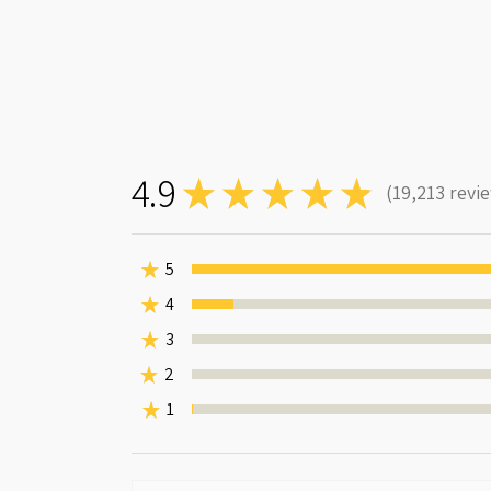
4.9
★
★
★
★
★
19,213
revi
19213
★
5
★
4
7.546973403424764%
★
3
0%
★
2
0%
★
1
0.0312288554624473%