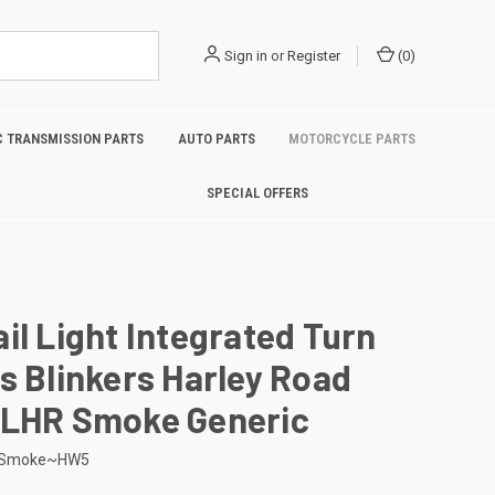
Sign in
or
Register
(
0
)
 TRANSMISSION PARTS
AUTO PARTS
MOTORCYCLE PARTS
SPECIAL OFFERS
il Light Integrated Turn
s Blinkers Harley Road
FLHR Smoke Generic
-Smoke~HW5