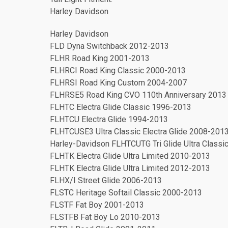
Harley Davidson
Harley Davidson
FLD Dyna Switchback 2012-2013
FLHR Road King 2001-2013
FLHRCI Road King Classic 2000-2013
FLHRSI Road King Custom 2004-2007
FLHRSE5 Road King CVO 110th Anniversary 2013
FLHTC Electra Glide Classic 1996-2013
FLHTCU Electra Glide 1994-2013
FLHTCUSE3 Ultra Classic Electra Glide 2008-201
Harley-Davidson FLHTCUTG Tri Glide Ultra Class
FLHTK Electra Glide Ultra Limited 2010-2013
FLHTK Electra Glide Ultra Limited 2012-2013
FLHX/I Street Glide 2006-2013
FLSTC Heritage Softail Classic 2000-2013
FLSTF Fat Boy 2001-2013
FLSTFB Fat Boy Lo 2010-2013