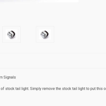
rn Signals
of stock tail light. Simply remove the stock tail light to put this 