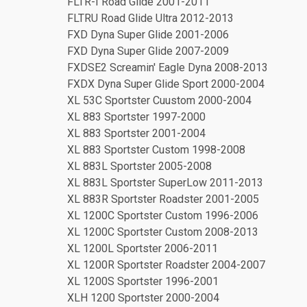
FLTR-I Road Glide 2001-2011
FLTRU Road Glide Ultra 2012-2013
FXD Dyna Super Glide 2001-2006
FXD Dyna Super Glide 2007-2009
FXDSE2 Screamin' Eagle Dyna 2008-2013
FXDX Dyna Super Glide Sport 2000-2004
XL 53C Sportster Cuustom 2000-2004
XL 883 Sportster 1997-2000
XL 883 Sportster 2001-2004
XL 883 Sportster Custom 1998-2008
XL 883L Sportster 2005-2008
XL 883L Sportster SuperLow 2011-2013
XL 883R Sportster Roadster 2001-2005
XL 1200C Sportster Custom 1996-2006
XL 1200C Sportster Custom 2008-2013
XL 1200L Sportster 2006-2011
XL 1200R Sportster Roadster 2004-2007
XL 1200S Sportster 1996-2001
XLH 1200 Sportster 2000-2004