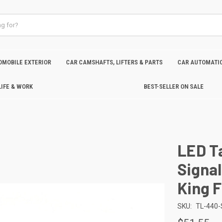
OMOBILE EXTERIOR
CAR CAMSHAFTS, LIFTERS & PARTS
CAR AUTOMATIC
LIFE & WORK
BEST-SELLER ON SALE
LED Ta
Signal
King 
SKU:
TL-440