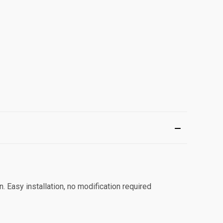
on. Easy installation, no modification required