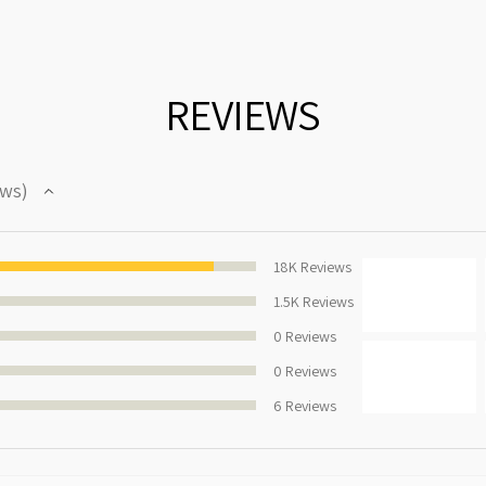
REVIEWS
ews
92.42179774111278%
18K
Reviews
1.5K
Reviews
0
Reviews
0
Reviews
6
Reviews