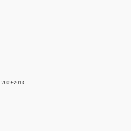
3
ic 2009-2013