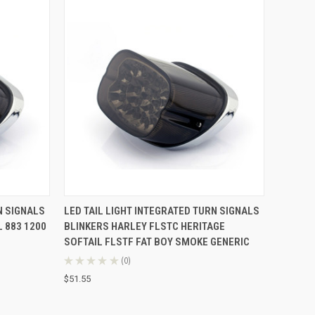
O CART
QUICK VIEW
ADD TO CART
N SIGNALS
LED TAIL LIGHT INTEGRATED TURN SIGNALS
 883 1200
BLINKERS HARLEY FLSTC HERITAGE
SOFTAIL FLSTF FAT BOY SMOKE GENERIC
★
★
★
★
★
0
0
$51.55