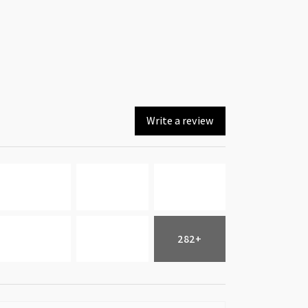
Write a review
282+