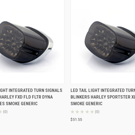
 VIEW
ADD TO CART
QUICK VIEW
ADD T
LIGHT INTEGRATED TURN SIGNALS
LED TAIL LIGHT INTEGRATED TUR
HARLEY FXD FLD FLTR DYNA
BLINKERS HARLEY SPORTSTER XL
ES SMOKE GENERIC
SMOKE GENERIC
★
0
★
★
★
★
★
0
0
0
$51.55