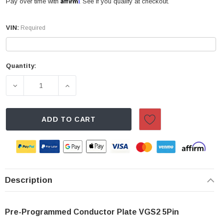
Affirm
Pay over time with
. See if you qualify at checkout.
VIN:
Required
Quantity:
Current
Stock:
DECREASE QUANTITY OF MERCEDES-BENZ 7-SPEED TR
INCREASE QUANTITY OF MERCEDES-BEN
ADD TO CART
Description
Pre-Programmed Conductor Plate VGS2 5Pin