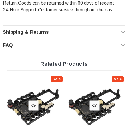
Return:Goods can be returned within 60 days of receipt
24-Hour Support:Customer service throughout the day
Shipping & Returns
FAQ
Related Products
Sale
Sale