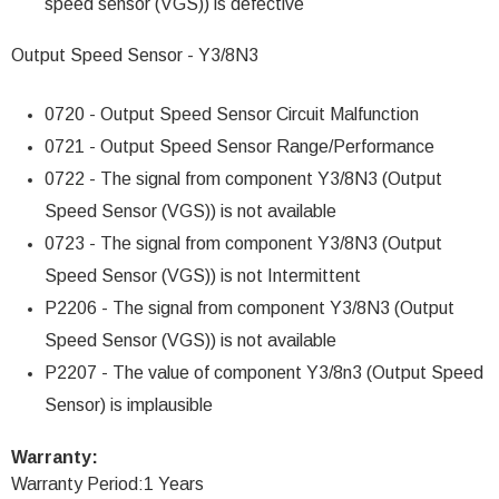
speed sensor (VGS)) is defective
Output Speed Sensor - Y3/8N3
0720 - Output Speed Sensor Circuit Malfunction
0721 - Output Speed Sensor Range/Performance
0722 - The signal from component Y3/8N3 (Output
Speed Sensor (VGS)) is not available
0723 - The signal from component Y3/8N3 (Output
Speed Sensor (VGS)) is not Intermittent
P2206 - The signal from component Y3/8N3 (Output
Speed Sensor (VGS)) is not available
P2207 - The value of component Y3/8n3 (Output Speed
Sensor) is implausible
Warranty:
Warranty Period:1 Years