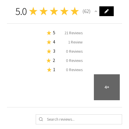
5.0
★
★
★
★
★
62
62
★
5
98.38709677419355%
61
Reviews
★
4
1.6129032258064515%
1
Review
★
3
0%
0
Reviews
★
2
0%
0
Reviews
★
1
0%
0
Reviews
4+