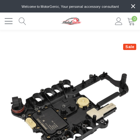
Welcome to MotorGenic, Your personal accessory consultant
0
Sale