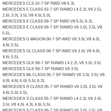
MERCEDES CLS 10-7 SP RWD V8 6.3L
MERCEDES E CLASS 02-7 SP R/AWD L4 2.2L V6 2.5L
2.6L 3.0L 3.5L V8 4.0L 5.0L
MERCEDES E CLASS 09-7 SP RWD V8 5.5L 6.3L
MERCEDES E CLASS 09-7 SP R/AWD V6 3.0L 3.5L V8
5.5L
MERCEDES G WAGON 06-7 SP AWD V6 3.0L V8 4.0L
4.6L 5.5L
MERCEDES GL CLASS 06-7 SP AWD V6 3.0L V8 4.0L
4.6L 5.5L
MERCEDES GLK 08-7 SP R/AWD L4 2.2L V6 3.0L 3.5L
MERCEDES GLK 09-7 SP R/AWD V6 3.0L
MERCEDES ML CLASS 05-7 SP R/AWD V6 3.0L 3.5L V8
4.0L 4.6L 5.0L 5.5L 6.3L
MERCEDES R CLASS 05-7 SP R/AWD V6 3.0L 3.5L V8
4.6L 5.0L 5.5L
MERCEDES S CLASS 05-7 SP R/AWD L4 2.2L V6 3.0L
3.5L V8 4.0L 4.3L 4.6L 5.5L
MERCEDES S CLASS 06-7 SP R/AWD V6 3.0L 3.5L V8