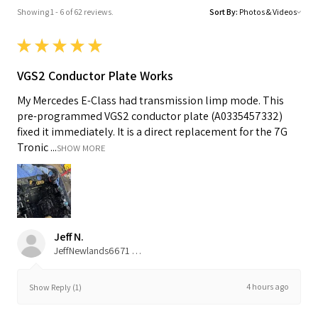
Showing 1 - 6 of 62 reviews.
Sort By:
★
★
★
★
★
VGS2 Conductor Plate Works
My Mercedes E-Class had transmission limp mode. This
pre-programmed VGS2 conductor plate (A0335457332)
fixed it immediately. It is a direct replacement for the 7G
Tronic ...
SHOW MORE
Jeff N.
JeffNewlands6671 Cibola RdSan DiegoCalifornia92120United States
4 hours ago
Show Reply (1)