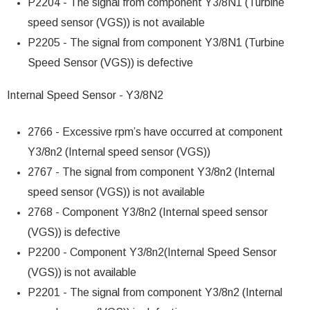
P2204 - The signal from component Y3/8N1 (Turbine
speed sensor (VGS)) is not available
P2205 - The signal from component Y3/8N1 (Turbine
Speed Sensor (VGS)) is defective
Internal Speed Sensor - Y3/8N2
2766 - Excessive rpm’s have occurred at component
Y3/8n2 (Internal speed sensor (VGS))
2767 - The signal from component Y3/8n2 (Internal
speed sensor (VGS)) is not available
2768 - Component Y3/8n2 (Internal speed sensor
(VGS)) is defective
P2200 - Component Y3/8n2(Internal Speed Sensor
(VGS)) is not available
P2201 - The signal from component Y3/8n2 (Internal