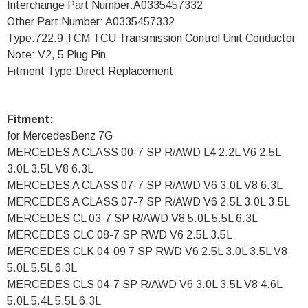
Interchange Part Number:A0335457332
Other Part Number: A0335457332
Type:722.9 TCM TCU Transmission Control Unit Conductor
Note: V2, 5 Plug Pin
Fitment Type:Direct Replacement
Fitment:
for MercedesBenz 7G
MERCEDES A CLASS 00-7 SP R/AWD L4 2.2L V6 2.5L
3.0L 3.5L V8 6.3L
MERCEDES A CLASS 07-7 SP R/AWD V6 3.0L V8 6.3L
MERCEDES A CLASS 07-7 SP R/AWD V6 2.5L 3.0L 3.5L
MERCEDES CL 03-7 SP R/AWD V8 5.0L 5.5L 6.3L
MERCEDES CLC 08-7 SP RWD V6 2.5L 3.5L
MERCEDES CLK 04-09 7 SP RWD V6 2.5L 3.0L 3.5L V8
5.0L 5.5L 6.3L
MERCEDES CLS 04-7 SP R/AWD V6 3.0L 3.5L V8 4.6L
5.0L 5.4L 5.5L 6.3L