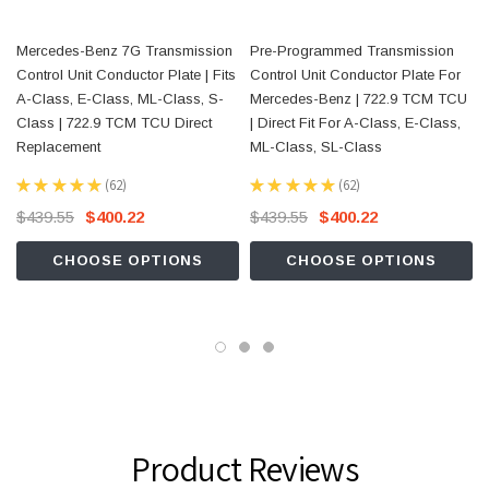
Mercedes-Benz 7G Transmission
Pre-Programmed Transmission
Control Unit Conductor Plate | Fits
Control Unit Conductor Plate For
A-Class, E-Class, ML-Class, S-
Mercedes-Benz | 722.9 TCM TCU
Class | 722.9 TCM TCU Direct
| Direct Fit For A-Class, E-Class,
Replacement
ML-Class, SL-Class
★
★
★
★
★
62
★
★
★
★
★
62
62
62
$439.55
$400.22
$439.55
$400.22
CHOOSE OPTIONS
CHOOSE OPTIONS
Product Reviews