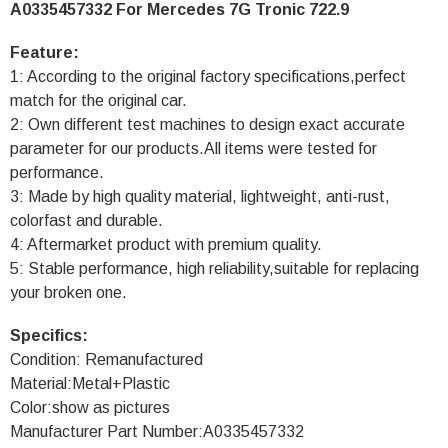
A0335457332 For Mercedes 7G Tronic 722.9
Feature:
1: According to the original factory specifications,perfect
match for the original car.
2: Own different test machines to design exact accurate
parameter for our products.All items were tested for
performance.
3: Made by high quality material, lightweight, anti-rust,
colorfast and durable.
4: Aftermarket product with premium quality.
5: Stable performance, high reliability,suitable for replacing
your broken one.
Specifics:
Condition: Remanufactured
Material:Metal+Plastic
Color:show as pictures
Manufacturer Part Number:A0335457332