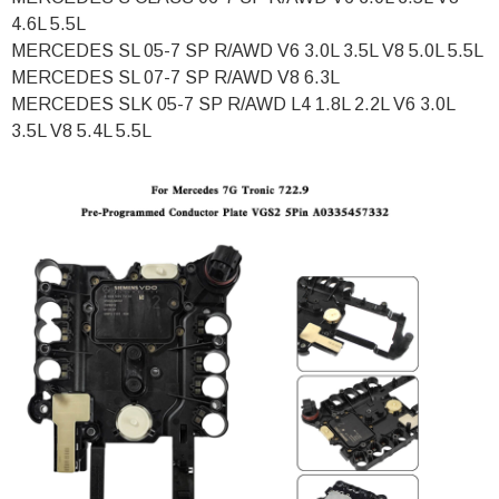
4.6L 5.5L
MERCEDES SL 05-7 SP R/AWD V6 3.0L 3.5L V8 5.0L 5.5L
MERCEDES SL 07-7 SP R/AWD V8 6.3L
MERCEDES SLK 05-7 SP R/AWD L4 1.8L 2.2L V6 3.0L
3.5L V8 5.4L 5.5L