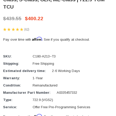
TCU
$439.55
$400.22
★
★
★
★
★
62
62
Affirm
Pay over time with
. See if you qualify at checkout.
SKU:
C180-A213~T3
Shipping:
Free Shipping
Estimated delivery time:
2-6 Working Days
Warranty:
1-Year
Condition:
Remanufactured
Manufacturer Part Number:
A0335457332
Type:
722.9 (VGS2)
Service:
Offer Free Pre-Programming Services