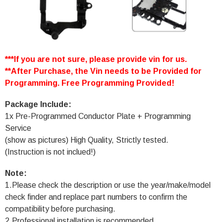
***If you are not sure, please provide vin for us.
**After Purchase, the Vin needs to be Provided for
Programming. Free Programming Provided!
Package Include:
1x Pre-Programmed Conductor Plate + Programming
Service
(show as pictures) High Quality, Strictly tested.
(Instruction is not inclued!)
Note:
1.Please check the description or use the year/make/model
check finder and replace part numbers to confirm the
compatibility before purchasing.
2.Professional installation is recommended.