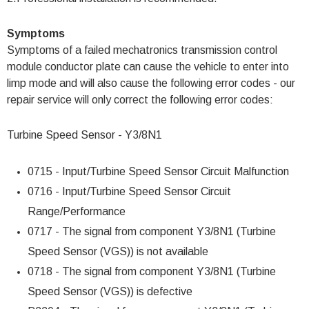
Symptoms
Symptoms of a failed mechatronics transmission control
module conductor plate can cause the vehicle to enter into
limp mode and will also cause the following error codes - our
repair service will only correct the following error codes:
Turbine Speed Sensor - Y3/8N1
0715 - Input/Turbine Speed Sensor Circuit Malfunction
0716 - Input/Turbine Speed Sensor Circuit
Range/Performance
0717 - The signal from component Y3/8N1 (Turbine
Speed Sensor (VGS)) is not available
0718 - The signal from component Y3/8N1 (Turbine
Speed Sensor (VGS)) is defective