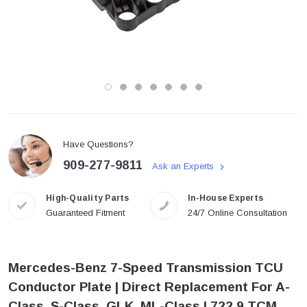
Have Questions?
909-277-9811
Ask an Experts
High-Quality Parts
In-House Experts
Guaranteed Fitment
24/7 Online Consultation
Mercedes-Benz 7-Speed Transmission TCU
Conductor Plate | Direct Replacement For A-
Class, S-Class, GLK, ML-Class | 722.9 TCM