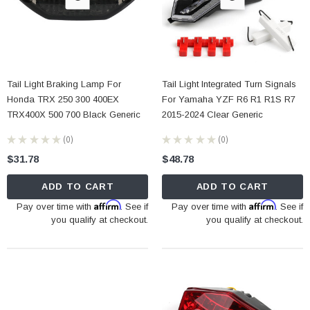
Tail Light Braking Lamp For
Tail Light Integrated Turn Signals
Honda TRX 250 300 400EX
For Yamaha YZF R6 R1 R1S R7
TRX400X 500 700 Black Generic
2015-2024 Clear Generic
★
★
★
★
★
0
★
★
★
★
★
0
0
0
$31.78
$48.78
ADD TO CART
ADD TO CART
Affirm
Affirm
Pay over time with
. See if
Pay over time with
. See if
you qualify at checkout.
you qualify at checkout.