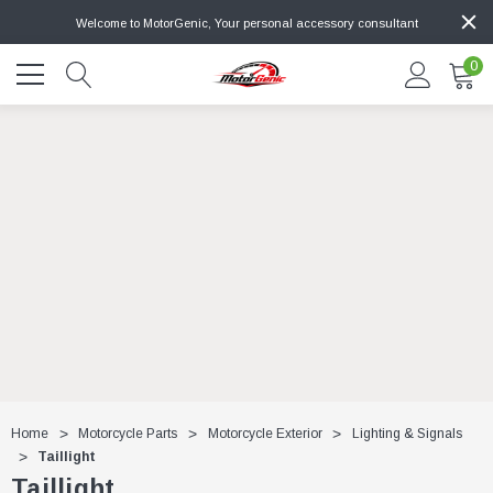
Welcome to MotorGenic, Your personal accessory consultant
0
Home
Motorcycle Parts
Motorcycle Exterior
Lighting & Signals
Taillight
Taillight