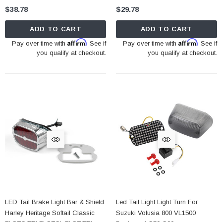
$38.78
$29.78
ADD TO CART
ADD TO CART
Affirm
Affirm
Pay over time with
. See if
Pay over time with
. See if
you qualify at checkout.
you qualify at checkout.
LED Tail Brake Light Bar & Shield
Led Tail Light Light Turn For
Harley Heritage Softail Classic
Suzuki Volusia 800 VL1500