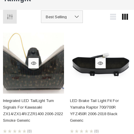
Integrated LED TailLight Turn
LED Brake Tail Light Fit For
Signals For Kawasaki
Yamaha Raptor 700/700R
ZX14/ZX14R/ZZR1400 2006-2022
YFZ450R 2006-2018 Black
Smoke Generic
Generic
★
★
★
★
★
0
★
★
★
★
★
0
0
0