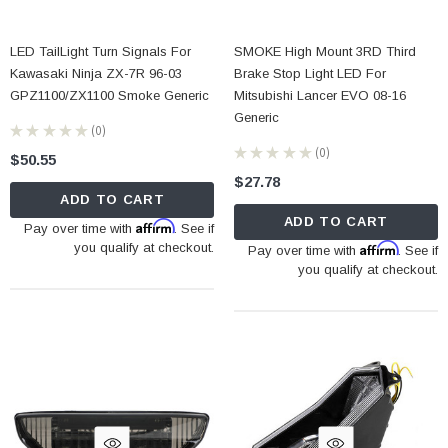
LED TailLight Turn Signals For
SMOKE High Mount 3RD Third
Kawasaki Ninja ZX-7R 96-03
Brake Stop Light LED For
GPZ1100/ZX1100 Smoke Generic
Mitsubishi Lancer EVO 08-16
Generic
★
★
★
★
★
0
0
★
★
★
★
★
0
$50.55
0
$27.78
ADD TO CART
ADD TO CART
Affirm
Pay over time with
. See if
you qualify at checkout.
Affirm
Pay over time with
. See if
you qualify at checkout.