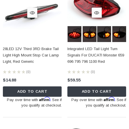
28LED 12V Third 3RD Brake Tail
Integrated LED Tail Light Turn
Light High Mount Stop Car Lamp
Signals For DUCATI Monster 659
Light, Red Generic
696 795 796 1100 Red
★
★
★
★
★
0
★
★
★
★
★
0
0
0
$14.88
$59.55
ADD TO CART
ADD TO CART
Affirm
Affirm
Pay over time with
. See if
Pay over time with
. See if
you qualify at checkout.
you qualify at checkout.