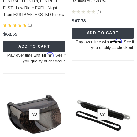
FLSTC/EFI FLSTCI, FLST/EFI
Boulevard C50 C90
FLSTI, Low Rider FXDL, Night
★
★
★
★
★
0
0
Train FXSTB/EFI FXSTBI Generic
$67.78
★
★
★
★
★
1
1
ADD TO CART
$62.55
Affirm
Pay over time with
. See if
ADD TO CART
you qualify at checkout.
Affirm
Pay over time with
. See if
you qualify at checkout.