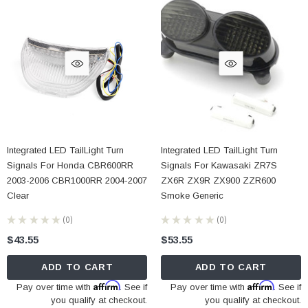
Integrated LED TailLight Turn
Integrated LED TailLight Turn
Signals For Honda CBR600RR
Signals For Kawasaki ZR7S
2003-2006 CBR1000RR 2004-2007
ZX6R ZX9R ZX900 ZZR600
Clear
Smoke Generic
★
★
★
★
★
0
★
★
★
★
★
0
0
0
$43.55
$53.55
ADD TO CART
ADD TO CART
Affirm
Affirm
Pay over time with
. See if
Pay over time with
. See if
you qualify at checkout.
you qualify at checkout.