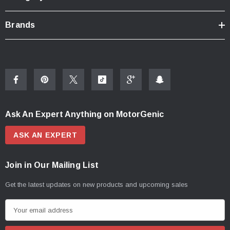
Brands
Ask An Expert Anything on MotorGenic
ASK AN EXPERT
Join in Our Mailing List
Get the latest updates on new products and upcoming sales
E
m