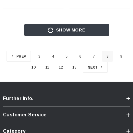
SHOW MORE
PREV
3
4
5
6
7
8
9
10
11
12
13
NEXT
Further Info.
Customer Service
Category