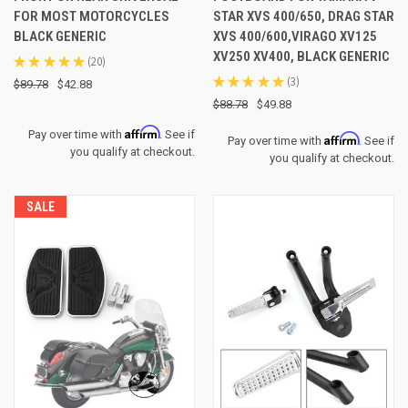
FOR MOST MOTORCYCLES
STAR XVS 400/650, DRAG STAR
BLACK GENERIC
XVS 400/600,VIRAGO XV125
XV250 XV400, BLACK GENERIC
★
★
★
★
★
20
20
★
★
★
★
★
3
$89.78
$42.88
3
$88.78
$49.88
Affirm
Pay over time with
. See if
Affirm
Pay over time with
. See if
you qualify at checkout.
you qualify at checkout.
SALE