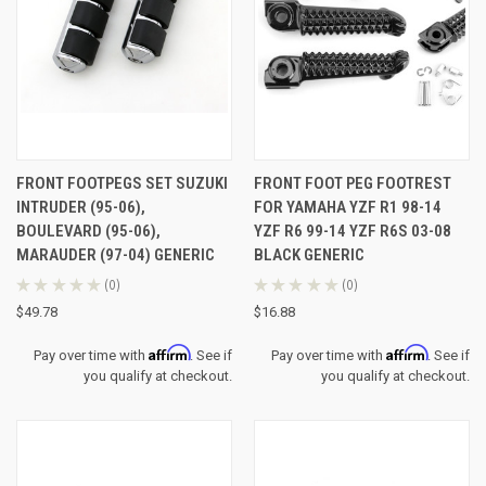
FRONT FOOTPEGS SET SUZUKI
FRONT FOOT PEG FOOTREST
INTRUDER (95-06),
FOR YAMAHA YZF R1 98-14
BOULEVARD (95-06),
YZF R6 99-14 YZF R6S 03-08
MARAUDER (97-04) GENERIC
BLACK GENERIC
★
★
★
★
★
0
★
★
★
★
★
0
0
0
$49.78
$16.88
Affirm
Affirm
Pay over time with
. See if
Pay over time with
. See if
you qualify at checkout.
you qualify at checkout.