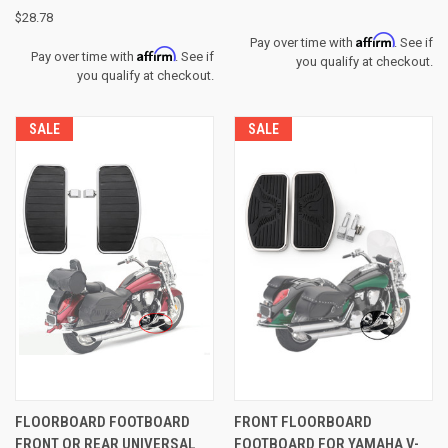
$28.78
Affirm
Pay over time with
. See if
Affirm
Pay over time with
. See if
you qualify at checkout.
you qualify at checkout.
SALE
SALE
FLOORBOARD FOOTBOARD
FRONT FLOORBOARD
FRONT OR REAR UNIVERSAL
FOOTBOARD FOR YAMAHA V-