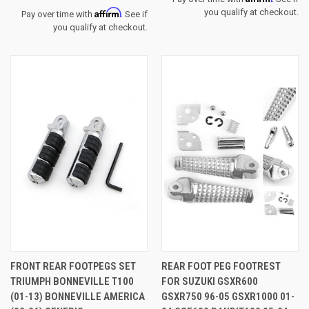
Affirm
you qualify at checkout.
Pay over time with
. See if
you qualify at checkout.
FRONT REAR FOOTPEGS SET
REAR FOOT PEG FOOTREST
TRIUMPH BONNEVILLE T100
FOR SUZUKI GSXR600
(01-13) BONNEVILLE AMERICA
GSXR750 96-05 GSXR1000 01-