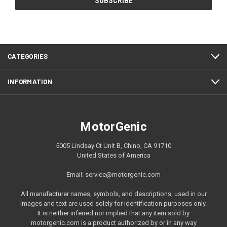
CATEGORIES
INFORMATION
MotorGenic
5005 Lindsay Ct Unit B, Chino, CA 91710
United States of America
Email: service@motorgenic.com
All manufacturer names, symbols, and descriptions, used in our
images and text are used solely for identification purposes only.
It is neither inferred nor implied that any item sold by
motorgenic.com is a product authorized by or in any way