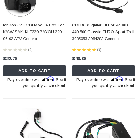
Ignition Coil CDI Module Box For
CDI BOX Igniter Fit For Polaris
KAWASAKI KLF220 BAYOU 220
440 500 Classic EURO Sport Trail
96-02 ATV Generic
3085053 3084283 Generic
★
★
★
★
★
0
★
★
★
★
★
3
0
3
$22.78
$48.88
ADD TO CART
ADD TO CART
Affirm
Affirm
Pay over time with
. See if
Pay over time with
. See if
you qualify at checkout.
you qualify at checkout.