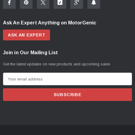
Ask An Expert Anything on MotorGenic
ASK AN EXPERT
Join in Our Mailing List
Get the latest updates on new products and upcoming sales
E
m
a
i
l
A
d
d