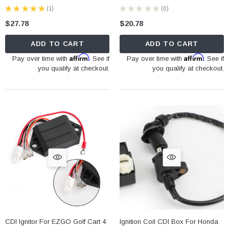
★
★
★
★
★
1
★
★
★
★
★
0
1
0
$27.78
$20.78
ADD TO CART
ADD TO CART
Affirm
Affirm
Pay over time with
. See if
Pay over time with
. See if
you qualify at checkout.
you qualify at checkout.
CDI Ignitor For EZGO Golf Cart 4
Ignition Coil CDI Box For Honda