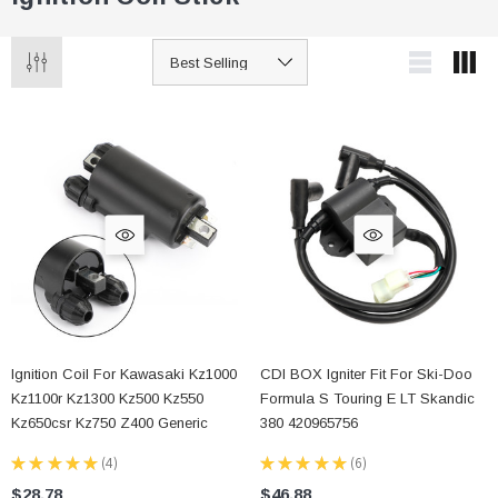
Ignition Coil For Kawasaki Kz1000
CDI BOX Igniter Fit For Ski-Doo
Kz1100r Kz1300 Kz500 Kz550
Formula S Touring E LT Skandic
Kz650csr Kz750 Z400 Generic
380 420965756
★
★
★
★
★
4
★
★
★
★
★
6
4
6
$28.78
$46.88