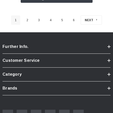
1
2
3
4
5
6
NEXT
Further Info.
Customer Service
Category
Brands