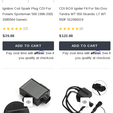
Ignition Coil Spark Plug CDI For
CDI BOX Igniter Fit For Ski-Doo
Polaris Sportsman 500 1996-2001
Tundra WT 550 Skandic LT WT
3085564 Generic
550F 512060324
★
★
★
★
★
17
★
★
★
★
★
4
17
4
$39.88
$123.88
ADD TO CART
ADD TO CART
Affirm
Affirm
Pay over time with
. See if
Pay over time with
. See if
you qualify at checkout.
you qualify at checkout.