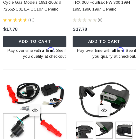
Cycle Gas Models 1991-2002 #
TRX 300 Fourtrax FW 300 1994
72562-G01 EPIGC107 Generic
1995 1996 1997 Generic
★
★
★
★
★
18
★
★
★
★
★
0
18
0
$17.78
$17.78
ADD TO CART
ADD TO CART
Affirm
Affirm
Pay over time with
. See if
Pay over time with
. See if
you qualify at checkout.
you qualify at checkout.