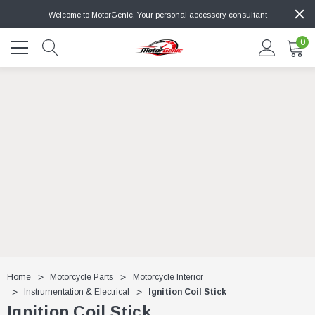
Welcome to MotorGenic, Your personal accessory consultant
0
Home
Motorcycle Parts
Motorcycle Interior
Instrumentation & Electrical
Ignition Coil Stick
Ignition Coil Stick