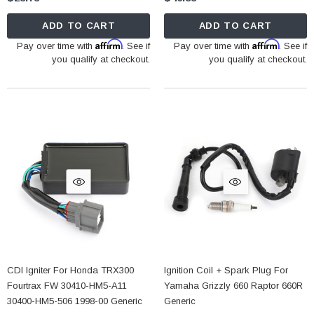
ADD TO CART
ADD TO CART
Affirm
Affirm
Pay over time with
. See if
Pay over time with
. See if
you qualify at checkout.
you qualify at checkout.
CDI Igniter For Honda TRX300
Ignition Coil + Spark Plug For
Fourtrax FW 30410-HM5-A11
Yamaha Grizzly 660 Raptor 660R
30400-HM5-506 1998-00 Generic
Generic