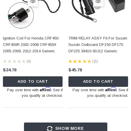
Ignition Coil For Honda CRF450
TRIM RELAY ASSY Fit For Suzuki
CRF450R 2002-2008 CRF450X
Suzuki Outboard DF150 DF175
2005-2009, 2012-2014 Generic
DF225 38410-93J12 Generic
★
★
★
★
★
0
★
★
★
★
★
15
0
15
$24.78
$45.78
ADD TO CART
ADD TO CART
Affirm
Affirm
Pay over time with
. See if
Pay over time with
. See if
you qualify at checkout.
you qualify at checkout.
SHOW MORE