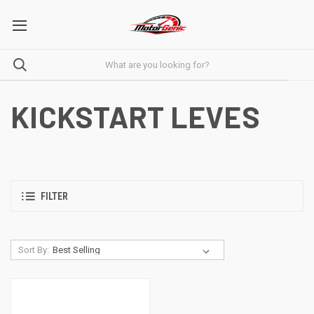
KICKSTART LEVES
FILTER
Sort By: