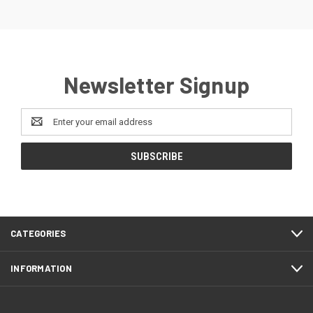
Newsletter Signup
Email
Address
CATEGORIES
INFORMATION