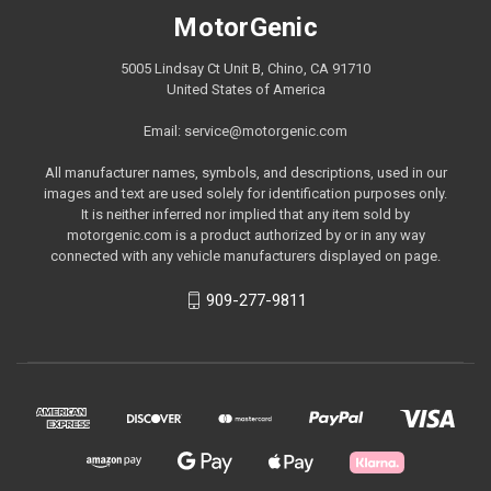
MotorGenic
5005 Lindsay Ct Unit B, Chino, CA 91710
United States of America
Email: service@motorgenic.com
All manufacturer names, symbols, and descriptions, used in our
images and text are used solely for identification purposes only.
It is neither inferred nor implied that any item sold by
motorgenic.com is a product authorized by or in any way
connected with any vehicle manufacturers displayed on page.
909-277-9811