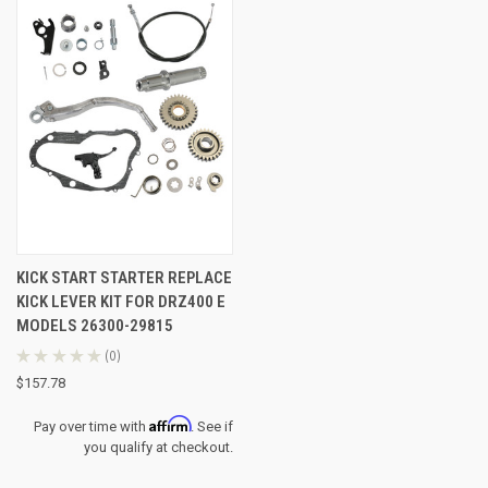
KICK START STARTER REPLACE
KICK LEVER KIT FOR DRZ400 E
MODELS 26300-29815
★
★
★
★
★
0
0
$157.78
Affirm
Pay over time with
. See if
you qualify at checkout.