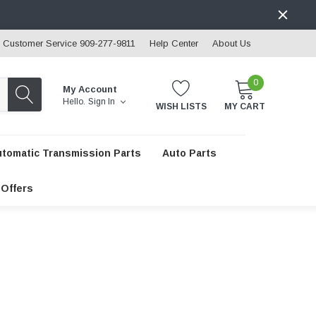
Customer Service 909-277-9811
Help Center
About Us
0
My Account
Hello.
Sign In
WISH LISTS
MY CART
utomatic Transmission Parts
Auto Parts
 Offers