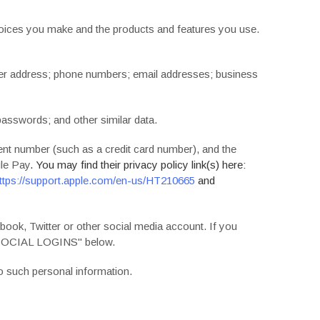
choices you make and the products and features you use.
mer address; phone numbers; email addresses; business
passwords; and other similar data.
t number (such as a credit card number), and the
le Pay
. You may find their privacy policy link(s) here:
ttps://support.apple.com/en-us/HT210665
and
book, Twitter or other social media account. If you
OCIAL LOGINS
" below.
o such personal information.