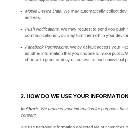
Mobile Device Data.
We may automatically collect devi
address.
Push Notifications.
We may request to send you push noti
communications, you may turn them off in your device'
Facebook Permissions.
We by default access your
Fa
as other information that you choose to make public. 
choose to grant or deny us access to each individual 
2. HOW DO WE USE YOUR INFORMATIO
In Short:
We process your information for purposes based o
consent.
We use personal information collected via our Services 