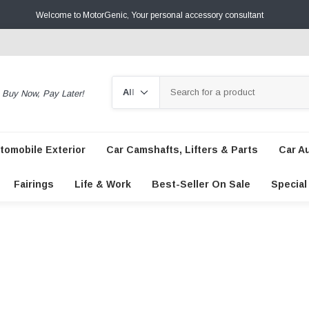
Welcome to MotorGenic, Your personal accessory consultant
Search
Buy Now, Pay Later!
tomobile Exterior
Car Camshafts, Lifters & Parts
Car A
Fairings
Life & Work
Best-Seller On Sale
Special