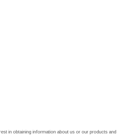
rest in obtaining information about us or our products and