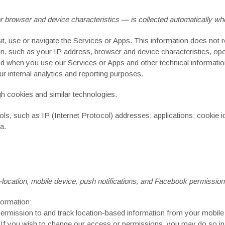
browser and device characteristics — is collected automatically whe
t, use or navigate the Services or Apps. This information does not re
n, such as your IP address, browser and device characteristics, op
d when you use our Services or Apps and other technical information.
r internal analytics and reporting purposes.
h cookies and similar technologies.
ls, such as IP (Internet Protocol) addresses; applications; cookie id
a.
ocation, mobile device, push notifications,
and Facebook permission
formation:
mission to and track location-based information from your mobile d
. If you wish to change our access or permissions, you may do so in 