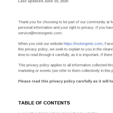
Last updated June 10, 2020
Thank you for choosing to be part of our community at 
personal information and your right to privacy. If you h
service@motorgenic.com.
When you visit our website
https://motorgenic.com
, Face
this
privacy policy
, we seek to explain to you in the clea
time to read through it carefully, as it is important. If ther
This
privacy policy
applies to all information collected t
marketing or events (we refer to them collectively in this
Please read this
privacy policy
carefully as it wil
TABLE OF CONTENTS