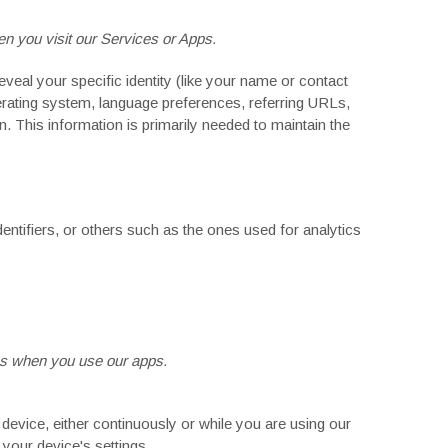
n you visit our Services or Apps.
veal your specific identity (like your name or contact
erating system, language preferences, referring URLs,
 This information is primarily needed to maintain the
entifiers, or others such as the ones used for analytics
s
when you use our apps.
evice, either continuously or while you are using our
your device's settings.