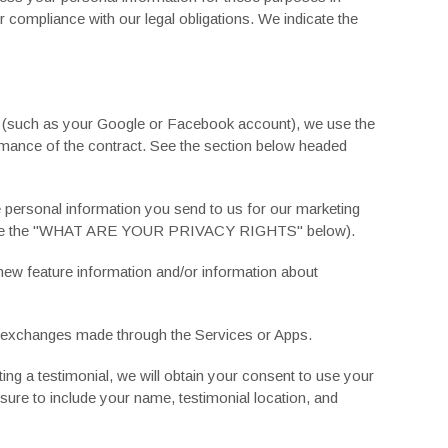
or compliance with our legal obligations. We indicate the
nt (such as your Google or Facebook account), we use the
formance of the contract. See the section below headed
 personal information you send to us for our marketing
 the "
WHAT ARE YOUR PRIVACY RIGHTS
" below).
ew feature information and/or information about
d exchanges made through the Services or Apps.
ng a testimonial, we will obtain your consent to use your
ure to include your name, testimonial location, and