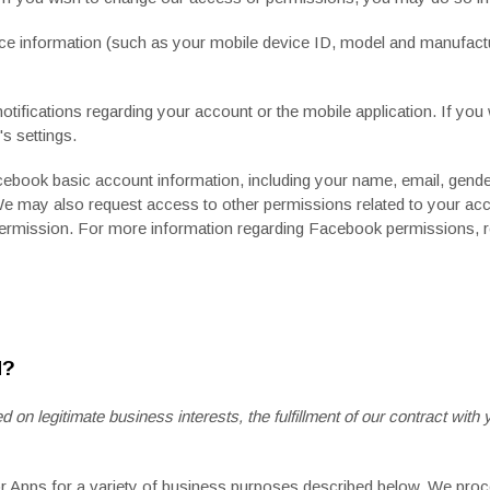
ce information (such as your mobile device ID, model and manufactu
fications regarding your account or the mobile application. If you 
s settings.
cebook
basic account information, including your name, email, gender, 
We may also request access to other permissions related to your acc
permission. For more information regarding Facebook permissions, r
N?
n legitimate business interests, the fulfillment of our contract with 
or Apps for a variety of business purposes described below. We proc