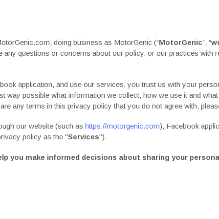
MotorGenic.com, doing business as MotorGenic (“
MotorGenic
”, “
w
ave any questions or concerns about our
policy
, or our practices with
book application, and use our services, you trust us with your person
rest way possible what information we collect, how we use it and what
e are any terms in this
privacy policy
that you do not agree with, plea
hrough our website (such as
https://motorgenic.com
), Facebook appli
privacy policy
as the "
Services
").
l help you make informed decisions about sharing your persona