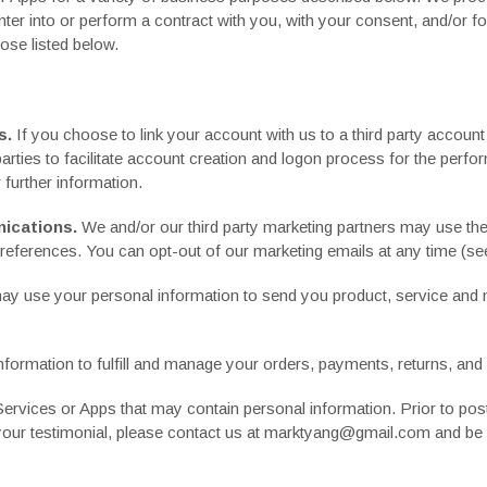
enter into or perform a contract with you, with your consent, and/or f
ose listed below.
s.
If you choose to link your account with us to a third party accou
parties to facilitate account creation and logon process for the per
r further information.
ications.
We and/or our third party marketing partners may use the
preferences. You can opt-out of our marketing emails at any time (see
y use your personal information to send you product, service and n
ormation to fulfill and manage your orders, payments, returns, an
rvices or Apps that may contain personal information. Prior to posti
 your testimonial, please contact us at marktyang@gmail.com and be s