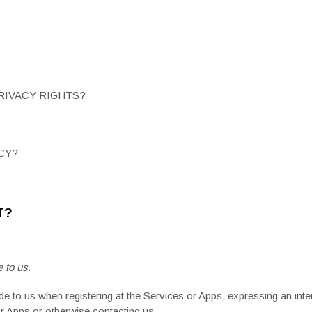
PRIVACY RIGHTS?
CY?
T?
 to us.
de to us when registering at the Services or Apps, expressing an inte
 or Apps or otherwise contacting us
.