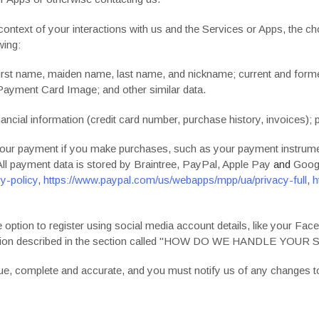
context of your interactions with us and the Services or Apps, the 
wing:
irst name, maiden name, last name, and nickname; current and for
 Payment Card Image; and other similar data.
ancial information (credit card number, purchase history, invoices); 
our payment if you make purchases, such as your payment instrumen
ll payment data is stored by
Braintree
,
PayPal
,
Apple Pay
and
Goog
y-policy
,
https://www.paypal.com/us/webapps/mpp/ua/privacy-full
,
h
ption to register using social media account details, like your Face
ion described in the section called "
HOW DO WE HANDLE YOUR S
true, complete and accurate, and you must notify us of any changes t