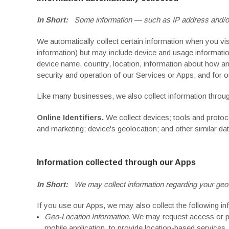
In Short:
Some information — such as IP address and/or 
We automatically collect certain information when you visi
information) but may include device and usage informatio
device name, country, location, information about how an
security and operation of our Services or Apps, and for ou
Like many businesses, we also collect information throug
Online Identifiers.
We collect devices; tools and protoco
and marketing; device's geolocation; and other similar dat
Information collected through our Apps
In Short:
We may collect information regarding your geo-l
If you use our Apps, we may also collect the following in
Geo-Location Information.
We may request access or per
mobile application, to provide location-based services