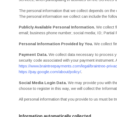
The personal information that we collect depends on the 
The personal information we collect can include the follo
Publicly Available Personal Information.
We collect f
email; business phone number; social media; ID; Partial
Personal Information Provided by You.
We collect fin
Payment Data.
We collect data necessary to process y
security code associated with your payment instrument. A
https://www.braintreepayments.com/legal/braintree-privac
https://pay.google.com/about/policy/
.
Social Media Login Data.
We may provide you with the o
choose to register in this way, we will collect the Informat
All personal information that you provide to us must be 
Information automatically collected