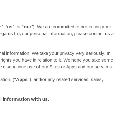
e
”, “
us
”, or “
our
”). We are committed to protecting your
 regards to your personal information, please contact us at
al information. We take your privacy very seriously. In
 rights you have in relation to it. We hope you take some
se discontinue use of our Sites or Apps and our services.
cation,
("
Apps
"), and/or any related services, sales,
l information with us.