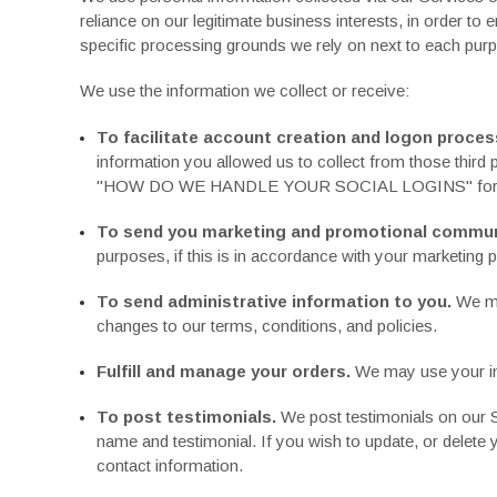
reliance on our legitimate business interests, in order to 
specific processing grounds we rely on next to each purp
We use the information we collect or receive:
To facilitate account creation and logon proces
information you allowed us to collect from those third 
"
HOW DO WE HANDLE YOUR SOCIAL LOGINS
" fo
To send you marketing and promotional commun
purposes, if this is in accordance with your marketing 
To send administrative information to you.
We ma
changes to our terms, conditions, and policies.
Fulfill and manage your orders.
We may use your inf
To post testimonials.
We post testimonials on our Se
name and testimonial. If you wish to update, or delete
contact information.