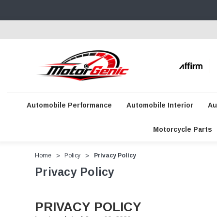
Automobile Performance
Automobile Interior
Au
Motorcycle Parts
Home
Policy
Privacy Policy
Privacy Policy
PRIVACY POLICY