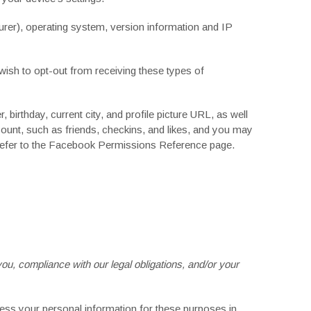
rer), operating system, version information and IP
wish to opt-out from receiving these types of
birthday, current city, and profile picture URL, as well
ount, such as friends, checkins, and likes, and you may
efer to the
Facebook Permissions Reference
page.
you, compliance with our legal obligations, and/or your
ess your personal information for these purposes in