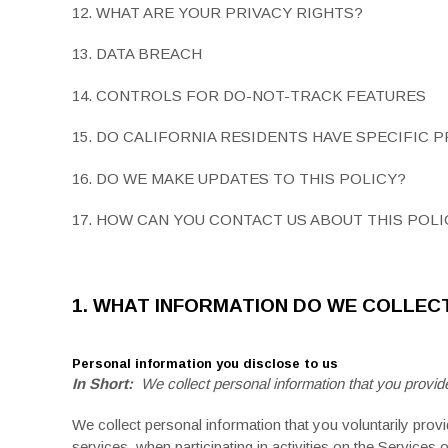
12. WHAT ARE YOUR PRIVACY RIGHTS?
13. DATA BREACH
14. CONTROLS FOR DO-NOT-TRACK FEATURES
15. DO CALIFORNIA RESIDENTS HAVE SPECIFIC 
16. DO WE MAKE UPDATES TO THIS POLICY?
17. HOW CAN YOU CONTACT US ABOUT THIS POLI
1. WHAT INFORMATION DO WE COLLEC
Personal information you disclose to us
In Short:
We collect personal information that you provide
We collect personal information that you voluntarily provi
services, when participating in activities on the Services