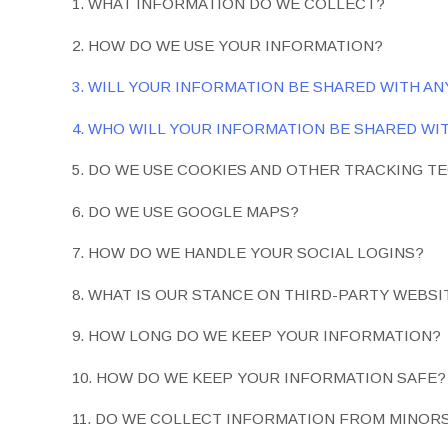
1. WHAT INFORMATION DO WE COLLECT?
2. HOW DO WE USE YOUR INFORMATION?
3. WILL YOUR INFORMATION BE SHARED WITH A
4. WHO WILL YOUR INFORMATION BE SHARED WI
5. DO WE USE COOKIES AND OTHER TRACKING T
6. DO WE USE GOOGLE MAPS?
7. HOW DO WE HANDLE YOUR SOCIAL LOGINS?
8. WHAT IS OUR STANCE ON THIRD-PARTY WEBSI
9. HOW LONG DO WE KEEP YOUR INFORMATION?
10. HOW DO WE KEEP YOUR INFORMATION SAFE?
11. DO WE COLLECT INFORMATION FROM MINOR