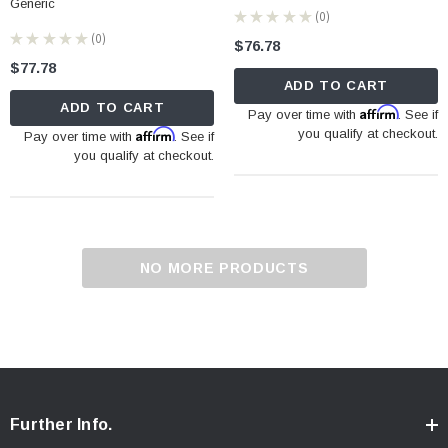
Generic
★
★
★
★
★
0
0
★
★
★
★
★
0
$76.78
0
$77.78
ADD TO CART
ADD TO CART
Affirm
Pay over time with
. See if
Affirm
you qualify at checkout.
Pay over time with
. See if
you qualify at checkout.
NO MORE PRODUCTS
Further Info.