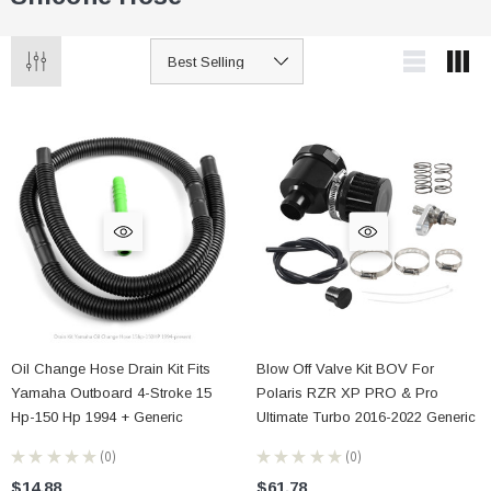
Oil Change Hose Drain Kit Fits
Blow Off Valve Kit BOV For
Yamaha Outboard 4-Stroke 15
Polaris RZR XP PRO & Pro
Hp-150 Hp 1994 + Generic
Ultimate Turbo 2016-2022 Generic
★
★
★
★
★
0
★
★
★
★
★
0
0
0
$14.88
$61.78