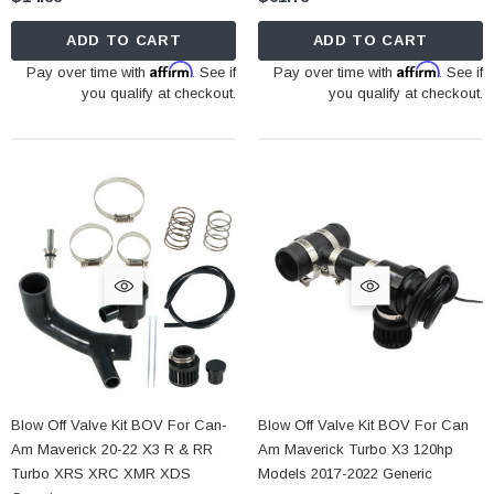
ADD TO CART
ADD TO CART
Affirm
Affirm
Pay over time with
. See if
Pay over time with
. See if
you qualify at checkout.
you qualify at checkout.
Blow Off Valve Kit BOV For Can-
Blow Off Valve Kit BOV For Can
Am Maverick 20-22 X3 R & RR
Am Maverick Turbo X3 120hp
Turbo XRS XRC XMR XDS
Models 2017-2022 Generic