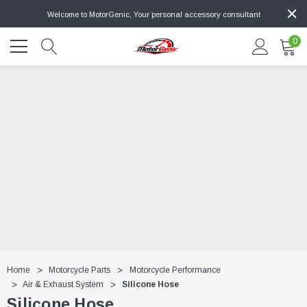
Welcome to MotorGenic, Your personal accessory consultant
0
Home
Motorcycle Parts
Motorcycle Performance
Air & Exhaust System
Silicone Hose
Silicone Hose