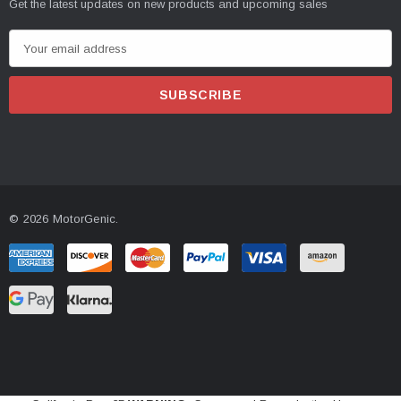
Get the latest updates on new products and upcoming sales
E
m
a
i
l
A
d
d
© 2026 MotorGenic.
r
e
s
s