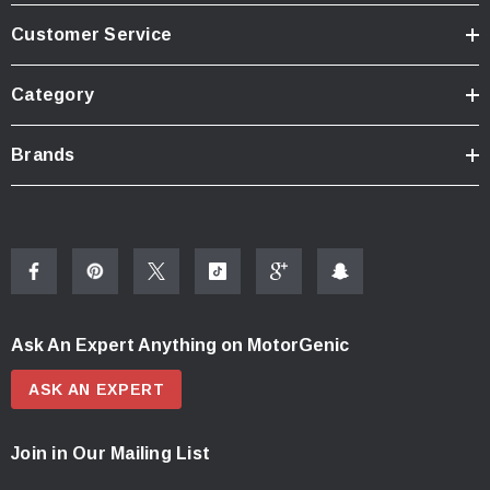
Customer Service
Category
Brands
Ask An Expert Anything on MotorGenic
ASK AN EXPERT
Join in Our Mailing List